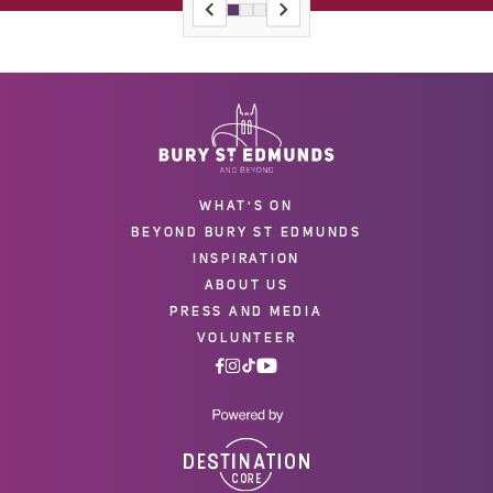
WHAT'S ON
BEYOND BURY ST EDMUNDS
INSPIRATION
ABOUT US
PRESS AND MEDIA
VOLUNTEER