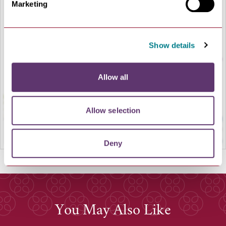
Marketing
LOAD MAP
Show details
Allow all
Allow selection
Deny
You May Also Like