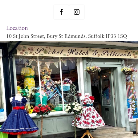
Location
10 St John Street, Bury St Edmunds, Suffolk IP33 1SQ