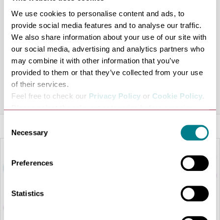
They make sure every customer leaves feeling fabulous
We use cookies to personalise content and ads, to
and on top of the world!
provide social media features and to analyse our traffic.
Pocket Watch & Petticoats also sell online via their
We also share information about your use of our site with
facebook page at
https://www.facebook.com/pg/Pocket-
our social media, advertising and analytics partners who
Watch-Petticoats-1783051535253551
with a online web
may combine it with other information that you’ve
provided to them or that they’ve collected from your use
shop coming soon!
of their services.
Share this venue
Feel free to check our
Privacy Policy
or
Cookie Policy
.
Please select the relevant categories before pressing
“allow selection”.
Consent
Necessary
Selection
Preferences
Statistics