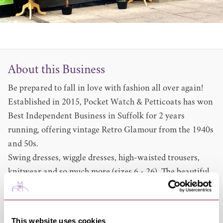
About this Business
Be prepared to fall in love with fashion all over again!
Established in 2015, Pocket Watch & Petticoats has won
Best Independent Business in Suffolk for 2 years
running, offering vintage Retro Glamour from the 1940s
and 50s.
Swing dresses, wiggle dresses, high-waisted trousers,
knitwear and so much more (sizes 6 - 26). The beautiful
boutiques based in Ipswich, Bury St. Edmunds and
Cambridge are bursting with outfits for all occasions
from casual day-wear to elegant evening attire.
This website uses cookies