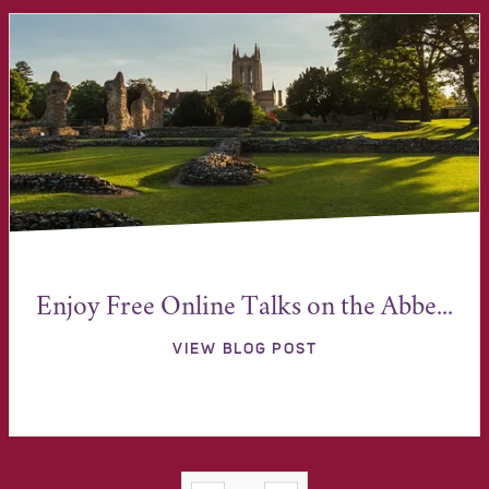
Enjoy Free Online Talks on the Abbe...
VIEW BLOG POST