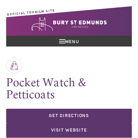
OFFICIAL TOURISM SITE
MENU
Pocket Watch &
Petticoats
GET DIRECTIONS
VISIT WEBSITE