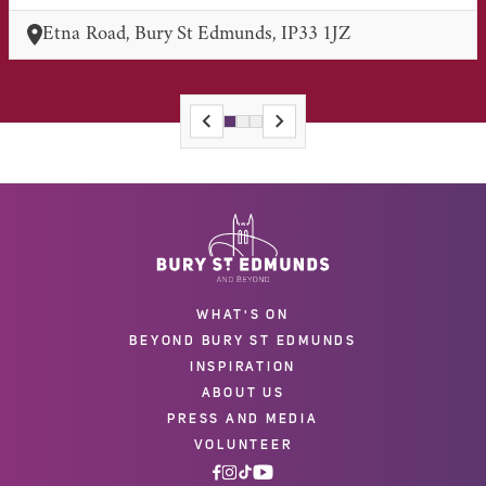
Etna Road, Bury St Edmunds, IP33 1JZ
WHAT'S ON
BEYOND BURY ST EDMUNDS
INSPIRATION
ABOUT US
PRESS AND MEDIA
VOLUNTEER