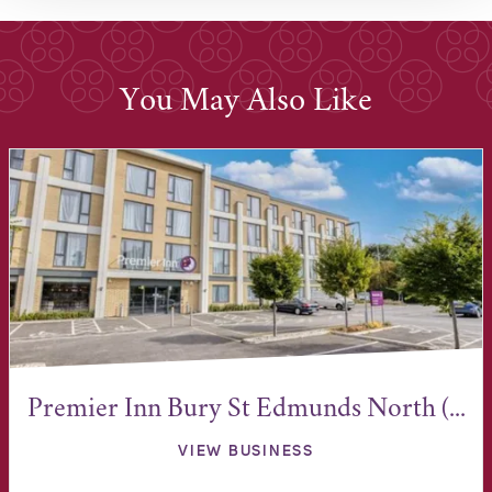
You May Also Like
Premier Inn Bury St Edmunds North (...
VIEW BUSINESS