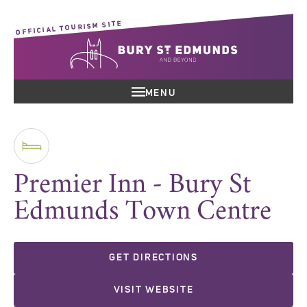
OFFICIAL TOURISM SITE
MENU
Premier Inn - Bury St
Edmunds Town Centre
GET DIRECTIONS
VISIT WEBSITE