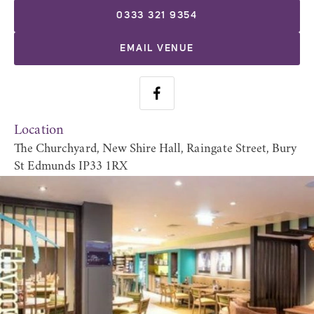
0333 321 9354
EMAIL VENUE
Location
The Churchyard, New Shire Hall, Raingate Street, Bury
St Edmunds IP33 1RX