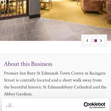
About this Business
Premier Inn Bury St Edmunds Town Centre in Raingate
Street is centrally located and a short walk away from
the beautiful historic St Edmundsbury Cathedral and the
Abbey Gardens.
The hotel is also very close to The Theatre Royal Bury St
Edmunds, St Mary's Church and the Greene King