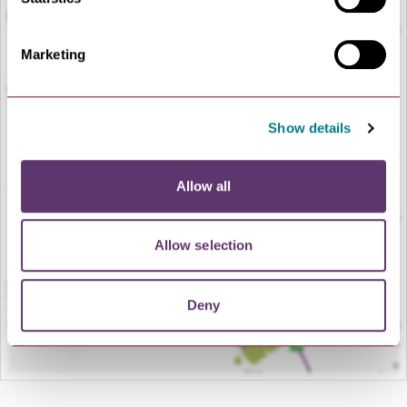
Marketing
Show details
LOAD MAP
Allow all
Allow selection
Deny