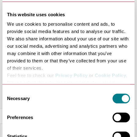
Brewery as well as many other visitor attractions.
The rooms feature air conditioning, Smart TV and free
This website uses cookies
wi-fi. There is also Free on-site car parking behind the
We use cookies to personalise content and ads, to
hotel (register with reception)and Thyme restaurant.
provide social media features and to analyse our traffic.
We also share information about your use of our site with
Premier Inn Premier Plus rooms have a double bed
our social media, advertising and analytics partners who
alongside sofa chair with smart-TV, office table lamp,
may combine it with other information that you’ve
desk and office chair.
provided to them or that they’ve collected from your use
of their services.
Share this venue
Feel free to check our
Privacy Policy
or
Cookie Policy
.
Please select the relevant categories before pressing
“allow selection”.
Consent
Necessary
Selection
Preferences
Statistics