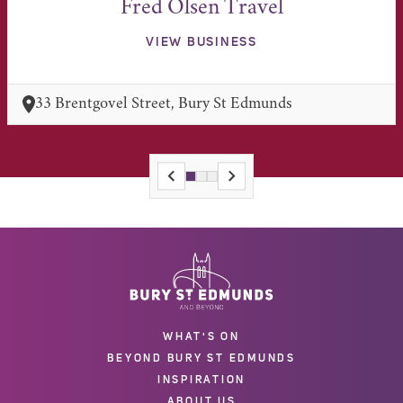
Fred Olsen Travel
VIEW BUSINESS
33 Brentgovel Street, Bury St Edmunds
WHAT'S ON
BEYOND BURY ST EDMUNDS
INSPIRATION
ABOUT US