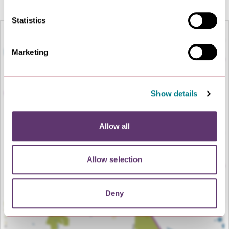
Statistics
Marketing
Show details
Allow all
LOAD MAP
Allow selection
Deny