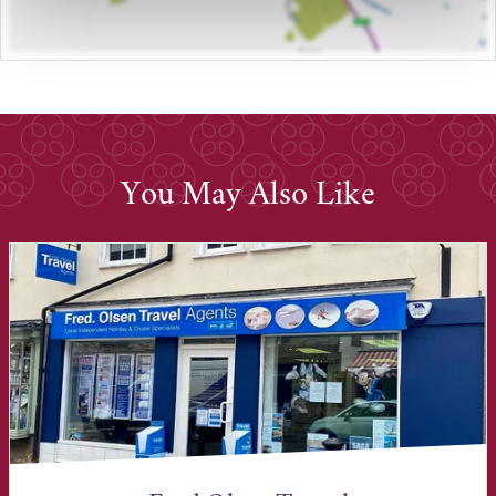
You May Also Like