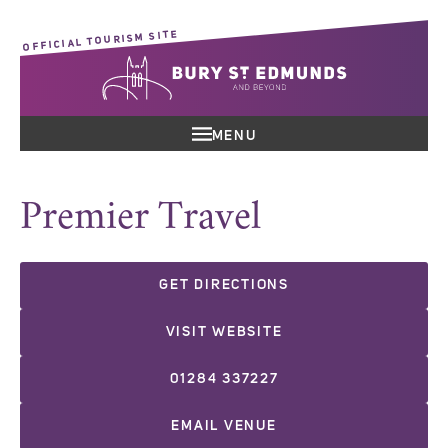
OFFICIAL TOURISM SITE
MENU
Premier Travel
GET DIRECTIONS
VISIT WEBSITE
01284 337227
EMAIL VENUE