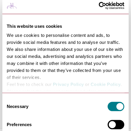
friendly, knowledgeable and highly experienced travel
consultants. Renowned for their attention to detail they
will always offer impartial advice and strive to provide
This website uses cookies
the best service possible. For your peace of mind we are
We use cookies to personalise content and ads, to
members of ABTA, so when you book with Premier
provide social media features and to analyse our traffic.
Travel you benefit from ABTA assistance and Code of
We also share information about your use of our site with
Conduct. Many of the travel arrangements that we sell
our social media, advertising and analytics partners who
are protected in case of financial failure of the travel
may combine it with other information that you’ve
provided to them or that they’ve collected from your use
company. Please ask us about the protection applicable
of their services.
to your booking. Find out why so many people regularly
Feel free to check our
Privacy Policy
or
Cookie Policy
.
trust their travel arrangements to Premier Travel by
Please select the relevant categories before pressing
visiting your local branch, calling or emailing us for a
“allow selection”.
Consent
holiday quote or further information.
Necessary
Selection
Share this venue
Preferences