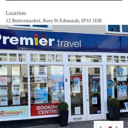
Location
12 Buttermarket, Bury St Edmunds, IP33 1DB