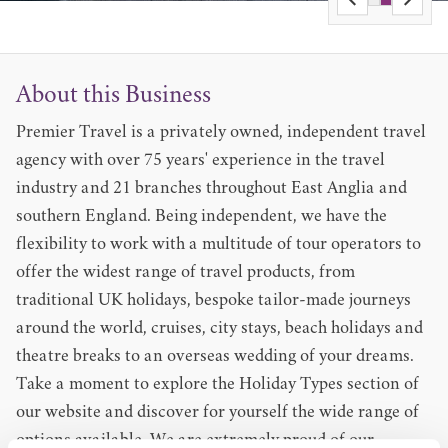
About this Business
Premier Travel is a privately owned, independent travel
agency with over 75 years' experience in the travel
industry and 21 branches throughout East Anglia and
southern England. Being independent, we have the
flexibility to work with a multitude of tour operators to
offer the widest range of travel products, from
traditional UK holidays, bespoke tailor-made journeys
around the world, cruises, city stays, beach holidays and
theatre breaks to an overseas wedding of your dreams.
Take a moment to explore the Holiday Types section of
our website and discover for yourself the wide range of
options available. We are extremely proud of our