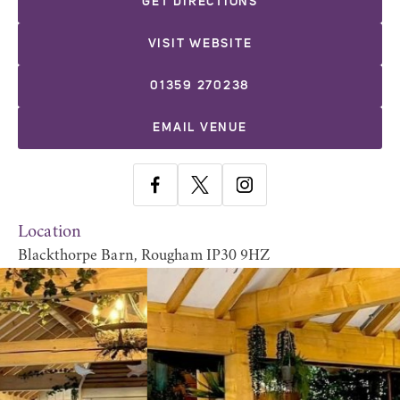
GET DIRECTIONS
VISIT WEBSITE
01359 270238
EMAIL VENUE
Location
Blackthorpe Barn, Rougham IP30 9HZ