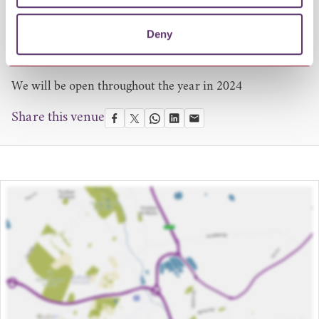
Opening Times
18 October – 22 December 2023
Deny
9am-4pm.
We will be open throughout the year in 2024
Share this venue