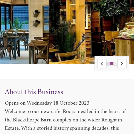
About this Business
Opens on Wednesday 18 October 2023!
Welcome to our new cafe, Roots, nestled in the heart of
the Blackthorpe Barn complex on the wider Rougham
Estate. With a storied history spanning decades, this