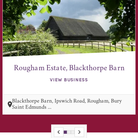
Rougham Estate, Blackthorpe Barn
VIEW BUSINESS
Blackthorpe Barn, Ipswich Road, Rougham, Bury
Saint Edmunds ...