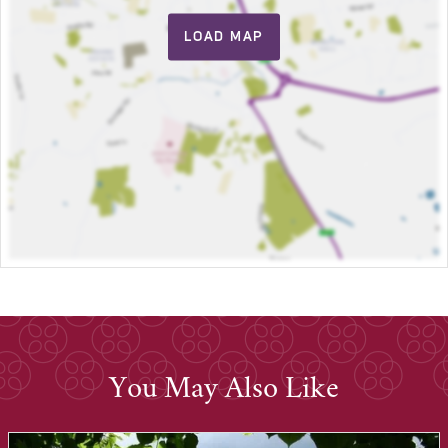
LOAD MAP
You May Also Like