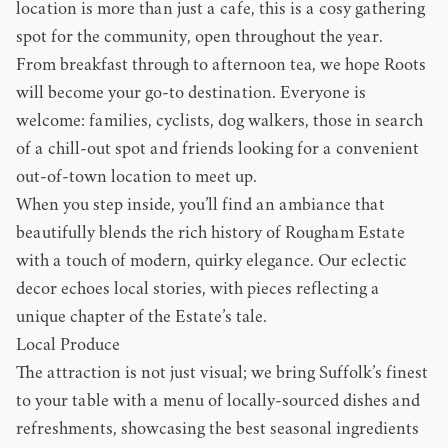
location is more than just a cafe, this is a cosy gathering
spot for the community, open throughout the year.
From breakfast through to afternoon tea, we hope Roots
will become your go-to destination. Everyone is
welcome: families, cyclists, dog walkers, those in search
of a chill-out spot and friends looking for a convenient
out-of-town location to meet up.
When you step inside, you’ll find an ambiance that
beautifully blends the rich history of Rougham Estate
with a touch of modern, quirky elegance. Our eclectic
decor echoes local stories, with pieces reflecting a
unique chapter of the Estate’s tale.
Local Produce
The attraction is not just visual; we bring Suffolk’s finest
to your table with a menu of locally-sourced dishes and
refreshments, showcasing the best seasonal ingredients