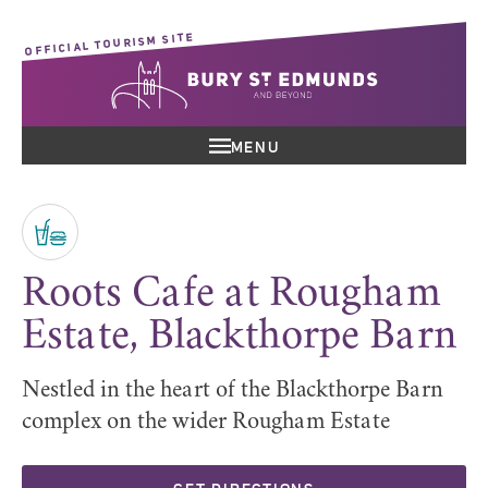
OFFICIAL TOURISM SITE
MENU
Roots Cafe at Rougham
Estate, Blackthorpe Barn
Nestled in the heart of the Blackthorpe Barn
complex on the wider Rougham Estate