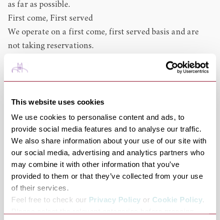
as far as possible.
First come, First served
We operate on a first come, first served basis and are
not taking reservations.
Children
Come and visit as a family; we have a Little Shoots menu
specifically designed for children and high-chairs are
available.
This website uses cookies
Dogs
We use cookies to personalise content and ads, to
Dogs are welcome in the café, with a paws-on-the-floor
provide social media features and to analyse our traffic.
We also share information about your use of our site with
policy.
our social media, advertising and analytics partners who
Breakfast, Lunch and Afternoon Tea
may combine it with other information that you’ve
Roots serves breakfast 8.30 – 11.30, offering a full fry-up
provided to them or that they’ve collected from your use
with local sausages and bacon to Eggs Benedict and
of their services.
granola.
Feel free to check our
Privacy Policy
or
Cookie Policy
.
Between 12 – 14.45 you can choose from main meals
Please select the relevant categories before pressing