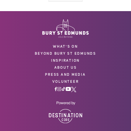
WHAT'S ON
BEYOND BURY ST EDMUNDS
INSPIRATION
ABOUT US
PRESS AND MEDIA
VOLUNTEER