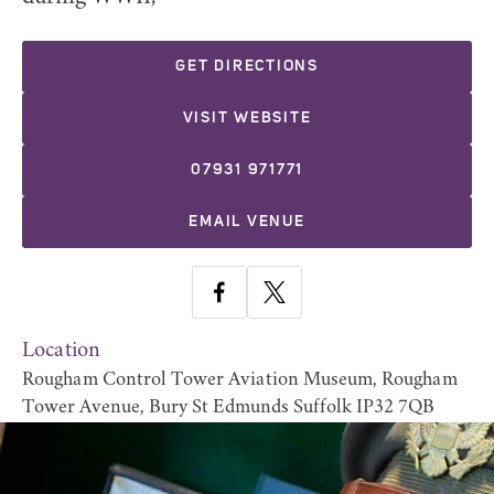
GET DIRECTIONS
VISIT WEBSITE
07931 971771
EMAIL VENUE
Location
Rougham Control Tower Aviation Museum, Rougham
Tower Avenue, Bury St Edmunds Suffolk IP32 7QB