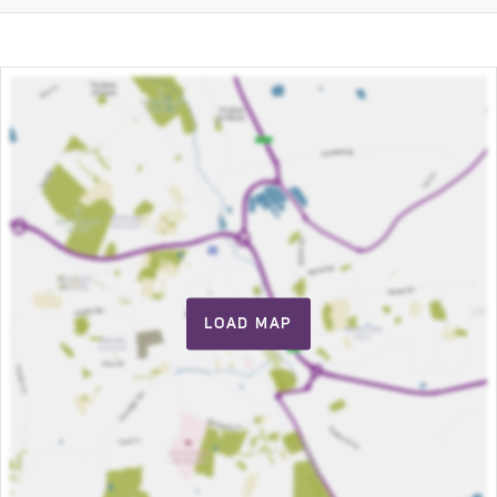
LOAD MAP