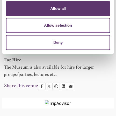
Please keep checking website for event dates.
Allow all
Group visits
Dependent on volunteer availability.
Visits outside of the season are available all year round
Allow selection
by appointment.
Entry
Deny
Free entry but donations greatly appreciated.
For Hire
The Museum is also available for hire for larger
groups/parties, lectures etc.
Share this venue