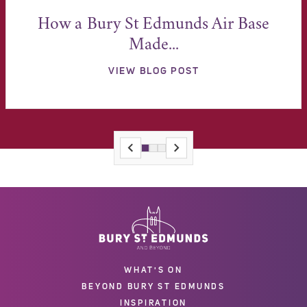
How a Bury St Edmunds Air Base
Made...
VIEW BLOG POST
WHAT'S ON
BEYOND BURY ST EDMUNDS
INSPIRATION