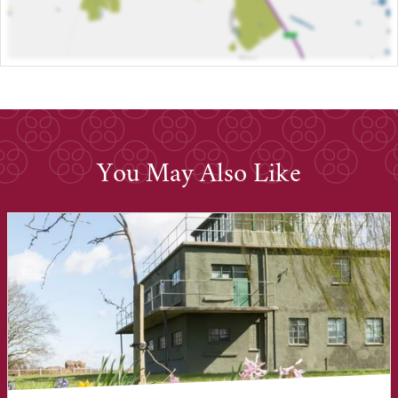
You May Also Like