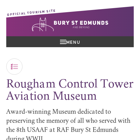
OFFICIAL TOURISM SITE
MENU
Rougham Control Tower
Aviation Museum
Award-winning Museum dedicated to
preserving the memory of all who served with
the 8th USAAF at RAF Bury St Edmunds
during WWII,