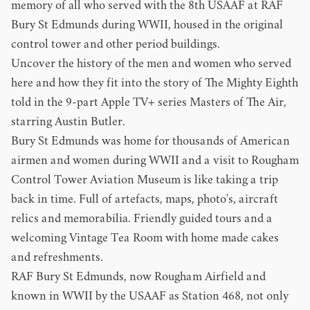
memory of all who served with the
8th USAAF at RAF
Bury St Edmunds during WWII
, housed in the original
control tower and other period buildings.
Uncover the history of the men and women who served
here and how they fit into the story of The Mighty Eighth
told in the 9-part Apple TV+ series Masters of The Air,
starring Austin Butler.
Bury St Edmunds was home for thousands of American
airmen and women during WWII and a visit to Rougham
Control Tower Aviation Museum is like taking a trip
back in time. Full of artefacts, maps, photo's, aircraft
relics and memorabilia. Friendly guided tours and a
welcoming Vintage Tea Room with home made cakes
and refreshments.
RAF Bury St Edmunds, now Rougham Airfield and
known in WWII by the USAAF as Station 468, not only