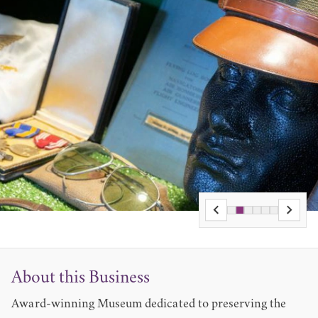
About this Business
Award-winning Museum dedicated to preserving the