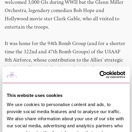
welcomed 3,000 GIs during WWII but the Glenn Miller
Orchestra, legendary comedian Bob Hope and
Hollywood movie star Clark Gable, who all visited to
entertain the troops.
It was home for the 94th Bomb Group (and for a shorter
time the 322nd and 47th Bomb Groups) of the USAAF
8th Airforce, whose contribution to the Allies’ strategic
bombing offensive helped turn the tide of war against
the Nazis and free occupied Europe.
The 94th Bomb Group flew the Boeing B-17 Flying
This website uses cookies
Fortress as part of the Eighth Air Force's strategic
We use cookies to personalise content and ads, to
bombing campaign and served chiefly as a strategic
provide social media features and to analyse our traffic.
bombardment organization throughout the war.
We also share information about your use of our site with
our social media, advertising and analytics partners who
Come along and delve into the history of this fascinating