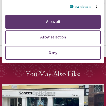
Show details
Allow all
Allow selection
Deny
You May Also Like