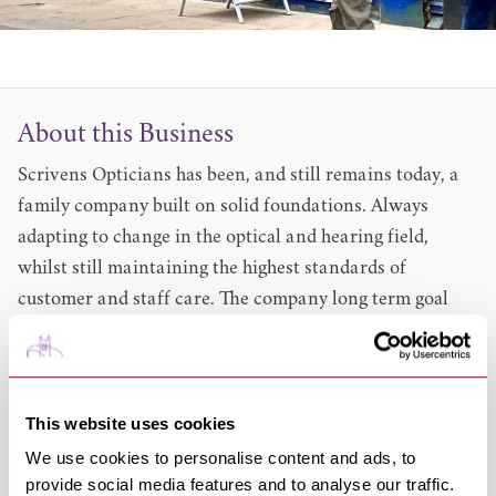
About this Business
Scrivens Opticians has been, and still remains today, a
family company built on solid foundations. Always
adapting to change in the optical and hearing field,
whilst still maintaining the highest standards of
customer and staff care. The company long term goal
has been to put the customer first, and to provide the
finest customer care available - something they have
been putting into practice for many years now.Experts
This website uses cookies
in eye care for over 70 years,
Scrivens Opticians
can
take care of all your family's eye care and hearing needs.
We use cookies to personalise content and ads, to
provide social media features and to analyse our traffic.
. Expert eye examinations. Free NHS eyecare. Designer