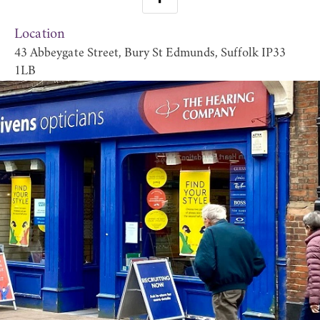
Location
43 Abbeygate Street, Bury St Edmunds, Suffolk IP33
1LB