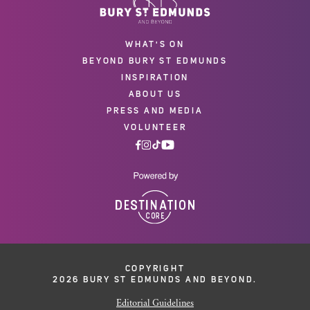
WHAT'S ON
BEYOND BURY ST EDMUNDS
INSPIRATION
ABOUT US
PRESS AND MEDIA
VOLUNTEER
COPYRIGHT
2026 BURY ST EDMUNDS AND BEYOND.
Editorial Guidelines