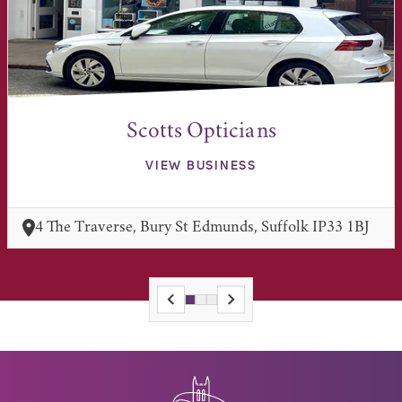
Scotts Opticians
VIEW BUSINESS
4 The Traverse, Bury St Edmunds, Suffolk IP33 1BJ