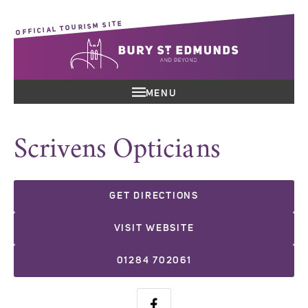
OFFICIAL TOURISM SITE
MENU
Scrivens Opticians
GET DIRECTIONS
VISIT WEBSITE
01284 702061