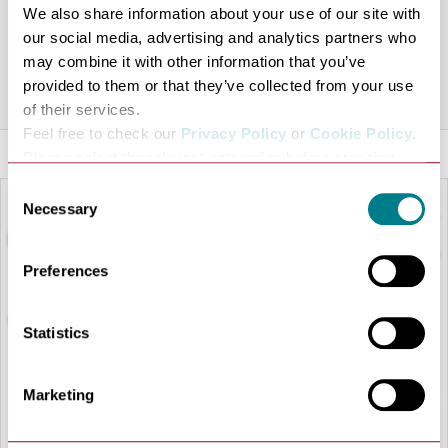
We also share information about your use of our site with
frames. Free contact lens trials. Free hearing health
our social media, advertising and analytics partners who
check
may combine it with other information that you’ve
provided to them or that they’ve collected from your use
Share this venue
of their services.
Feel free to check our
Privacy Policy
or
Cookie Policy
.
Please select the relevant categories before pressing
“allow selection”.
Consent
Necessary
Selection
Preferences
Statistics
Marketing
LOAD MAP