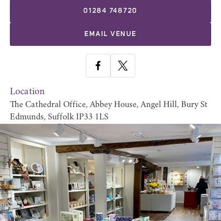
01284 748720
EMAIL VENUE
Location
The Cathedral Office, Abbey House, Angel Hill, Bury St
Edmunds, Suffolk IP33 1LS