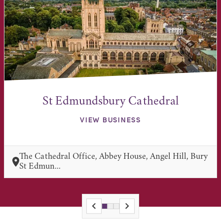
St Edmundsbury Cathedral
VIEW BUSINESS
The Cathedral Office, Abbey House, Angel Hill, Bury
St Edmun...