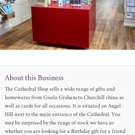
About this Business
The Cathedral Shop sells a wide range of gifts and
homewares from Gisela Graham to Churchill china as
well as cards for all occasions. It is situated on Angel
Hill next to the main entrance of the Cathedral. You
may be surprised by the range of stock we have so
whether you are looking for a Birthday gift for a friend