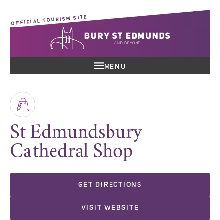
OFFICIAL TOURISM SITE
MENU
St Edmundsbury
Cathedral Shop
GET DIRECTIONS
VISIT WEBSITE