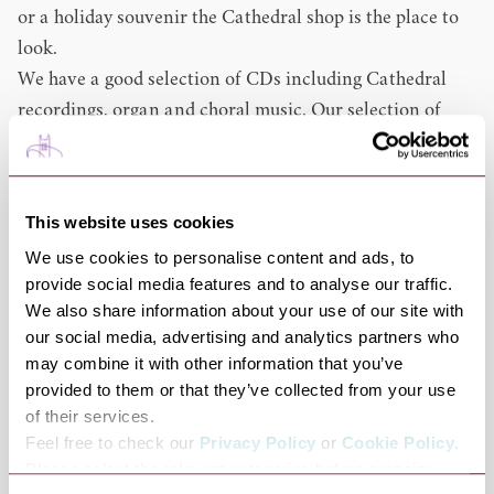
or a holiday souvenir the Cathedral shop is the place to
look.
We have a good selection of CDs including Cathedral
recordings, organ and choral music. Our selection of
books include local interest, general history and
religious books for both adults and children.
If you want a souvenir to take home we have items to
This website uses cookies
suit every pocket from magnets and sweets to prints and
We use cookies to personalise content and ads, to
stained glass roundels.If you are looking for a gift for a
provide social media features and to analyse our traffic.
christening or confirmation we have that covered too
We also share information about your use of our site with
with a range of carefully selected items including photo
our social media, advertising and analytics partners who
frames, bibles and jewellery. We also offer a selection of
may combine it with other information that you’ve
church requisites such as candles, incense and church
provided to them or that they’ve collected from your use
of their services.
stationary.
Feel free to check our
Privacy Policy
or
Cookie Policy
.
Our ranges are always changing especially at Easter and
Please select the relevant categories before pressing
Christmas where we stock an extensive range of