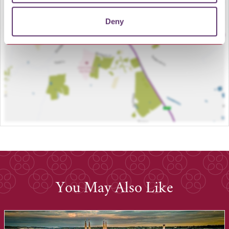
LOAD MAP
Deny
You May Also Like