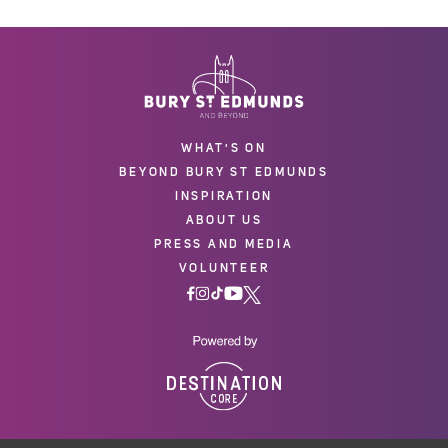
WHAT'S ON
BEYOND BURY ST EDMUNDS
INSPIRATION
ABOUT US
PRESS AND MEDIA
VOLUNTEER