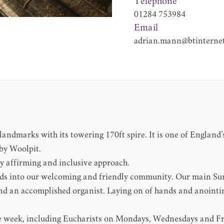
Telephone
01284 753984
Email
adrian.mann@btinterne
landmarks with its towering 170ft spire. It is one of England’
rby Woolpit.
ly affirming and inclusive approach.
s into our welcoming and friendly community. Our main Sund
d an accomplished organist. Laying on of hands and anointing 
 the week, including Eucharists on Mondays, Wednesdays and 