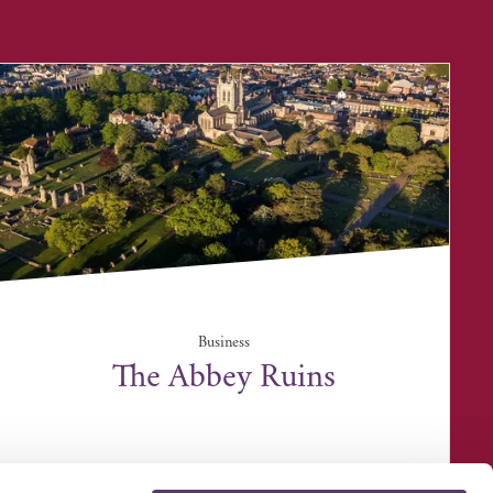
Business
The Abbey Ruins