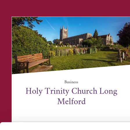
Business
Holy Trinity Church Long
Melford
Holy Trinity Church, Church Walk, Long