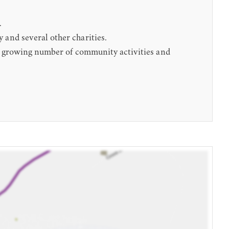
.
 and several other charities.
d a growing number of community activities and