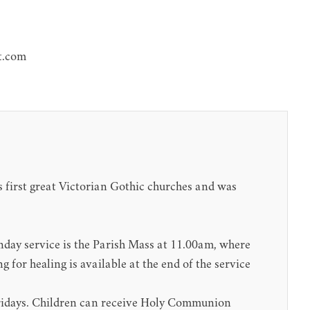
t.com
s first great Victorian Gothic churches and was
ay service is the Parish Mass at 11.00am, where
for healing is available at the end of the service
Fridays. Children can receive Holy Communion