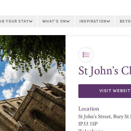
AN YOUR STAY
WHAT'S ON
INSPIRATION
BEYO
St John's 
VISIT WEBSIT
Location
St John's Street, Bury S
IP33 1SP