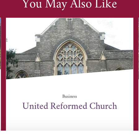
You May Also Like
Business
United Reformed Church