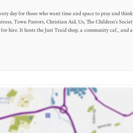
very day for those who want time and space to pray and think
stress, Town Pastors, Christian Aid, Us, The Children's Society
e for hire. It hosts the Just Traid shop, a community caf_ an