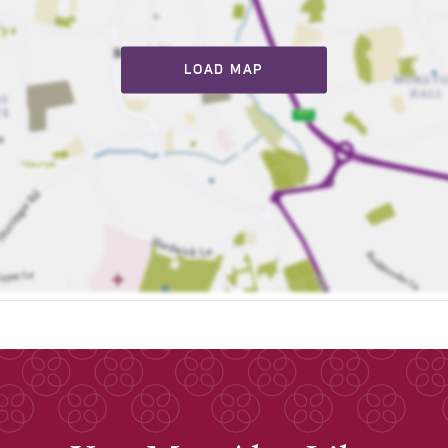
LOAD MAP