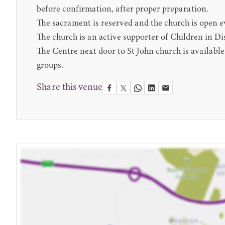
before confirmation, after proper preparation.
The sacrament is reserved and the church is open e
The church is an active supporter of Children in Di
The Centre next door to St John church is availabl
groups.
Share this venue