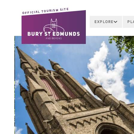
OFFICIAL TOURISM SITE
EXPLORE
PL