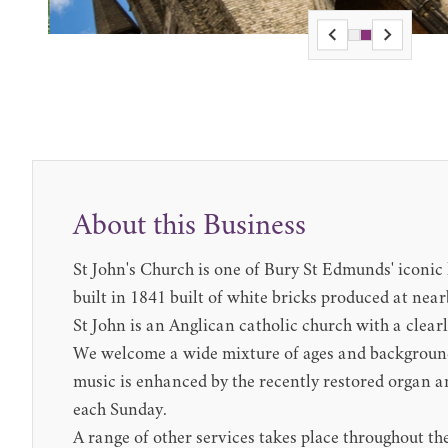
About this Business
St John's Church is one of Bury St Edmunds' iconic 
built in 1841 built of white bricks produced at nea
St John is an Anglican catholic church with a clear
We welcome a wide mixture of ages and background
music is enhanced by the recently restored organ an
each Sunday.
A range of other services takes place throughout