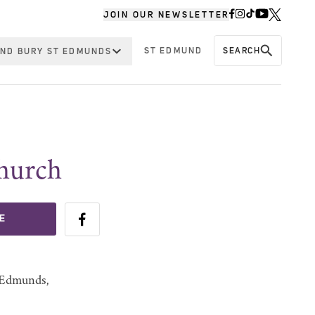
JOIN OUR NEWSLETTER
ST EDMUND
SEARCH
ND BURY ST EDMUNDS
Church
E
t Edmunds,