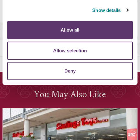
Show details
Allow all
Allow selection
Deny
You May Also Like