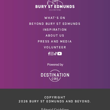
WHAT'S ON
BEYOND BURY ST EDMUNDS
INSPIRATION
ABOUT US
PRESS AND MEDIA
VOLUNTEER
COPYRIGHT
2026 BURY ST EDMUNDS AND BEYOND.