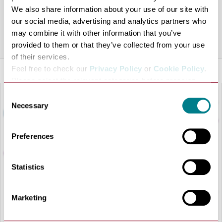
for everyday fun, Sugartown Toys has something for
We also share information about your use of our site with
everyone.
our social media, advertising and analytics partners who
may combine it with other information that you’ve
Share this venue
provided to them or that they’ve collected from your use
of their services.
Feel free to check our
Privacy Policy
or
Cookie Policy
.
Please select the relevant categories before pressing
“allow selection”.
Consent
Necessary
Selection
Preferences
Statistics
Marketing
LOAD MAP