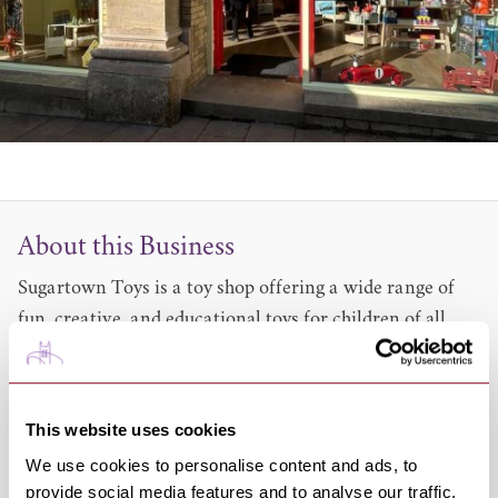
About this Business
Sugartown Toys is a toy shop offering a wide range of
fun, creative, and educational toys for children of all
ages.
From classic favourites to new discoveries, we carefully
choose toys that spark imagination and support learning
This website uses cookies
through play.
We use cookies to personalise content and ads, to
Whether you’re looking for a special gift or something
provide social media features and to analyse our traffic.