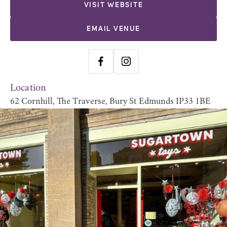
VISIT WEBSITE
EMAIL VENUE
Location
62 Cornhill, The Traverse, Bury St Edmunds IP33 1BE