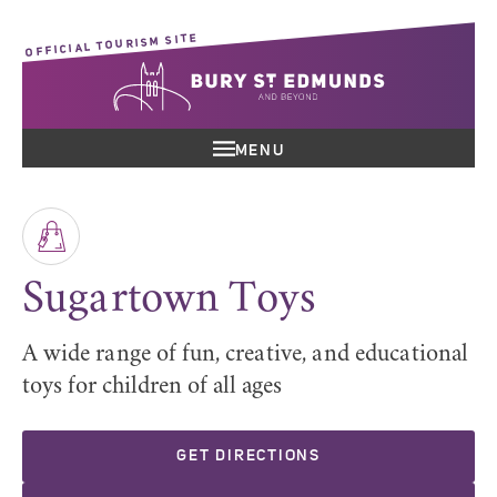
OFFICIAL TOURISM SITE
MENU
Sugartown Toys
A wide range of fun, creative, and educational
toys for children of all ages
GET DIRECTIONS