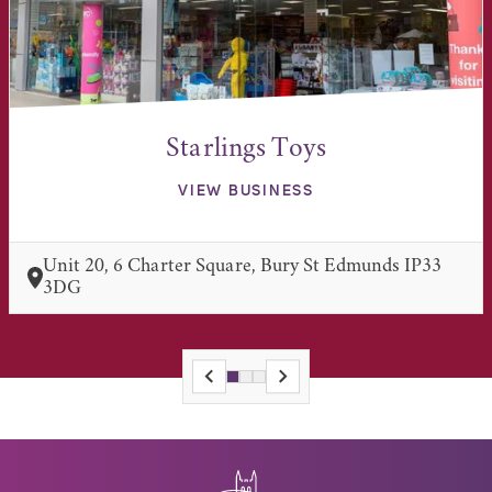
Starlings Toys
VIEW BUSINESS
Unit 20, 6 Charter Square, Bury St Edmunds IP33
3DG