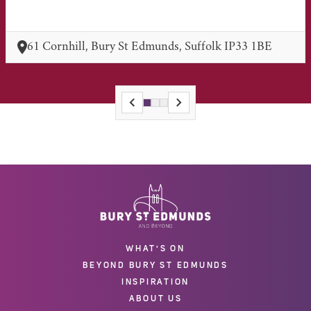
61 Cornhill, Bury St Edmunds, Suffolk IP33 1BE
WHAT'S ON
BEYOND BURY ST EDMUNDS
INSPIRATION
ABOUT US