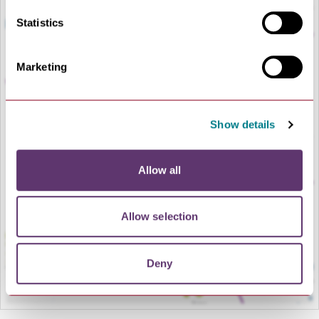
Statistics
Marketing
Show details
LOAD MAP
Allow all
Allow selection
Deny