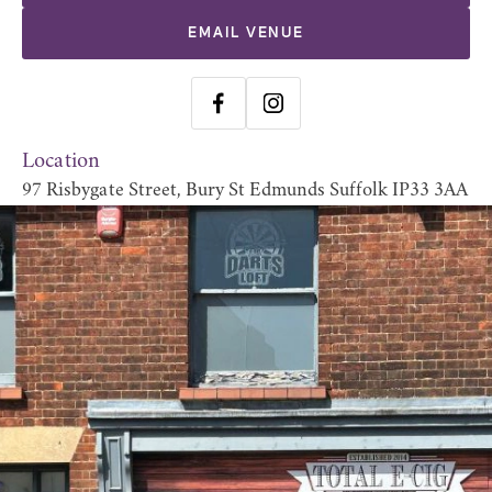
EMAIL VENUE
Location
97 Risbygate Street, Bury St Edmunds Suffolk IP33 3AA