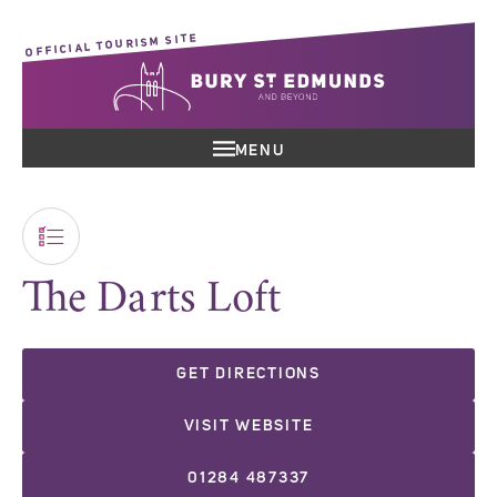
OFFICIAL TOURISM SITE
MENU
The Darts Loft
GET DIRECTIONS
VISIT WEBSITE
01284 487337