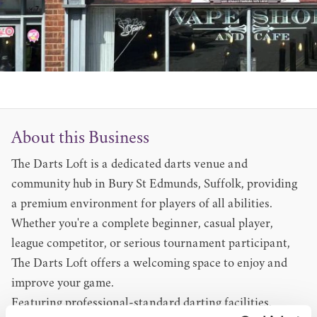
About this Business
The Darts Loft is a dedicated darts venue and
community hub in Bury St Edmunds, Suffolk, providing
a premium environment for players of all abilities.
Whether you're a complete beginner, casual player,
league competitor, or serious tournament participant,
The Darts Loft offers a welcoming space to enjoy and
improve your game.
Featuring professional-standard darting facilities,