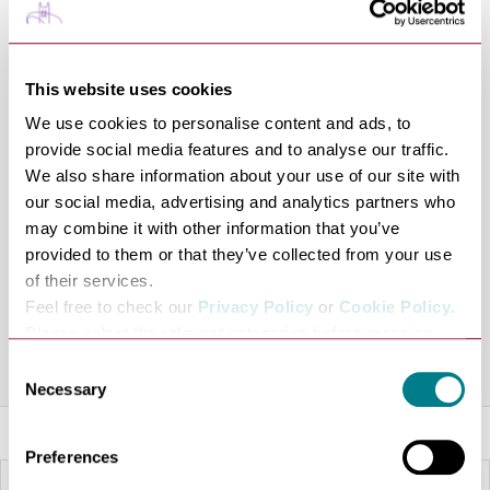
regular competitions, practice sessions, coaching
opportunities, and community events, The Darts Loft
has become a popular destination for darts enthusiasts
This website uses cookies
across the region. The venue hosts organised
We use cookies to personalise content and ads, to
tournaments and ADC events, creating opportunities
provide social media features and to analyse our traffic.
for players to compete, socialise, and develop their skills
We also share information about your use of our site with
in a friendly atmosphere.
our social media, advertising and analytics partners who
With a focus on growing the sport and supporting local
may combine it with other information that you’ve
players, The Darts Loft combines quality facilities with a
provided to them or that they’ve collected from your use
of their services.
passion for darts, making it the ideal venue for practice,
Feel free to check our
Privacy Policy
or
Cookie Policy
.
competition, and community engagement.
Please select the relevant categories before pressing
“allow selection”.
Share this venue
Consent
Necessary
Selection
Preferences