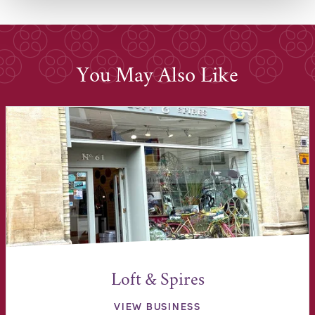
You May Also Like
Loft & Spires
VIEW BUSINESS