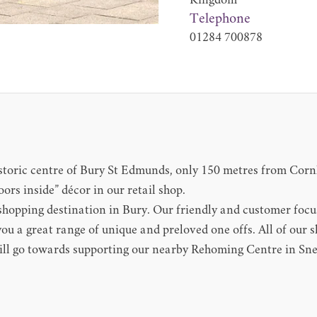
Kingdom
Telephone
01284 700878
 historic centre of Bury St Edmunds, only 150 metres from Cor
ors inside” décor in our retail shop.
d shopping destination in Bury. Our friendly and customer focu
u a great range of unique and preloved one offs. All of our s
ll go towards supporting our nearby Rehoming Centre in Sne