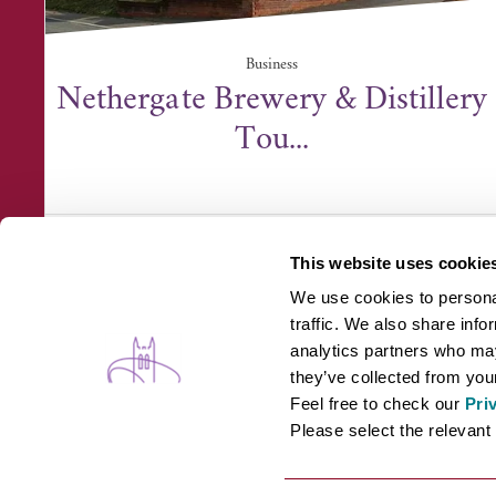
Business
Nethergate Brewery & Distillery
Tou...
Nethergate Brewery & Distillery, Rodbridge
Corner, Long Melf...
This website uses cookie
We use cookies to personal
traffic. We also share info
analytics partners who may
they’ve collected from your
Feel free to check our
Pri
WHAT'S ON
B
Please select the relevant 