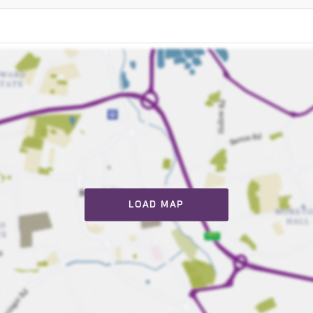
LOAD MAP