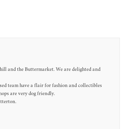
nhill and the Buttermarket. We are delighted and
sed team have a flair for fashion and collectibles
hops are very dog friendly.
tterton.