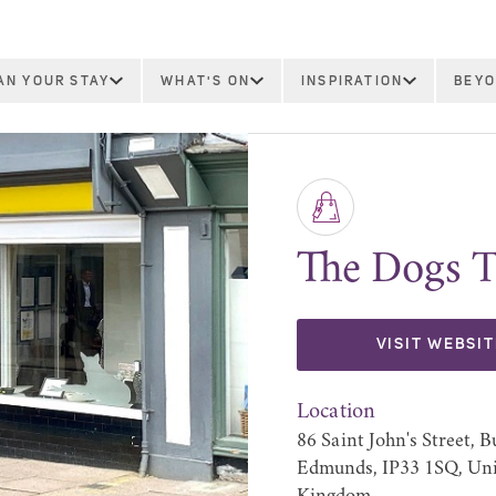
AN YOUR STAY
WHAT'S ON
INSPIRATION
BEYO
The Dogs T
VISIT WEBSIT
Location
86 Saint John's Street, B
Edmunds, IP33 1SQ, Un