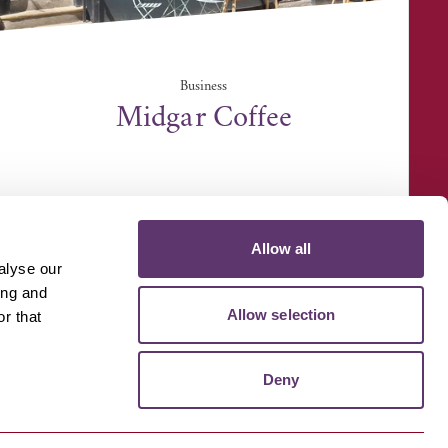
Business
Midgar Coffee
7 St Johns Street, Bury St. Edmunds IP33 1SQ
Allow all
alyse our
ing and
Allow selection
r that
D MEDIA
VOLUNTEER
Deny