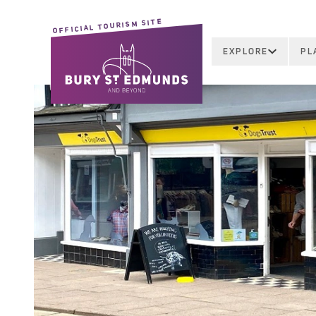
OFFICIAL TOURISM SITE
EXPLORE
PL