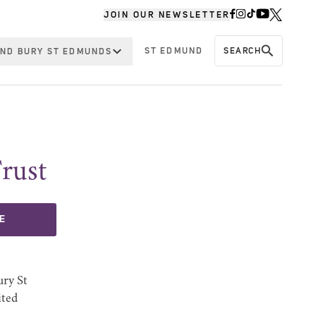
JOIN OUR NEWSLETTER
ST EDMUND
SEARCH
ND BURY ST EDMUNDS
rust
E
ury St
ited