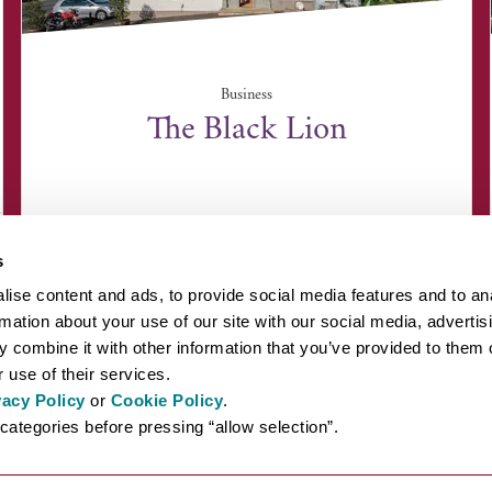
Business
The Black Lion
The Green, Long Melford, Suffolk CO10 9DN
s
ise content and ads, to provide social media features and to an
rmation about your use of our site with our social media, advertis
 combine it with other information that you’ve provided to them o
 use of their services.
vacy Policy
or
Cookie Policy
.
EYOND BURY ST EDMUNDS
INSPIRATION
ABOUT US
PRESS AN
categories before pressing “allow selection”.