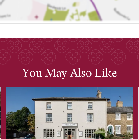
You May Also Like