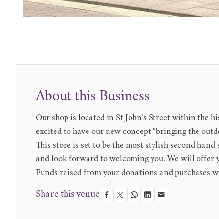
About this Business
Our shop is located in St John’s Street within the
excited to have our new concept “bringing the outdo
This store is set to be the most stylish second han
and look forward to welcoming you. We will offer yo
Funds raised from your donations and purchases wi
Share this venue