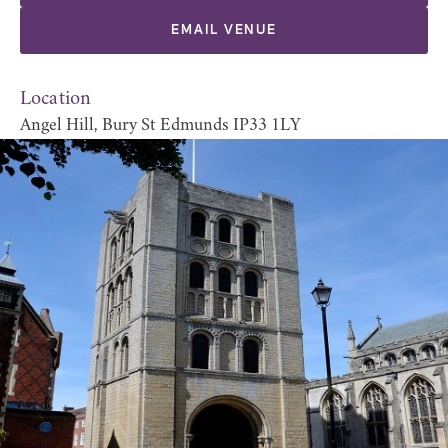
EMAIL VENUE
Location
Angel Hill, Bury St Edmunds IP33 1LY