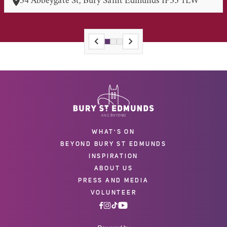
34 Abbeygate St, Bury Saint Edmunds IP33 1LW
WHAT'S ON
BEYOND BURY ST EDMUNDS
INSPIRATION
ABOUT US
PRESS AND MEDIA
VOLUNTEER