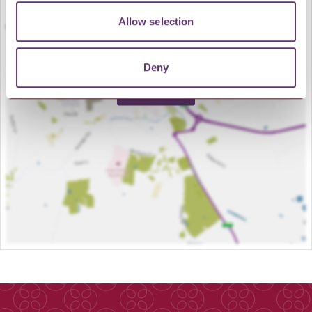
Allow selection
Deny
LOAD MAP