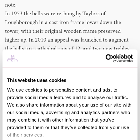
note.
In 1973 the bells were re-hung by Taylors of
Loughborough in a cast iron frame lower down the
tower, with their original wooden frame preserved
higher up. In 2010 an appeal was launched to augment
the bells to a cathedral ring of 12, and two new trebles
(lighter bells) were dedicated on Easter Sunday 2012,
then hung and rung for the first time on Easter Monday.
In 2013, a 13th bell was added. This helps learner
This website uses cookies
ringers, as there is a requirement to learn on 8 bells
We use cookies to personalise content and ads, to
before progressing to higher numbers (10 and 12) - a
provide social media features and to analyse our traffic.
ring of 10 bells contains within it only 1 true octave,
We also share information about your use of our site with
that comprising the 8 heaviest bells, but the provision of
our social media, advertising and analytics partners who
a 13th (semitone) bell makes a lighter octave available in
may combine it with other information that you’ve
provided to them or that they’ve collected from your use
the ring of 12.
of their services.
Approximately 175 full peals have been rung since