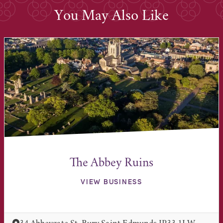
You May Also Like
The Abbey Ruins
VIEW BUSINESS