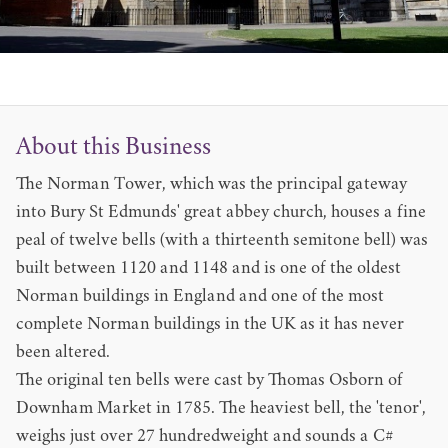
About this Business
The Norman Tower, which was the principal gateway
into Bury St Edmunds' great abbey church, houses a fine
peal of twelve bells (with a thirteenth semitone bell) was
built between 1120 and 1148 and is one of the oldest
Norman buildings in England and one of the most
complete Norman buildings in the UK as it has never
been altered.
The original ten bells were cast by Thomas Osborn of
Downham Market in 1785. The heaviest bell, the 'tenor',
weighs just over 27 hundredweight and sounds a C#