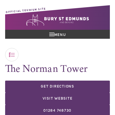
OFFICIAL TOURISM SITE
MENU
The Norman Tower
GET DIRECTIONS
VISIT WEBSITE
01284 748730