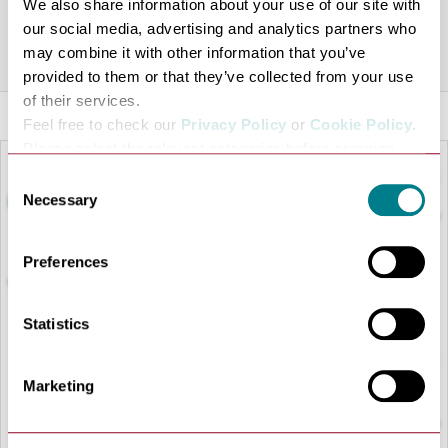
We also share information about your use of our site with
look forward to welcoming you.
our social media, advertising and analytics partners who
Share this venue
may combine it with other information that you’ve
provided to them or that they’ve collected from your use
of their services.
Feel free to check our
Privacy Policy
or
Cookie Policy
.
Please select the relevant categories before pressing
“allow selection”.
Consent
Necessary
Selection
Preferences
Statistics
LOAD MAP
Marketing