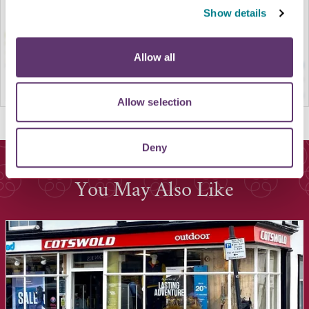
Show details
Allow all
Allow selection
Deny
You May Also Like