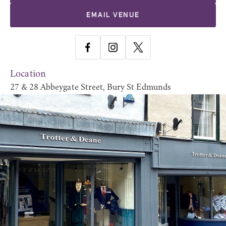
EMAIL VENUE
Location
27 & 28 Abbeygate Street, Bury St Edmunds