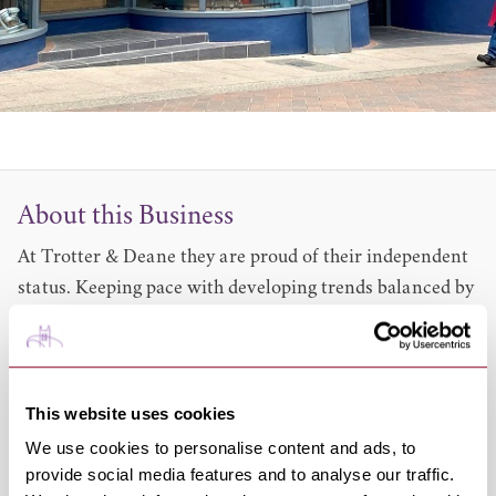
About this Business
At Trotter & Deane they are proud of their independent
status. Keeping pace with developing trends balanced by
a philosophy of only selling style that will endure is the
essence of their approach to menswear retailing.
They enjoy achieving the best possible outcome, given
your requirements, and offer a house fitting service on
This website uses cookies
all of their ranges at no extra cost. You will find the
We use cookies to personalise content and ads, to
team both friendly and extremely knowledgeable. They
provide social media features and to analyse our traffic.