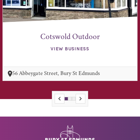
Cotswold Outdoor
VIEW BUSINESS
56 Abbeygate Street, Bury St Edmunds