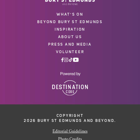
WHAT'S ON
BEYOND BURY ST EDMUNDS
INSPIRATION
ABOUT US
PRESS AND MEDIA
VOLUNTEER
COPYRIGHT
2026 BURY ST EDMUNDS AND BEYOND.
Editorial Guidelines
Photo Credits