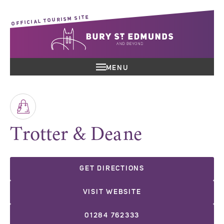
OFFICIAL TOURISM SITE
MENU
Trotter & Deane
GET DIRECTIONS
VISIT WEBSITE
01284 762333