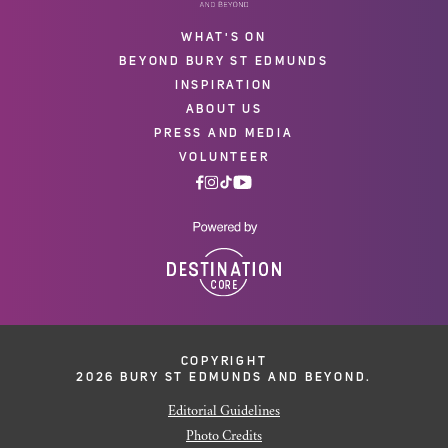
WHAT'S ON
BEYOND BURY ST EDMUNDS
INSPIRATION
ABOUT US
PRESS AND MEDIA
VOLUNTEER
COPYRIGHT
2026 BURY ST EDMUNDS AND BEYOND.
Editorial Guidelines
Photo Credits