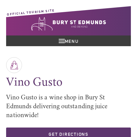
OFFICIAL TOURISM SITE
MENU
Vino Gusto
Vino Gusto is a wine shop in Bury St
Edmunds delivering outstanding juice
nationwide!
GET DIRECTIONS