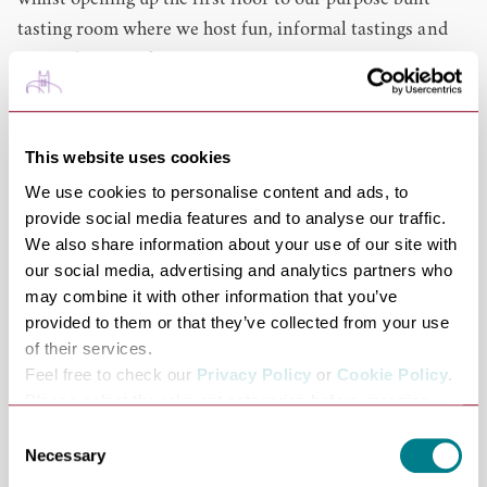
whilst opening up the first floor to our purpose built
tasting room where we host fun, informal tastings and
wine educational courses.
Born from an independent pub company with an award
winning wine list, we believe great wine is accessible,
ethical and unpretentious.
This website uses cookies
We have a policy of no duff bottles. As lucky inhabitants
We use cookies to personalise content and ads, to
of the UK, we have ready access to the worlds greatest
provide social media features and to analyse our traffic.
bottles and most diverse wine market on the globe. The
We also share information about your use of our site with
our social media, advertising and analytics partners who
downside of so many options? It can be daunting.
may combine it with other information that you’ve
Our aim is help you discover deliciousness. You
provided to them or that they’ve collected from your use
shouldn't have to pass your master of wine exam to snag
of their services.
the perfect bottle for a Tuesday night.
Feel free to check our
Privacy Policy
or
Cookie Policy
.
Pop in anytime that we're open to taste from our
Please select the relevant categories before pressing
Enomatic machine, chat wine with passionate people, or
“allow selection”.
Consent
Necessary
just browse the shelves. The espresso machine is always
Selection