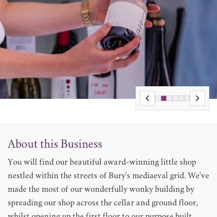
About this Business
You will find our beautiful award-winning little shop
nestled within the streets of Bury's mediaeval grid. We've
made the most of our wonderfully wonky building by
spreading our shop across the cellar and ground floor,