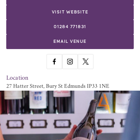
VISIT WEBSITE
01284 771831
EMAIL VENUE
Location
27 Hatter Street, Bury St Edmunds IP33 1NE