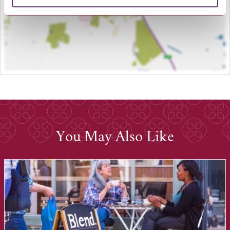
You May Also Like