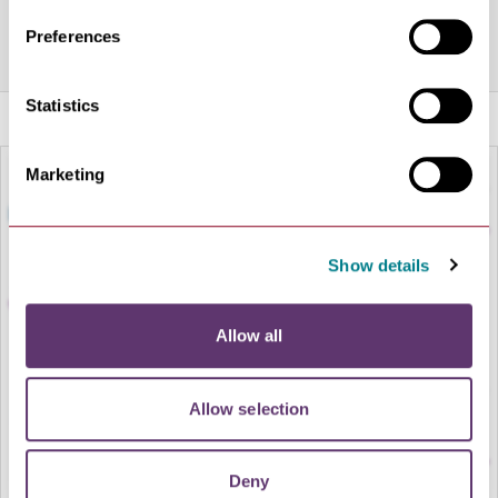
on and music is always pumping.
Preferences
Share this venue
Statistics
Marketing
Show details
Allow all
LOAD MAP
Allow selection
Deny