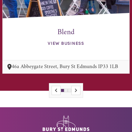
Blend
VIEW BUSINESS
46a Abbeygate Street, Bury St Edmunds IP33 1LB