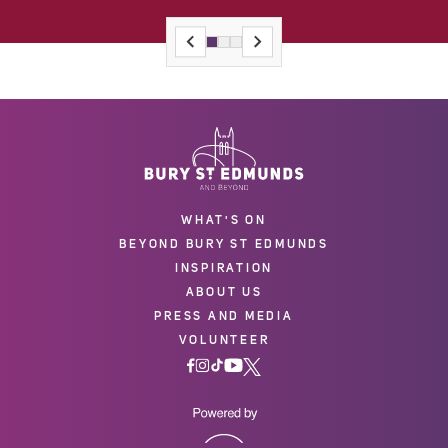
WHAT'S ON
BEYOND BURY ST EDMUNDS
INSPIRATION
ABOUT US
PRESS AND MEDIA
VOLUNTEER