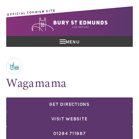
OFFICIAL TOURISM SITE
MENU
Wagamama
GET DIRECTIONS
VISIT WEBSITE
01284 711987