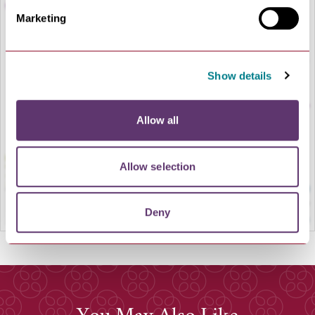
Marketing
LOAD MAP
Show details
Allow all
Allow selection
Deny