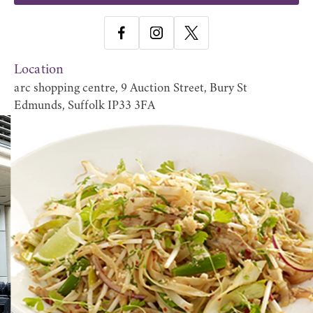
Location
arc shopping centre, 9 Auction Street, Bury St
Edmunds, Suffolk IP33 3FA