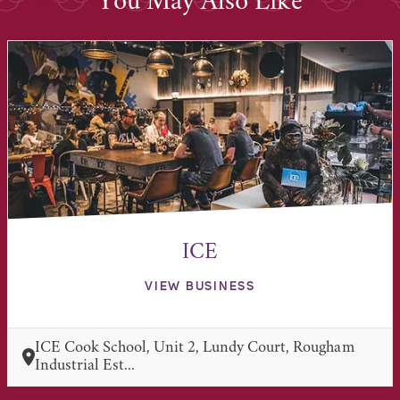
You May Also Like
ICE
VIEW BUSINESS
ICE Cook School, Unit 2, Lundy Court, Rougham
Industrial Est...