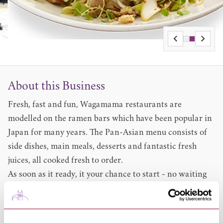
About this Business
Fresh, fast and fun, Wagamama restaurants are
modelled on the ramen bars which have been popular in
Japan for many years. The Pan-Asian menu consists of
side dishes, main meals, desserts and fantastic fresh
juices, all cooked fresh to order.
As soon as it ready, it your chance to start - no waiting
for the others, in its informal, yet fun and exciting
atmosphere. First launching in 1992, when the first
restaurant opened in London Bloomsbury, this