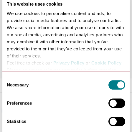
This website uses cookies
traditional Japanese experience comes to Bury St
Edmunds popular arc shopping centre, bringing with it a
We use cookies to personalise content and ads, to
provide social media features and to analyse our traffic.
fresh and friendly alternative to dining which has
We also share information about your use of our site with
proven such a success over 17 countries so far!
our social media, advertising and analytics partners who
Offering a full range of dishes, both seasonal and
may combine it with other information that you’ve
inspired by the local chefs, you can also enjoy a full take-
provided to them or that they’ve collected from your use
out service to keep the entire family happy.
of their services.
Feel free to check our
Privacy Policy
or
Cookie Policy
.
Share this venue
Please select the relevant categories before pressing
“allow selection”.
Consent
Necessary
Selection
Preferences
Statistics