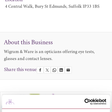
Location
4 Central Walk, Bury St Edmunds, Suffolk IP33 1BS
About this Business
Wigram & Ware is an opticians offering eye tests,
glasses and contact lenses.
Share this venue