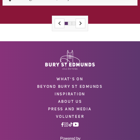
WHAT'S ON
BEYOND BURY ST EDMUNDS
INSPIRATION
ABOUT US
PRESS AND MEDIA
VOLUNTEER