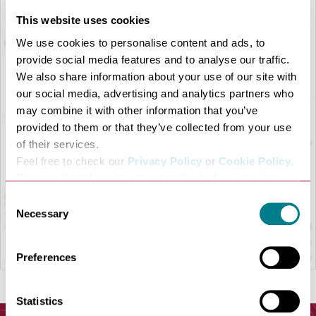
This website uses cookies
We use cookies to personalise content and ads, to
provide social media features and to analyse our traffic.
We also share information about your use of our site with
our social media, advertising and analytics partners who
LOAD MAP
may combine it with other information that you’ve
provided to them or that they’ve collected from your use
of their services.
Feel free to check our
Privacy Policy
or
Cookie Policy
.
Please select the relevant categories before pressing
“allow selection”.
Consent
Necessary
Selection
Preferences
Statistics