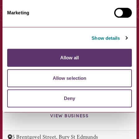
Marketing
You May Also Like
Show details
Allow all
Allow selection
Deny
Boots Opticians
VIEW BUSINESS
5 Brentgovel Street, Bury St Edmunds