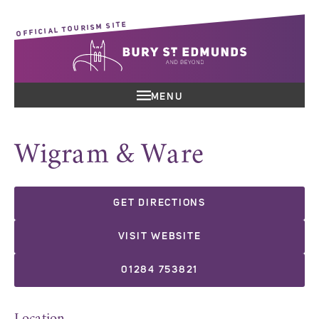
OFFICIAL TOURISM SITE
MENU
Wigram & Ware
GET DIRECTIONS
VISIT WEBSITE
01284 753821