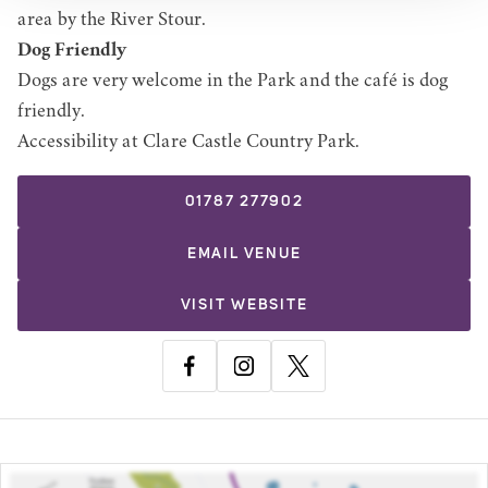
area by the River Stour.
Dog Friendly
Dogs are very welcome in the Park and the café is dog
friendly.
Accessibility at Clare Castle Country Park
.
01787 277902
EMAIL
VENUE
VISIT WEBSITE