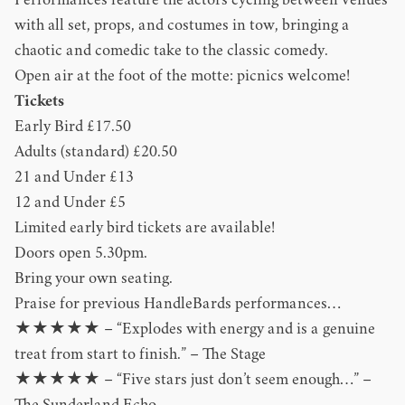
Performances feature the actors cycling between venues
with all set, props, and costumes in tow, bringing a
chaotic and comedic take to the classic comedy.
Open air at the foot of the motte: picnics welcome!
Tickets
Early Bird £17.50
Adults (standard) £20.50
21 and Under £13
12 and Under £5
Limited early bird tickets are available!
Doors open 5.30pm.
Bring your own seating.
Praise for previous HandleBards performances…
★★★★★ – “Explodes with energy and is a genuine
treat from start to finish.” – The Stage
★★★★★ – “Five stars just don’t seem enough…” –