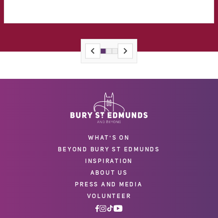
WHAT'S ON
BEYOND BURY ST EDMUNDS
INSPIRATION
ABOUT US
PRESS AND MEDIA
VOLUNTEER