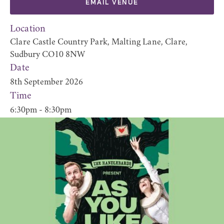
EMAIL VENUE
Location
Clare Castle Country Park, Malting Lane, Clare,
Sudbury CO10 8NW
Date
8th September 2026
Time
6:30pm - 8:30pm