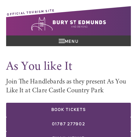
OFFICIAL TOURISM SITE
MENU
As You like It
Join The Handlebards as they present As You
Like It at Clare Castle Country Park
BOOK TICKETS
01787 277902