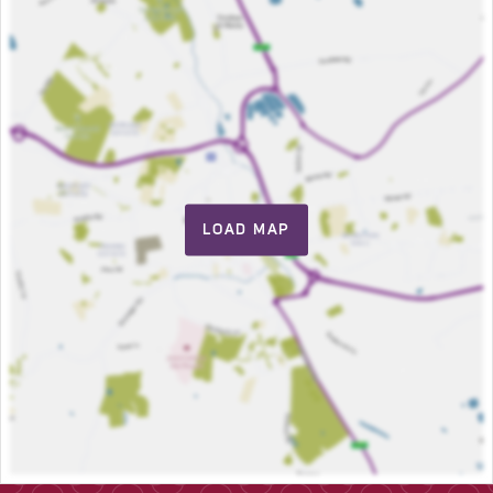
LOAD MAP