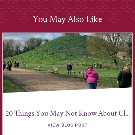
You May Also Like
20 Things You May Not Know About Cl...
VIEW BLOG POST