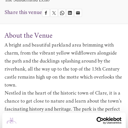
The Sunderland Echo
Share this venue
About the Venue
A bright and beautiful parkland area brimming with
charm, from the vibrant yellow wildflowers alongside
the path and the ducklings splashing around by the
riverbank, all the way up to the top of the 13th Century
castle remains high up on the motte which overlooks the
town.
Nestled in the heart of the historic town of Clare, it is a
chance to get close to nature and learn about the town’s
fascinating history and heritage. The park is the perfect
place for a sun-drenched picnic in our open green
spaces, spending an afternoon reading your favourite