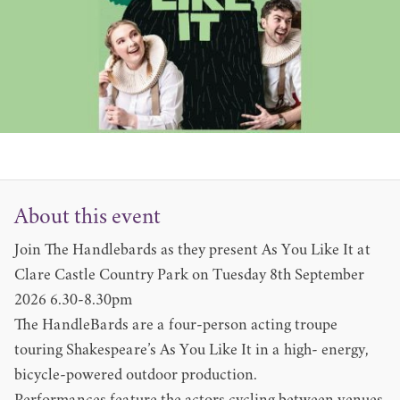
About this event
Join The Handlebards as they present As You Like It at
Clare Castle Country Park on Tuesday 8th September
2026 6.30-8.30pm
The HandleBards are a four-person acting troupe
touring Shakespeare’s As You Like It in a high- energy,
bicycle-powered outdoor production.