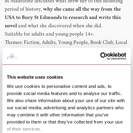
as Madeleine discusses what drew her to this haunting
period of history,
why she came all the way from the
USA to Bury St Edmunds to research and write this
novel
and what she discovered when she did.
Suitable for adults and young people 14+.
Themes: Fiction, Adults, Young People, Book Club, Local
Interest, History
Access:
Hearing Loop
Madeleine Martin
Books: A Time of Witches, The Last Bookshop in
This website uses cookies
London, The Librarian Spy, The Keeper of Hidden
We use cookies to personalise content and ads, to
Books, The Booklover's Library, The Secret Book Society
provide social media features and to analyse our traffic.
We also share information about your use of our site with
(2025)
our social media, advertising and analytics partners who
Madeline Martin is a New York Times and
may combine it with other information that you’ve
internationally bestselling author of historical fiction
provided to them or that they’ve collected from your use
with books translated into over twenty-five languages.
of their services.