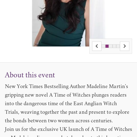
About this event
New York Times Bestselling Author Madeline Martin's
gripping new novel A Time of Witches plunges readers
into the dangerous time of the East Anglian Witch
Trials, weaving together the past and present to explore
the bonds between two women across centuries.
Join us for the exclusive UK launch of A Time of Witches