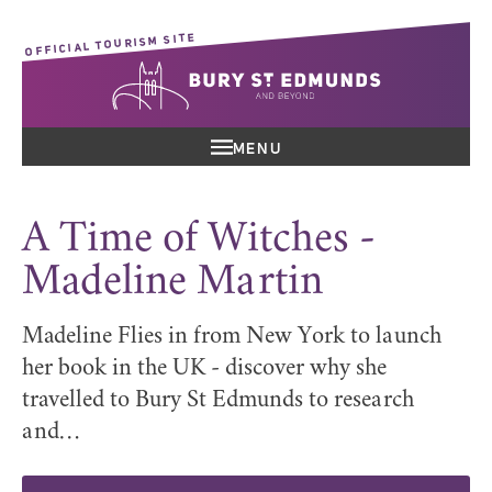
OFFICIAL TOURISM SITE
MENU
A Time of Witches -
Madeline Martin
Madeline Flies in from New York to launch
her book in the UK - discover why she
travelled to Bury St Edmunds to research
and…