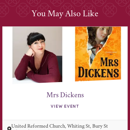
You May Also Like
Mrs Dickens
VIEW EVENT
United Reformed Church, Whiting St, Bury St