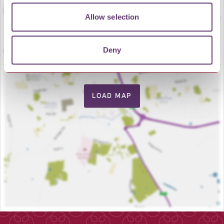
Allow selection
Deny
LOAD MAP