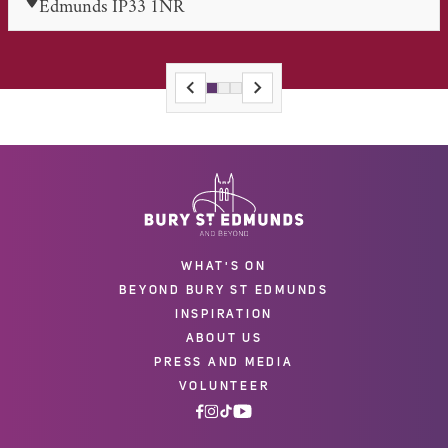
Edmunds IP33 1NR
WHAT'S ON
BEYOND BURY ST EDMUNDS
INSPIRATION
ABOUT US
PRESS AND MEDIA
VOLUNTEER