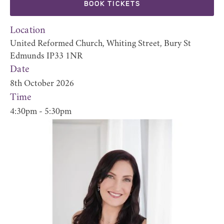
BOOK TICKETS
Location
United Reformed Church, Whiting Street, Bury St
Edmunds IP33 1NR
Date
8th October 2026
Time
4:30pm - 5:30pm