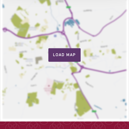
LOAD MAP