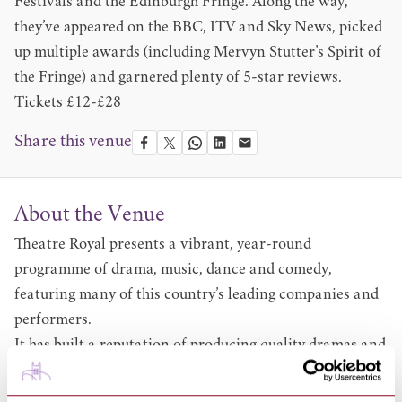
Festivals and the Edinburgh Fringe. Along the way,
they’ve appeared on the BBC, ITV and Sky News, picked
up multiple awards (including Mervyn Stutter’s Spirit of
the Fringe) and garnered plenty of 5-star reviews.
Tickets £12-£28
Share this venue
About the Venue
Theatre Royal presents a vibrant, year-round
programme of drama, music, dance and comedy,
featuring many of this country’s leading companies and
performers.
It has built a reputation of producing quality dramas and
productions including the ever popular annual
pantomime. Browse what’s on at