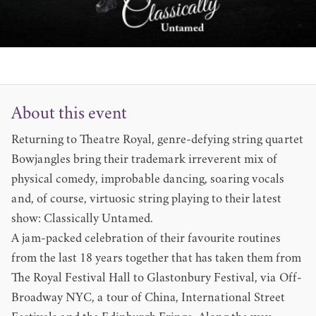
About this event
Returning to Theatre Royal, genre-defying string quartet
Bowjangles bring their trademark irreverent mix of
physical comedy, improbable dancing, soaring vocals
and, of course, virtuosic string playing to their latest
show: Classically Untamed.
A jam-packed celebration of their favourite routines
from the last 18 years together that has taken them from
The Royal Festival Hall to Glastonbury Festival, via Off-
Broadway NYC, a tour of China, International Street