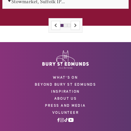
Stowmarket, Suffolk IP...
WHAT'S ON
BEYOND BURY ST EDMUNDS
INSPIRATION
ABOUT US
PRESS AND MEDIA
VOLUNTEER