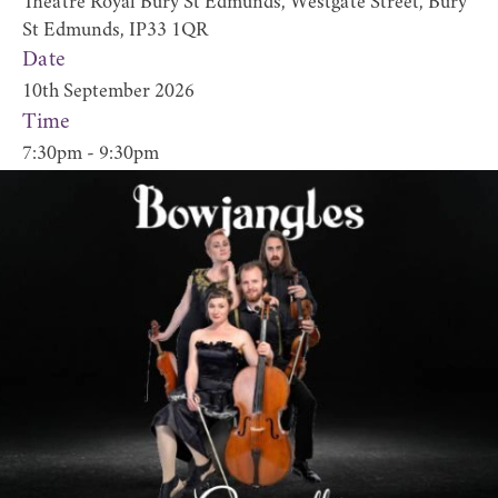
Theatre Royal Bury St Edmunds, Westgate Street, Bury
St Edmunds, IP33 1QR
Date
10th September 2026
Time
7:30pm - 9:30pm