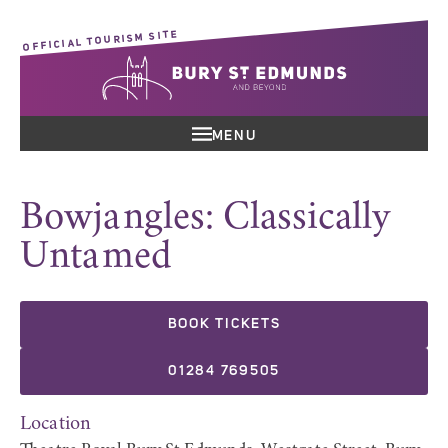
OFFICIAL TOURISM SITE
MENU
Bowjangles: Classically
Untamed
BOOK TICKETS
01284 769505
Location