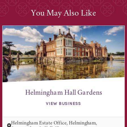
You May Also Like
Helmingham Hall Gardens
VIEW BUSINESS
Helmingham Estate Office, Helmingham,