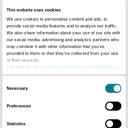
www.theatreroyal.org/upcoming
.
This website uses cookies
Alongside our on-stage programme of shows, the theatre
We use cookies to personalise content and ads, to
offers a wide-ranging educational and community-based
provide social media features and to analyse our traffic.
programme of activities and opportunities to engage
We also share information about your use of our site with
people from 5 – 105 years of age, see more about our
our social media, advertising and analytics partners who
community involvement work at
may combine it with other information that you’ve
provided to them or that they’ve collected from your use
www.theatreroyal.org/get-involved
of their services.
Theatre Royal Bury St Edmunds was designed and built
Feel free to check our
Privacy Policy
or
Cookie Policy
.
in 1819 by William Wilkins. With many of its original
Please select the relevant categories before pressing
features still intact, it is a superb example of a Regency
“allow selection”.
Consent
playhouse and one of the most beautiful, intimate and
Necessary
Selection
historic theatres in the world.
Guided Tours operate from 7 April to 27 August
Preferences
bookable through Theatre Royal’s Website or from the
box office. If you have requests outside of these times do
Statistics
call us to discuss your requirements.