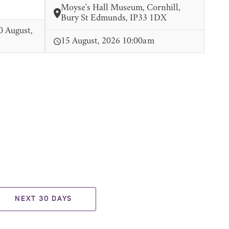
Moyse's Hall Museum, Cornhill,
Bury St Edmunds, IP33 1DX
0 August,
15 August, 2026 10:00am
NEXT 30 DAYS