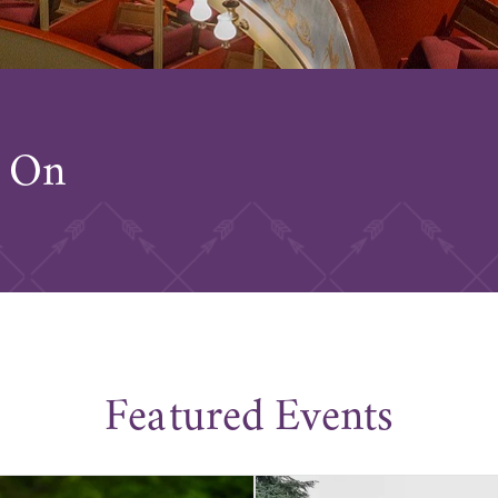
s On
Featured Events