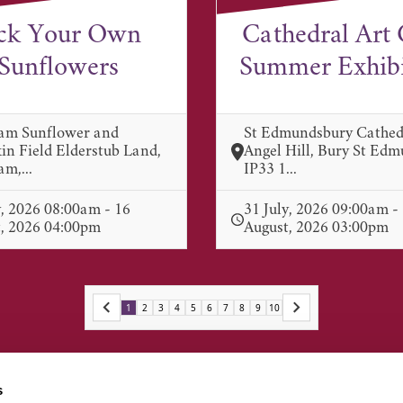
ck Your Own
Cathedral Art 
Sunflowers
Summer Exhibit
am Sunflower and
St Edmundsbury Cathed
n Field Elderstub Land,
Angel Hill, Bury St Ed
m,...
IP33 1...
y, 2026 08:00am - 16
31 July, 2026 09:00am -
, 2026 04:00pm
August, 2026 03:00pm
1
2
3
4
5
6
7
8
9
10
s