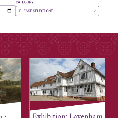
CATEGORY
Exhibition: Lavenham