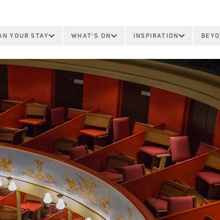
AN YOUR STAY
WHAT'S ON
INSPIRATION
BEYO