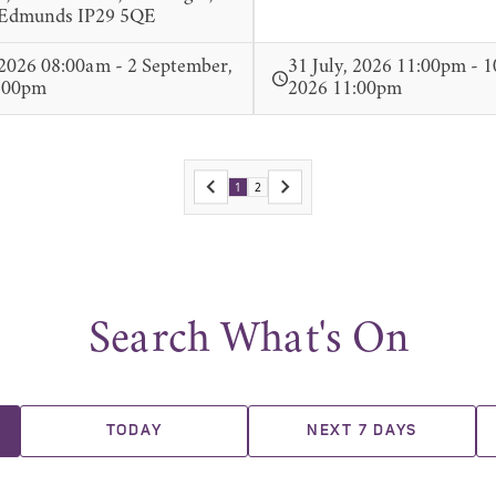
 Edmunds IP29 5QE
 2026 08:00am - 2 September,
31 July, 2026 11:00pm - 1
:00pm
2026 11:00pm
1
2
Search What's On
TODAY
NEXT 7 DAYS