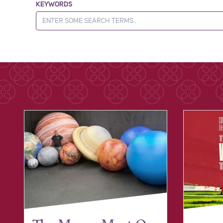
KEYWORDS