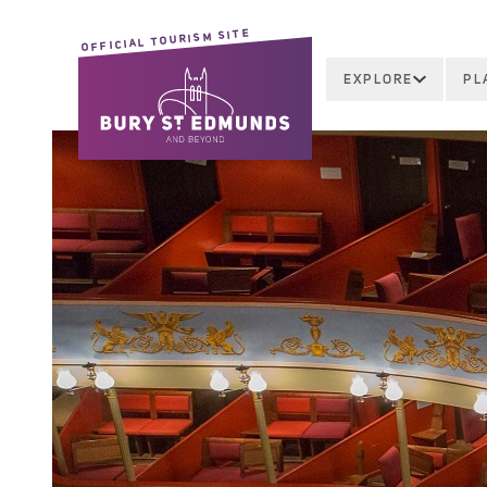
OFFICIAL TOURISM SITE
EXPLORE
PL