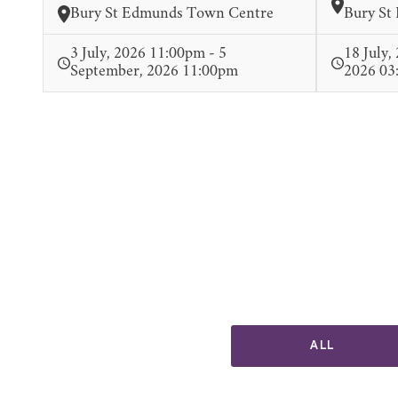
Bury St Edmunds Town Centre
Bury St
3 July, 2026 11:00pm - 5
18 July,
September, 2026 11:00pm
2026 03
ALL