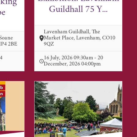
lking
Guildhall 75 Y...
pe
Lavenham Guildhall, The
 Soane
Market Place, Lavenham, CO10
 IP4 2BE
9QZ
 4
16 July, 2026 09:30am - 20
December, 2026 04:00pm