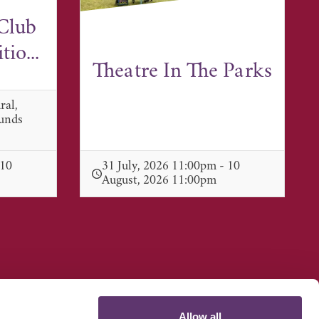
Club
io...
Theatre In The Parks
ral,
munds
 10
31 July, 2026 11:00pm - 10
August, 2026 11:00pm
Allow all