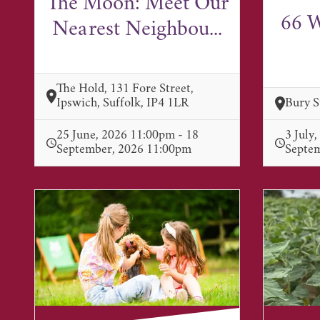
The Moon: Meet Our
66 W
Nearest Neighbou...
The Hold, 131 Fore Street,
Ipswich, Suffolk, IP4 1LR
Bury 
25 June, 2026 11:00pm - 18
3 July
September, 2026 11:00pm
Septe