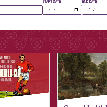
START DATE
END DATE