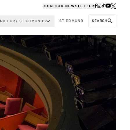
JOIN OUR NEWSLETTER
ST EDMUND
SEARCH
ND BURY ST EDMUNDS