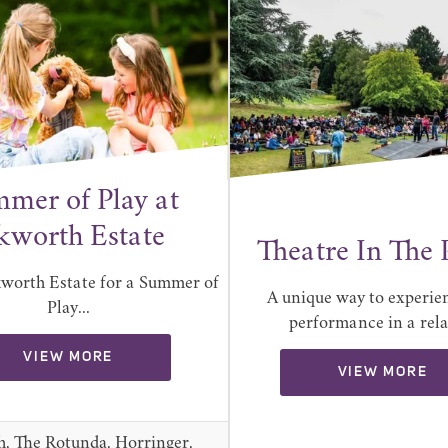
mer of Play at
kworth Estate
Theatre In The 
kworth Estate for a Summer of
A unique way to experien
Play...
performance in a relax
VIEW MORE
VIEW MORE
h, The Rotunda, Horringer,