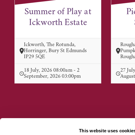
Summer of Play at
Pi
Ickworth Estate
Ickworth, The Rotunda,
Rough
Horringer, Bury St Edmunds
Pumpki
IP29 5QE
Rougha
18 July, 2026 08:00am - 2
27 Jul
September, 2026 03:00pm
August
This website uses cookie