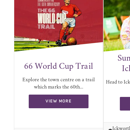
Sum
66 World Cup Trail
Ic
Explore the town centre on a trail
Head to Ic
which marks the 60th...
VIEW MORE
Ickwort