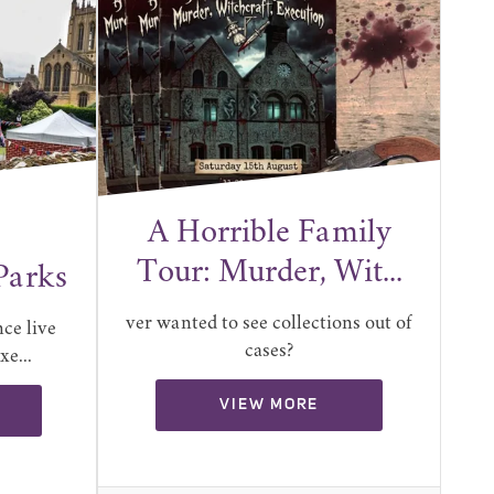
A Horrible Family
Tour: Murder, Wit...
Parks
ver wanted to see collections out of
ce live
cases?
e...
VIEW MORE