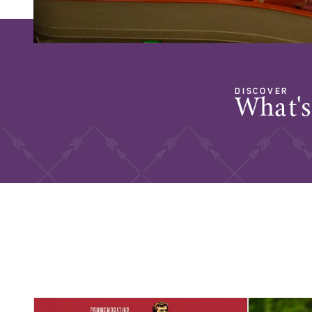
DISCOVER
What'