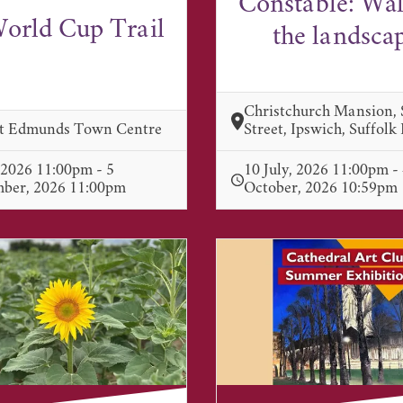
Constable: Wa
orld Cup Trail
the landsca
Christchurch Mansion,
St Edmunds Town Centre
Street, Ipswich, Suffolk
, 2026 11:00pm - 5
10 July, 2026 11:00pm -
mber, 2026 11:00pm
October, 2026 10:59pm