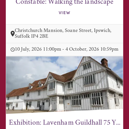
Constable: Walking the landscape
VIEW
Christchurch Mansion, Soane Street, Ipswich,
Suffolk IP4 2BE
10 July, 2026 11:00pm - 4 October, 2026 10:59pm
Exhibition: Lavenham Guildhall 75 Y...