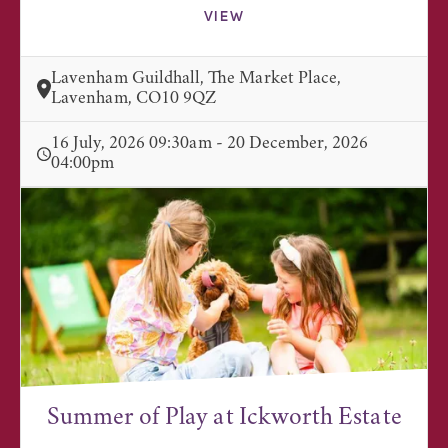
VIEW
Lavenham Guildhall, The Market Place,
Lavenham, CO10 9QZ
16 July, 2026 09:30am - 20 December, 2026
04:00pm
Summer of Play at Ickworth Estate