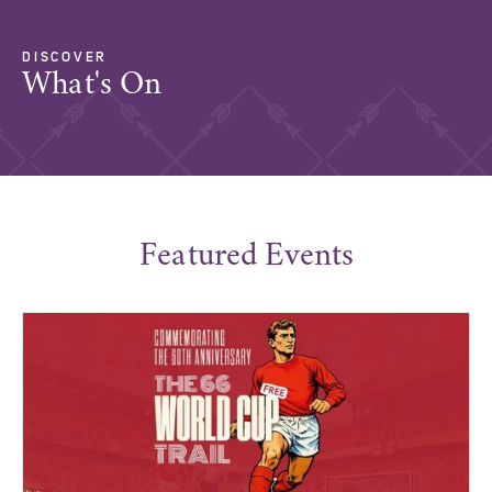
DISCOVER
What's On
Featured Events