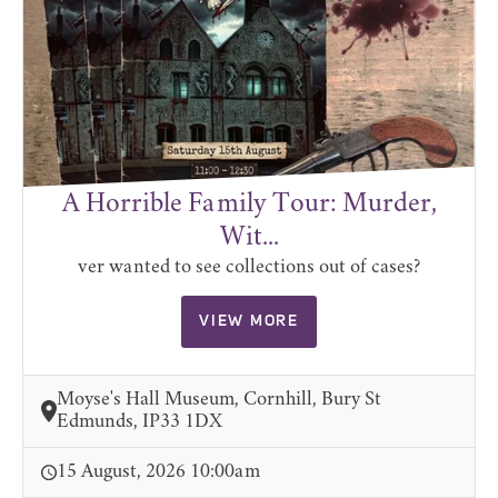
A Horrible Family Tour: Murder,
Wit...
ver wanted to see collections out of cases?
VIEW MORE
Moyse's Hall Museum, Cornhill, Bury St
Edmunds, IP33 1DX
15 August, 2026 10:00am