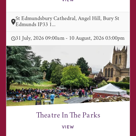
VIEW
St Edmundsbury Cathedral, Angel Hill, Bury St
Edmunds IP33 1...
31 July, 2026 09:00am - 10 August, 2026 03:00pm
Theatre In The Parks
VIEW