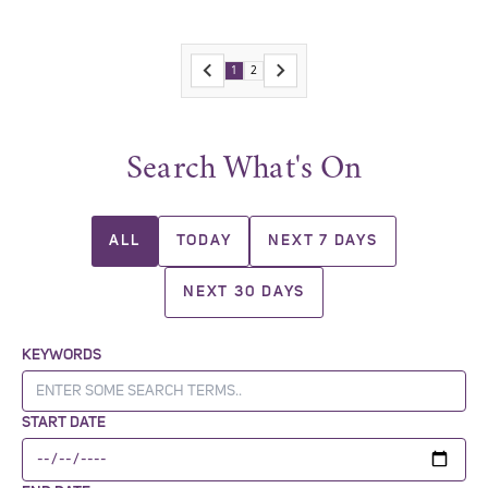
1
2
Search What's On
ALL
TODAY
NEXT 7 DAYS
NEXT 30 DAYS
KEYWORDS
START DATE