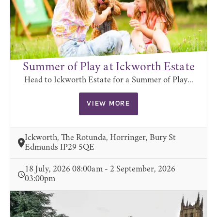
Summer of Play at Ickworth Estate
Head to Ickworth Estate for a Summer of Play...
VIEW MORE
Ickworth, The Rotunda, Horringer, Bury St
Edmunds IP29 5QE
18 July, 2026 08:00am - 2 September, 2026
03:00pm