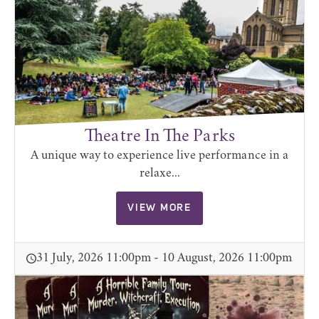
Theatre In The Parks
A unique way to experience live performance in a
relaxe...
VIEW MORE
31 July, 2026 11:00pm - 10 August, 2026 11:00pm