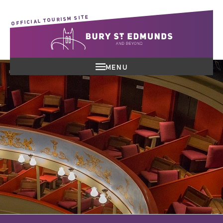
OFFICIAL TOURISM SITE
MENU