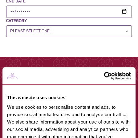
END DATE
CATEGORY
This website uses cookies
We use cookies to personalise content and ads, to
provide social media features and to analyse our traffic.
We also share information about your use of our site with
our social media, advertising and analytics partners who
may combine it with other information that you’ve