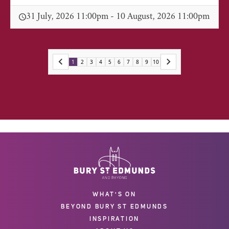
31 July, 2026 11:00pm - 10 August, 2026 11:00pm
1
2
3
4
5
6
7
8
9
10
WHAT'S ON
BEYOND BURY ST EDMUNDS
INSPIRATION