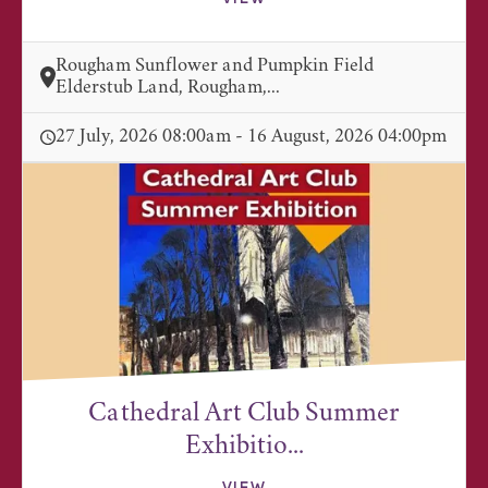
Rougham Sunflower and Pumpkin Field
Elderstub Land, Rougham,...
27 July, 2026 08:00am - 16 August, 2026 04:00pm
Cathedral Art Club Summer
Exhibitio...