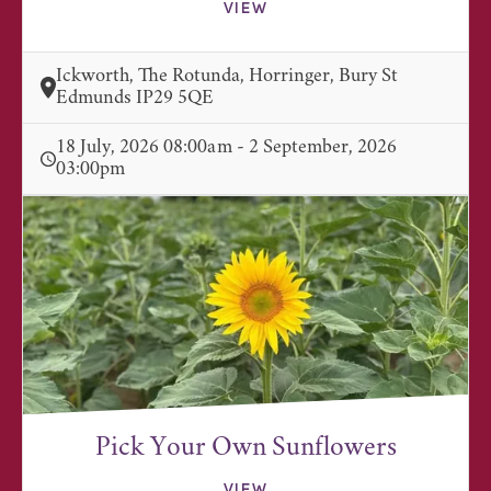
VIEW
Ickworth, The Rotunda, Horringer, Bury St
Edmunds IP29 5QE
18 July, 2026 08:00am - 2 September, 2026
03:00pm
Pick Your Own Sunflowers
VIEW