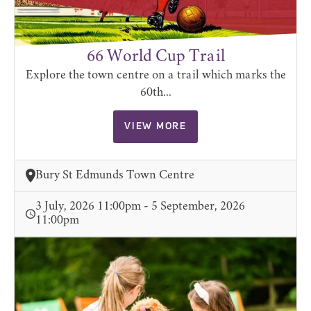
66 World Cup Trail
Explore the town centre on a trail which marks the
60th...
VIEW MORE
Bury St Edmunds Town Centre
3 July, 2026 11:00pm - 5 September, 2026
11:00pm