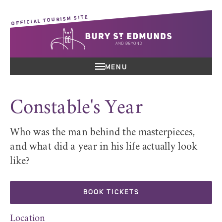
OFFICIAL TOURISM SITE
MENU
Constable's Year
Who was the man behind the masterpieces,
and what did a year in his life actually look
like?
BOOK TICKETS
Location