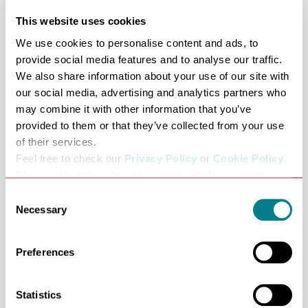
Story of Drawing, Imagining England’s Past, Spirit of
This website uses cookies
Place,Christina Rossetti: Poetry in Art, The Ghost:
We use cookies to personalise content and ads, to
Poetry In Art
provide social media features and to analyse our traffic.
Dr Susan Owens is an award-winning writer and
We also share information about your use of our site with
former Curator of Paintings at the V&A. Her book
our social media, advertising and analytics partners who
may combine it with other information that you’ve
Constable’s Year: An Artist in Changing Seasons
provided to them or that they’ve collected from your use
(Thames & Hudson, 2026) was serialised as a Book of the
of their services.
Week on BBC Radio 4. Her previous books include The
Feel free to check our
Privacy Policy
or
Cookie Policy
.
Story of Drawing (2024) and Spirit of Place (2020).
Please select the relevant categories before pressing
Nicola Upson Books:
“allow selection”.
Consent
The Christmas Clue, Shot With Crimson, Dear Little
Necessary
Selection
Corpses, The Dead of Winter, Sorry for the Dead, Nine
Lessons, London Rain, The Death of Lucy Kyte, Fear in
Preferences
the Sunlight, Two for Sorrow, Angel with Two Faces, An
Expert in Murder
Statistics
Nicola Upson was born in Suffolk and read English at