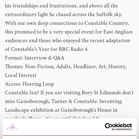
his friendships and frustrations, and above all the
extraordinary light he chased across the Suffolk sky.
With our own deep connections to Constable Country,
this promised to be a very special event for East Anglian
audiences and those who enjoyed the recent adaptation
of Constable’s Year for BBC Radio 4.
Format: Interview & Q&A
Themes: Non-Fiction, Adults, Headliner, Art, History,
Local Interest
Access: Hearing Loop
Constable fan? If you are visiting Bury St Edmunds don't
miss
Gainsborough, Turner & Constable: Inventing
Landscape
exhibition at Gainsborough's House in
nearby Sudbury - it's on until October 11!
Susan Owens Books:
Constable's Year: An Artist In Changing Seasons, The