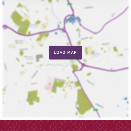
LOAD MAP