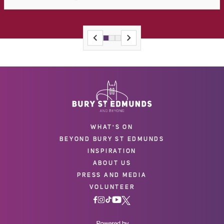
WHAT'S ON
BEYOND BURY ST EDMUNDS
INSPIRATION
ABOUT US
PRESS AND MEDIA
VOLUNTEER