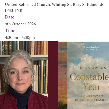
United Reformed Church, Whiting St, Bury St Edmunds
IP33 1NR
Date
9th October 2026
Time
4:30pm - 5:30pm