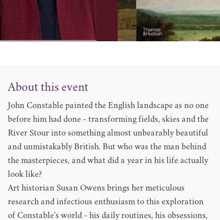
About this event
John Constable painted the English landscape as no one
before him had done - transforming fields, skies and the
River Stour into something almost unbearably beautiful
and unmistakably British. But who was the man behind
the masterpieces, and what did a year in his life actually
look like?
Art historian Susan Owens brings her meticulous
research and infectious enthusiasm to this exploration
of Constable's world - his daily routines, his obsessions,