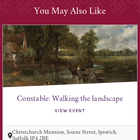
You May Also Like
Constable: Walking the landscape
VIEW EVENT
Christchurch Mansion, Soane Street, Ipswich,
Suffolk IP4 2BE