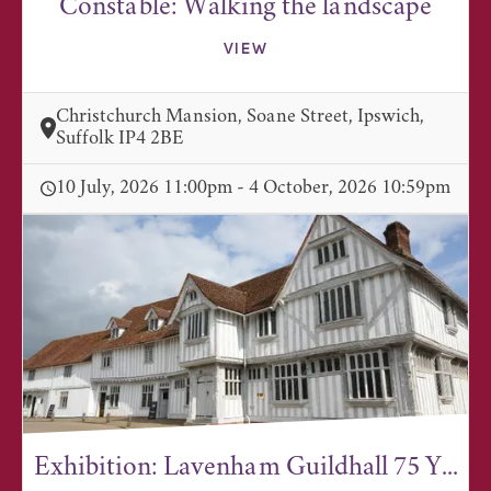
Constable: Walking the landscape
VIEW
Christchurch Mansion, Soane Street, Ipswich,
Suffolk IP4 2BE
10 July, 2026 11:00pm - 4 October, 2026 10:59pm
Exhibition: Lavenham Guildhall 75 Y...