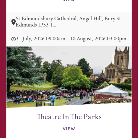
VIEW
St Edmundsbury Cathedral, Angel Hill, Bury St
Edmunds IP33 1...
31 July, 2026 09:00am - 10 August, 2026 03:00pm
Theatre In The Parks
VIEW