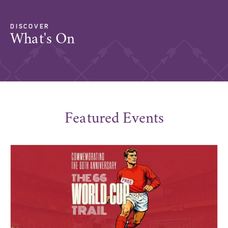
DISCOVER
What's On
Featured Events