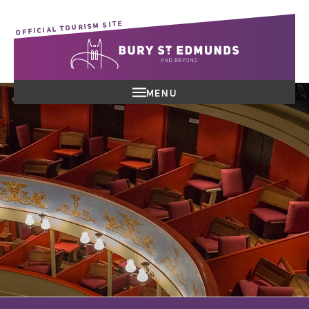
OFFICIAL TOURISM SITE
MENU