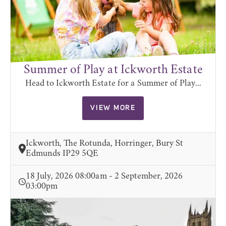
Summer of Play at Ickworth Estate
Head to Ickworth Estate for a Summer of Play...
VIEW MORE
Ickworth, The Rotunda, Horringer, Bury St
Edmunds IP29 5QE
18 July, 2026 08:00am - 2 September, 2026
03:00pm