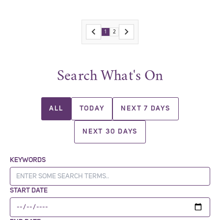
1
2
Search What's On
ALL
TODAY
NEXT 7 DAYS
NEXT 30 DAYS
KEYWORDS
START DATE