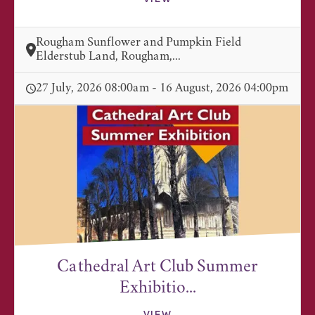
Rougham Sunflower and Pumpkin Field
Elderstub Land, Rougham,...
27 July, 2026 08:00am - 16 August, 2026 04:00pm
Cathedral Art Club Summer
Exhibitio...