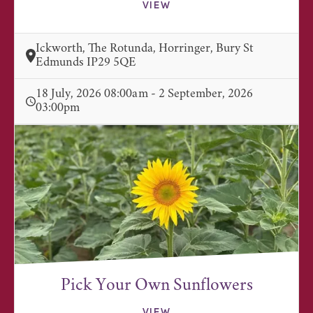
VIEW
Ickworth, The Rotunda, Horringer, Bury St
Edmunds IP29 5QE
18 July, 2026 08:00am - 2 September, 2026
03:00pm
Pick Your Own Sunflowers
VIEW