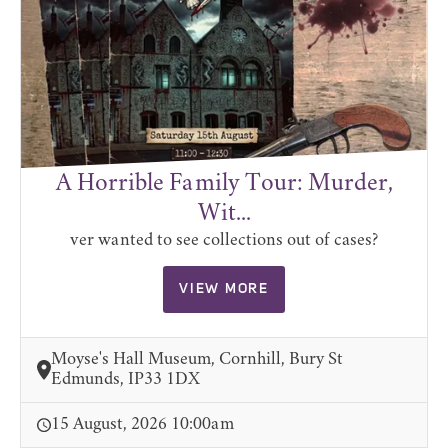
A Horrible Family Tour: Murder,
Wit...
ver wanted to see collections out of cases?
VIEW MORE
Moyse's Hall Museum, Cornhill, Bury St
Edmunds, IP33 1DX
15 August, 2026 10:00am