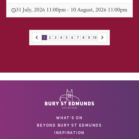
31 July, 2026 11:00pm - 10 August, 2026 11:00pm
1
2
3
4
5
6
7
8
9
10
WHAT'S ON
BEYOND BURY ST EDMUNDS
INSPIRATION