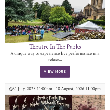
Theatre In The Parks
A unique way to experience live performance in a
relaxe...
VIEW MORE
31 July, 2026 11:00pm - 10 August, 2026 11:00pm