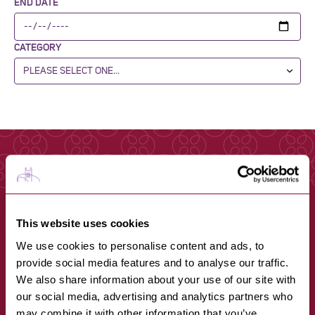
END DATE
CATEGORY
This website uses cookies
We use cookies to personalise content and ads, to
provide social media features and to analyse our traffic.
We also share information about your use of our site with
our social media, advertising and analytics partners who
may combine it with other information that you’ve