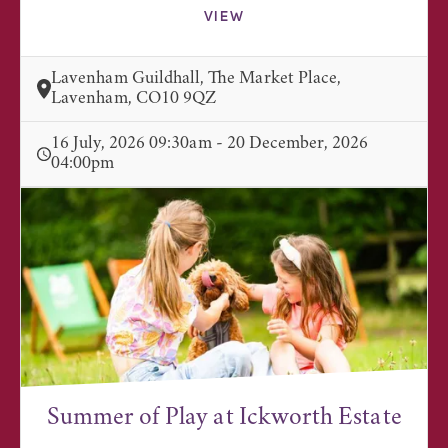
VIEW
Lavenham Guildhall, The Market Place,
Lavenham, CO10 9QZ
16 July, 2026 09:30am - 20 December, 2026
04:00pm
Summer of Play at Ickworth Estate