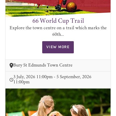
66 World Cup Trail
Explore the town centre on a trail which marks the
60th...
VIEW MORE
Bury St Edmunds Town Centre
3 July, 2026 11:00pm - 5 September, 2026
11:00pm