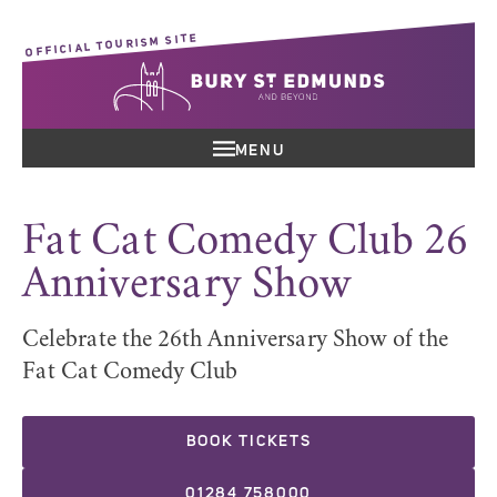
OFFICIAL TOURISM SITE
MENU
Fat Cat Comedy Club 26
Anniversary Show
Celebrate the 26th Anniversary Show of the
Fat Cat Comedy Club
BOOK TICKETS
01284 758000