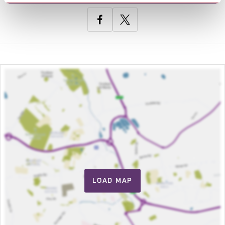
LOAD MAP