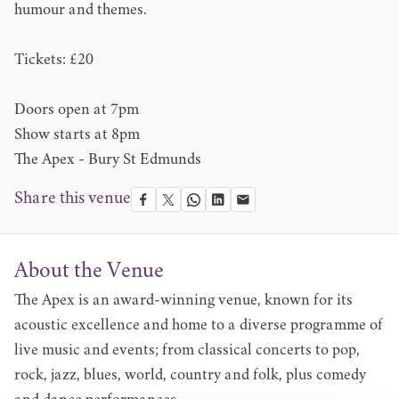
humour and themes.
Tickets: £20
Doors open at 7pm
Show starts at 8pm
The Apex - Bury St Edmunds
Share this venue
About the Venue
The Apex is an award-winning venue, known for its
acoustic excellence and home to a diverse programme of
live music and events; from classical concerts to pop,
rock, jazz, blues, world, country and folk, plus comedy