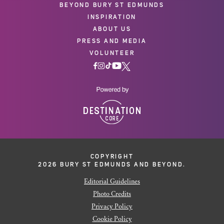
BEYOND BURY ST EDMUNDS
INSPIRATION
ABOUT US
PRESS AND MEDIA
VOLUNTEER
COPYRIGHT
2026 BURY ST EDMUNDS AND BEYOND.
Editorial Guidelines
Photo Credits
Privacy Policy
Cookie Policy