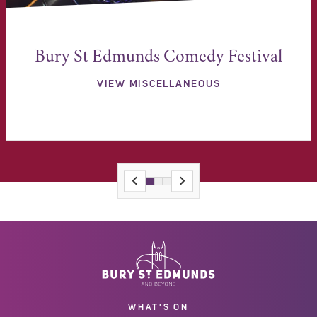
Bury St Edmunds Comedy Festival
VIEW MISCELLANEOUS
WHAT'S ON