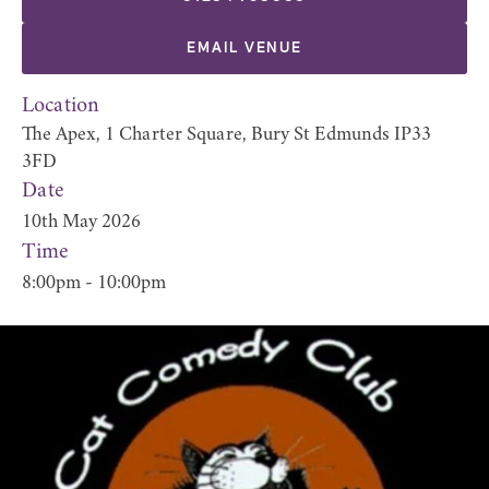
EMAIL VENUE
Location
The Apex, 1 Charter Square, Bury St Edmunds IP33
3FD
Date
10th May 2026
Time
8:00pm - 10:00pm