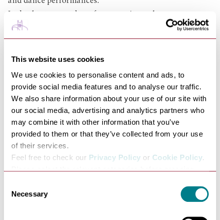
and dance performances.
It also hosts a number of community and corporate
events, offering the local community and wider environs
a unique and exciting space from which visitors can see
a great selection of artists, bands and events.
This website uses cookies
It has been very well publicised (and we never tire of
We use cookies to personalise content and ads, to
hearing it!) that, as well as its architectural beauty, The
provide social media features and to analyse our traffic.
Apex also has the very best acoustics, with many
We also share information about your use of our site with
our social media, advertising and analytics partners who
musicians who've played here describing it as the best
may combine it with other information that you’ve
acoustic in the UK, if not Europe:
provided to them or that they’ve collected from your use
"Best new venue in the UK. Absolutely superb" - Funeral
of their services.
For A Friend
Feel free to check our
Privacy Policy
or
Cookie Policy
.
"Best acoustic wee had in 40 years of touring" - Fairport
Please select the relevant categories before pressing
Convention
“allow selection”.
Consent
"The best hall we have ever played in" - The Escher String
Necessary
Selection
Quartet