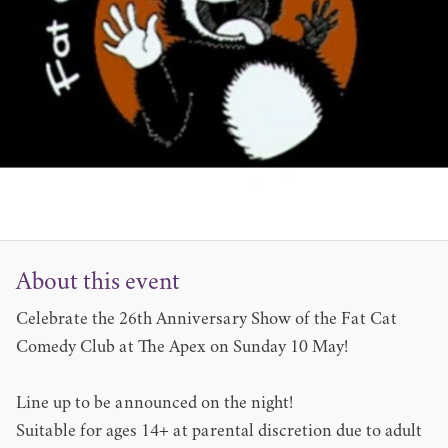
About this event
Celebrate the 26th Anniversary Show of the Fat Cat
Comedy Club at The Apex on Sunday 10 May!
Line up to be announced on the night!
Suitable for ages 14+ at parental discretion due to adult