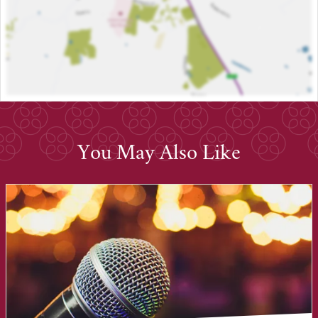
You May Also Like