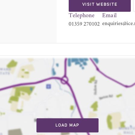
VISIT WEBSITE
Telephone
Email
enquiries@ice.
01359 270102
LOAD MAP