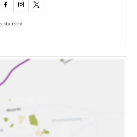
restaurant