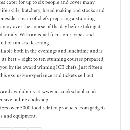
ces cater for up to six people and cover many
nife skills, butchery, bread making and stocks and
longside a team of chefs preparing a stunning
njoy over the course of the day before taking it
d family. With an equal focus on recipes and
 full of fun and learning.
lable both in the evenings and lunchtime and is
 its best – eight to ten stunning courses prepared,
 you by the award winning ICE chefs. Just fifteen
this exclusive experience and tickets sell out
 and availability at
www.icecookschool.co.uk
ensive online cookshop
fers over 5000 food related products from gadgets
fts and equipment.