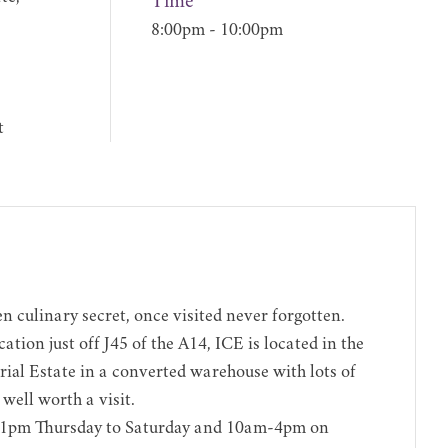
Time
8:00pm - 10:00pm
t
n culinary secret, once visited never forgotten.
ation just off J45 of the A14, ICE is located in the
ial Estate in a converted warehouse with lots of
s well worth a visit.
pm Thursday to Saturday and 10am-4pm on