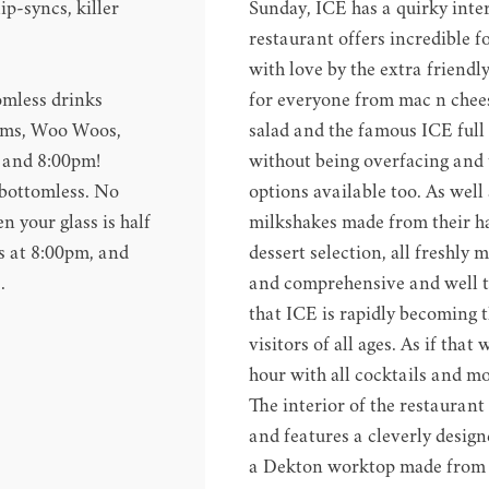
ip-syncs, killer
Sunday, ICE has a quirky interi
restaurant offers incredible 
with love by the extra friendl
omless drinks
for everyone from mac n chees
imms, Woo Woos,
salad and the famous ICE full 
m and 8:00pm!
without being overfacing and t
o bottomless. No
options available too. As well
 your glass is half
milkshakes made from their h
s at 8:00pm, and
dessert selection, all freshly 
.
and comprehensive and well 
that ICE is rapidly becoming t
visitors of all ages. As if th
hour with all cocktails and moc
The interior of the restaurant
and features a cleverly desig
a Dekton worktop made from 8