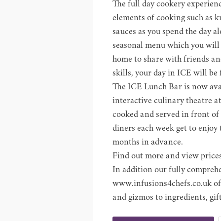
The full day cookery experien
elements of cooking such as k
sauces as you spend the day a
seasonal menu which you will e
home to share with friends an
skills, your day in ICE will be
The ICE Lunch Bar is now avai
interactive culinary theatre at
cooked and served in front of
diners each week get to enjoy 
months in advance.
Find out more and view prices
In addition our fully compreh
www.infusions4chefs.co.uk
of
and gizmos to ingredients, gi