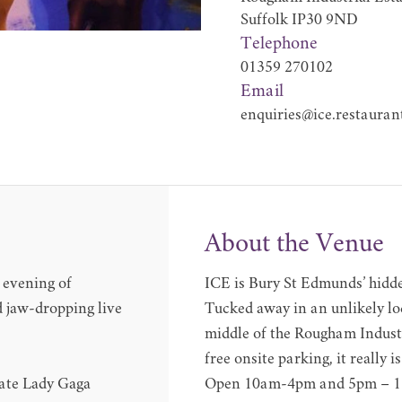
Suffolk IP30 9ND
Telephone
01359 270102
Email
enquiries@ice.restauran
About the Venue
g evening of
ICE is Bury St Edmunds’ hidde
d jaw-dropping live
Tucked away in an unlikely loc
middle of the Rougham Industr
free onsite parking, it really i
mate Lady Gaga
Open 10am-4pm and 5pm – 11