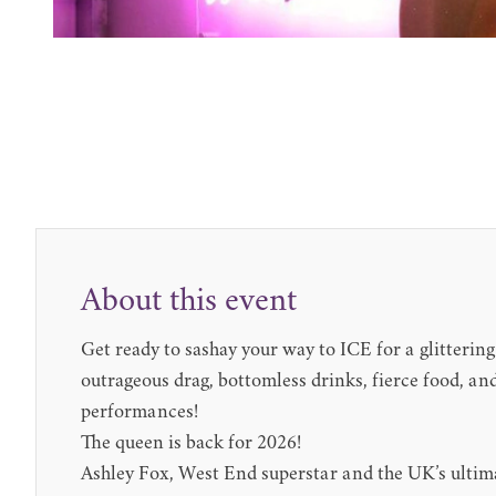
About this event
Get ready to sashay your way to ICE for a glitterin
outrageous drag, bottomless drinks, fierce food, an
performances!
The queen is back for 2026!
Ashley Fox, West End superstar and the UK’s ulti