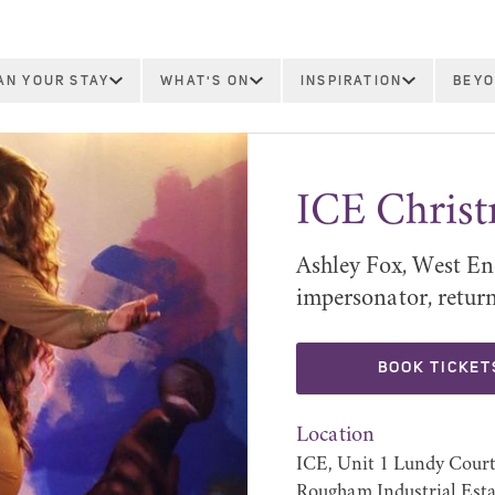
AN YOUR STAY
WHAT'S ON
INSPIRATION
BEYO
ICE Chris
Ashley Fox, West En
impersonator, returns
BOOK TICKET
Location
ICE, Unit 1 Lundy Court
Rougham Industrial Esta