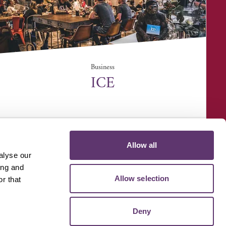
Business
ICE
ICE Cook School, Unit 2, Lundy Court, Rougham
Industrial Est...
Allow all
alyse our
ing and
Allow selection
r that
D MEDIA
VOLUNTEER
Deny