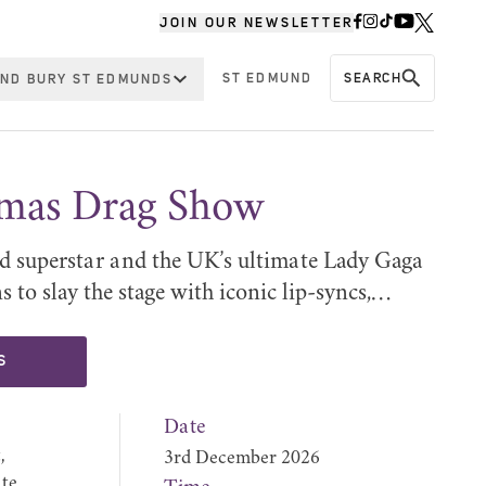
JOIN OUR NEWSLETTER
ST EDMUND
SEARCH
ND BURY ST EDMUNDS
tmas Drag Show
d superstar and the UK’s ultimate Lady Gaga
 to slay the stage with iconic lip-syncs,…
S
Date
,
3rd December 2026
te,