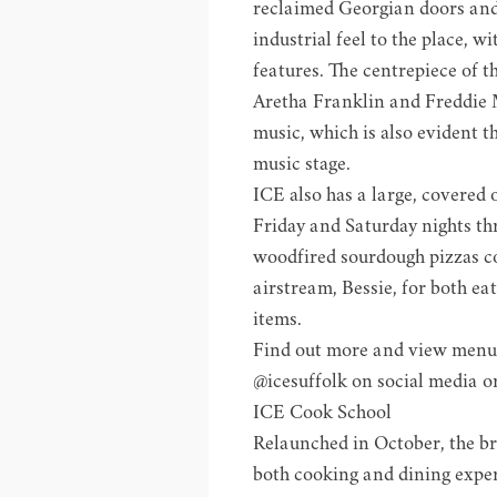
reclaimed Georgian doors and 
industrial feel to the place, 
features. The centrepiece of t
Aretha Franklin and Freddie 
music, which is also evident th
music stage.
ICE also has a large, covered
Friday and Saturday nights t
woodfired sourdough pizzas co
airstream, Bessie, for both ea
items.
Find out more and view menu
@icesuffolk on social media o
ICE Cook School
Relaunched in October, the br
both cooking and dining exper