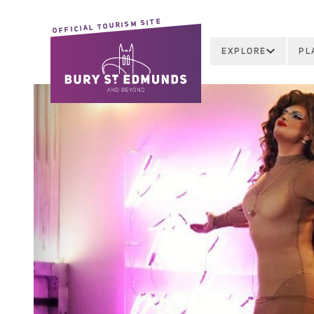
OFFICIAL TOURISM SITE
EXPLORE
PL