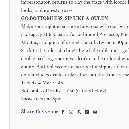
impersonator, returns to slay the stage with iconic l
looks, and non-stop sass.
GO BOTTOMLESS, SIP LIKE A QUEEN
Make your night even more fabulous with our bott
package, just £30 extra for unlimited Prosecco, P
Mojitos, and pints of draught beer between 6:30p
Stick to the rules, darling! The whole table must g
double parking, your next drink can be ordered when
empty. Bottomless option starts at 6:30pm and end
only includes drinks ordered within that timeframe
Tickets & Meal: £45
Bottomless Drinks: + £30 (details below)
Show starts at 8pm
Share this venue