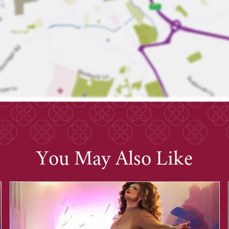
You May Also Like