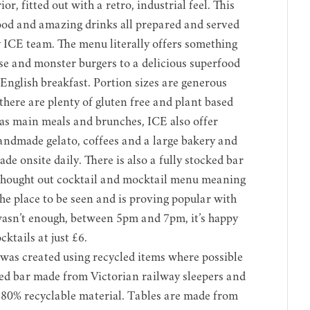
or, fitted out with a retro, industrial feel. This
food and amazing drinks all prepared and served
y ICE team. The menu literally offers something
e and monster burgers to a delicious superfood
English breakfast. Portion sizes are generous
here are plenty of gluten free and plant based
 as main meals and brunches, ICE also offer
andmade gelato, coffees and a large bakery and
made onsite daily. There is also a fully stocked bar
thought out cocktail and mocktail menu meaning
he place to be seen and is proving popular with
at wasn’t enough, between 5pm and 7pm, it’s happy
ktails at just £6.
 was created using recycled items where possible
ned bar made from Victorian railway sleepers and
0% recyclable material. Tables are made from