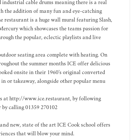
industrial cable drums meaning there is a real
with the addition of many fun and eye-catching
he restaurant is a huge wall mural featuring Slash,
Mercury which showcases the teams passion for
rough the popular, eclectic playlists and live
 outdoor seating area complete with heating. On
hroughout the summer months ICE offer delicious
oked onsite in their 1960’s original converted
t in or takeaway, alongside other popular menu
s at
http://www.ice.restaurant
, by following
r by calling 01359 270102
and new, state of the art ICE Cook school offers
iences that will blow your mind.