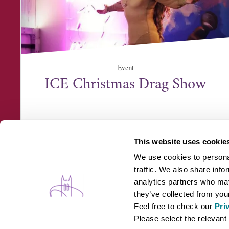
Event
ICE Christmas Drag Show
ICE, Unit 1 Lundy Court, Rougham Industrial
Estate, Suffolk ...
This website uses cookie
We use cookies to personal
traffic. We also share info
analytics partners who may
they’ve collected from your
Feel free to check our
Pri
WHAT'S ON
B
Please select the relevant 