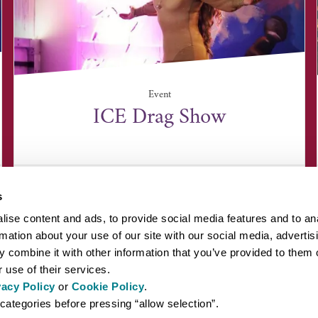
Event
ICE Drag Show
ICE, Unit 1 Lundy Court, Rougham Industrial
Estate, Suffolk ...
s
ise content and ads, to provide social media features and to an
rmation about your use of our site with our social media, advertis
 combine it with other information that you’ve provided to them o
 use of their services.
vacy Policy
or
Cookie Policy
.
EYOND BURY ST EDMUNDS
INSPIRATION
ABOUT US
PRESS AN
categories before pressing “allow selection”.