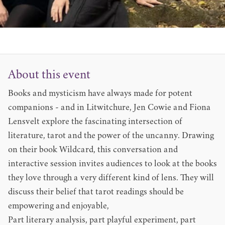
About this event
Books and mysticism have always made for potent
companions - and in Litwitchure, Jen Cowie and Fiona
Lensvelt explore the fascinating intersection of
literature, tarot and the power of the uncanny. Drawing
on their book Wildcard, this conversation and
interactive session invites audiences to look at the books
they love through a very different kind of lens. They will
discuss their belief that tarot readings should be
empowering and enjoyable,
Part literary analysis, part playful experiment, part