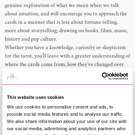
genuine exploration of what we mean when we talk
about intuition, and will encourage you to approach the
cards in a manner that is less about fortune telling,
more about storytelling; drawing on books, films, music,
history and pop culture.
Whether you have a knowledge, curiosity or skepticism
for the tarot, you’ll leave with a greater understanding of
where the cards come from, how they’ve changed over
the years and how they can play a part in both creative
practice and enjoying literature..
Format: Conversation & Interactive Elements
This website uses cookies
Themes: Non-Fiction, Adults
We use cookies to personalise content and ads, to
This event is ideal for those who are also attending
provide social media features and to analyse our traffic.
4.30pm:
PIXIE - Jill Dawson
, which explores her most
We also share information about your use of our site with
recent novel about the life of Pamela Colman-Smith, the
our social media, advertising and analytics partners who
artist behind the
Rider–Waite Tarot Deck
, which has