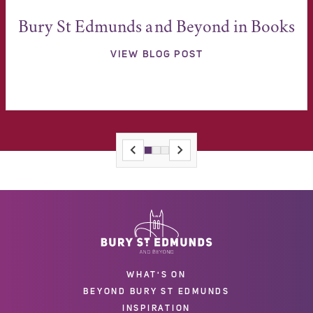
Bury St Edmunds and Beyond in Books
VIEW BLOG POST
WHAT'S ON
BEYOND BURY ST EDMUNDS
INSPIRATION