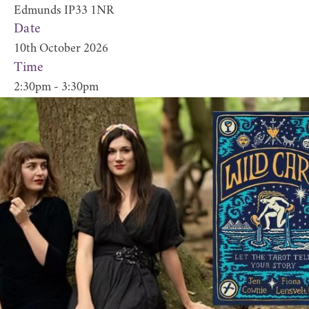
Edmunds IP33 1NR
Date
10th October 2026
Time
2:30pm - 3:30pm