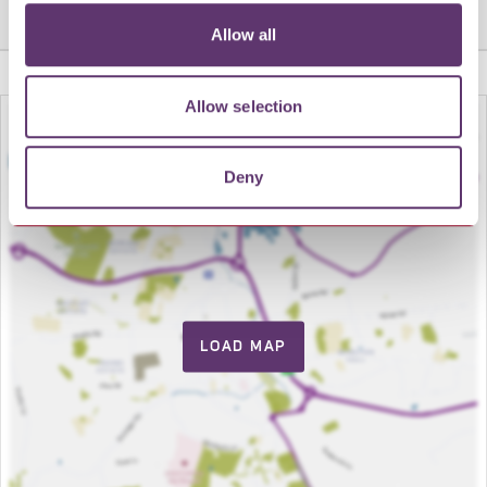
Share this venue
Allow all
Allow selection
Deny
LOAD MAP