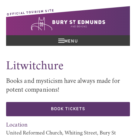
OFFICIAL TOURISM SITE
MENU
Litwitchure
Books and mysticism have always made for
potent companions!
BOOK TICKETS
Location
United Reformed Church, Whiting Street, Bury St