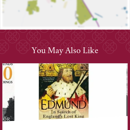
You May Also Like