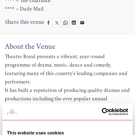
**** – The Guardian
**** – Daily Mail
Share this venue
About the Venue
Theatre Royal presents a vibrant, year-round
programme of drama, music, dance and comedy,
featuring many of this country’s leading companies and
performers.
It has built a reputation of producing quality dramas and
productions including the ever popular annual
pantomime. Browse what’s on at
www.theatreroyal.org/upcoming
.
Alongside our on-stage programme of shows, the theatre
offers a wide-ranging educational and community-based
This website uses cookies