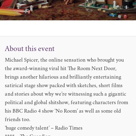
About this event
Michael Spicer, the online sensation who brought you
the award-winning viral hit The Room Next Door,
brings another hilarious and brilliantly entertaining
satirical stage show packed with sketches, short films
and stories about why we’re witnessing such a gigantic
political and global shitshow, featuring characters from
his BBC Radio 4 show ‘No Room’ as well as some old
friends too.
‘huge comedy talent’ – Radio Times