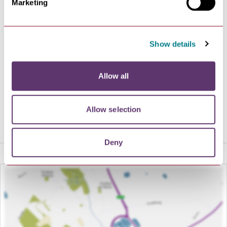
Marketing
from award-winning Maison Bleue.
We look forward to welcoming you to Bury St Edmunds
and its Regency jewel.
Show details
01284 769505
Allow all
VISIT WEBSITE
Allow selection
Deny