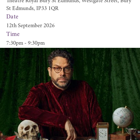
Theatre Royal Bury St Edmunds, Westgate Street, Bury
St Edmunds, IP33 1QR
Date
12th September 2026
Time
7:30pm - 9:30pm