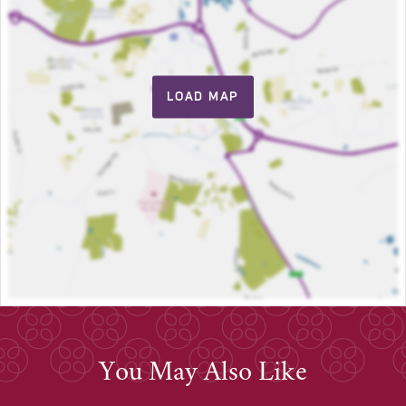
LOAD MAP
You May Also Like