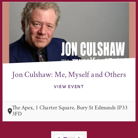
Jon Culshaw: Me, Myself and Others
VIEW EVENT
The Apex, 1 Charter Square, Bury St Edmunds IP33
3FD