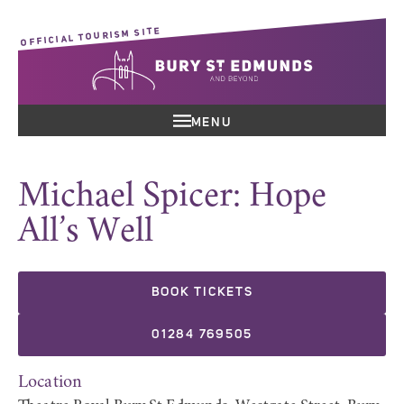
OFFICIAL TOURISM SITE
MENU
Michael Spicer: Hope
All’s Well
BOOK TICKETS
01284 769505
Location