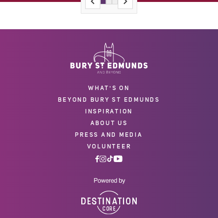
WHAT'S ON
BEYOND BURY ST EDMUNDS
INSPIRATION
ABOUT US
PRESS AND MEDIA
VOLUNTEER