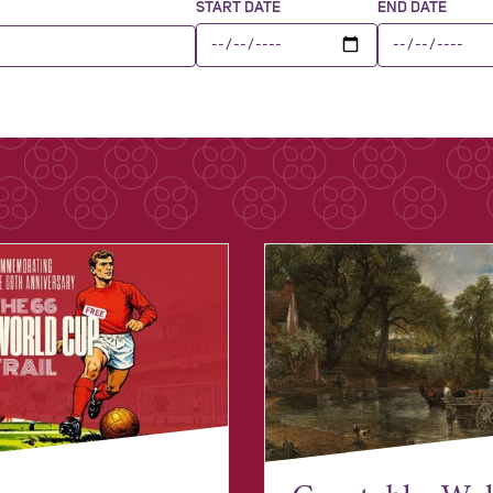
START DATE
END DATE