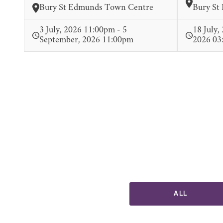
Bury St Edmunds Town Centre
Bury St
3 July, 2026 11:00pm - 5
18 July,
September, 2026 11:00pm
2026 03
ALL