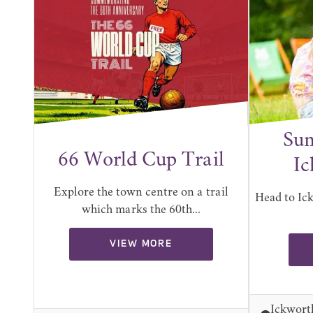
Sum
66 World Cup Trail
Ic
Explore the town centre on a trail
Head to Ic
which marks the 60th...
VIEW MORE
Ickwort