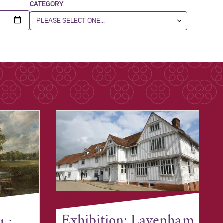
CATEGORY
Exhibition: Lavenham