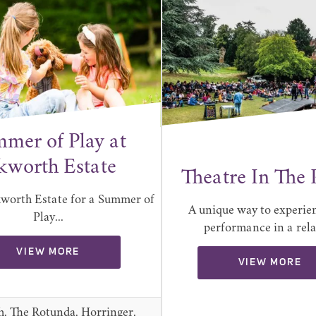
mer of Play at
kworth Estate
Theatre In The 
kworth Estate for a Summer of
A unique way to experien
Play...
performance in a relax
VIEW MORE
VIEW MORE
h, The Rotunda, Horringer,