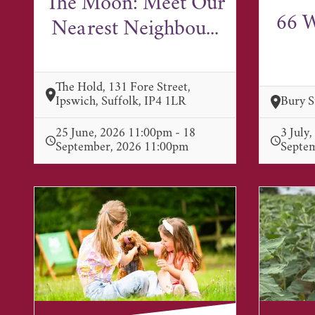
The Moon: Meet Our
66 W
Nearest Neighbou...
The Hold, 131 Fore Street,
Ipswich, Suffolk, IP4 1LR
Bury 
25 June, 2026 11:00pm - 18
3 July
September, 2026 11:00pm
Septe