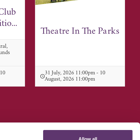
Club
io...
Theatre In The Parks
ral,
munds
 10
31 July, 2026 11:00pm - 10
August, 2026 11:00pm
Allow all