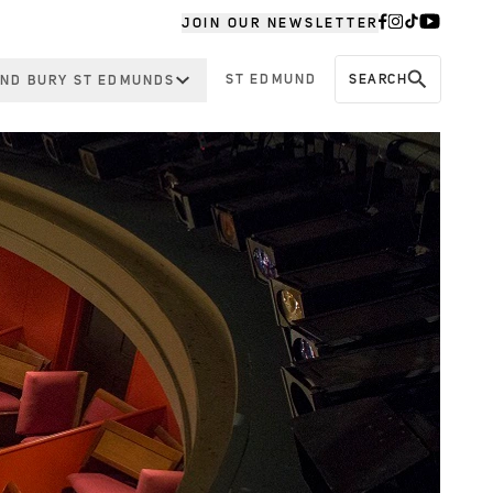
JOIN OUR NEWSLETTER
ST EDMUND
SEARCH
ND BURY ST EDMUNDS