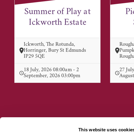
Summer of Play at
Pi
Ickworth Estate
Ickworth, The Rotunda,
Rough
Horringer, Bury St Edmunds
Pumpki
IP29 5QE
Rougha
18 July, 2026 08:00am - 2
27 Jul
September, 2026 03:00pm
August
This website uses cookie