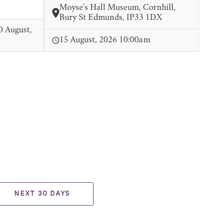
Moyse's Hall Museum, Cornhill,
Bury St Edmunds, IP33 1DX
0 August,
15 August, 2026 10:00am
NEXT 30 DAYS