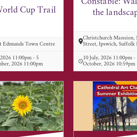
Constable: Wa
orld Cup Trail
the landsca
Christchurch Mansion,
St Edmunds Town Centre
Street, Ipswich, Suffolk
, 2026 11:00pm - 5
10 July, 2026 11:00pm -
mber, 2026 11:00pm
October, 2026 10:59pm