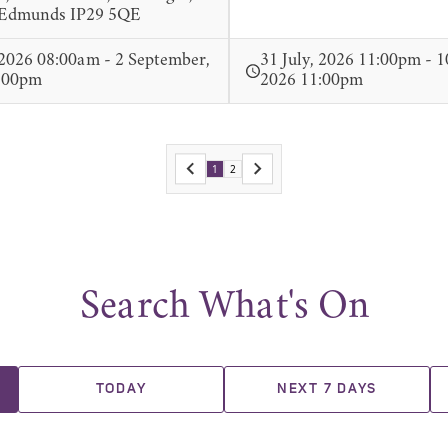
 Edmunds IP29 5QE
 2026 08:00am - 2 September,
31 July, 2026 11:00pm - 1
:00pm
2026 11:00pm
1
2
Search What's On
TODAY
NEXT 7 DAYS