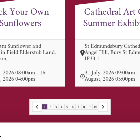
ck Your Own
Cathedral Art 
Sunflowers
Summer Exhibit
am Sunflower and
St Edmundsbury Cathed
n Field Elderstub Land,
Angel Hill, Bury St Ed
m,...
IP33 1...
y, 2026 08:00am - 16
31 July, 2026 09:00am -
, 2026 04:00pm
August, 2026 03:00pm
1
2
3
4
5
6
7
8
9
10
s