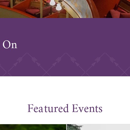
s On
Featured Events