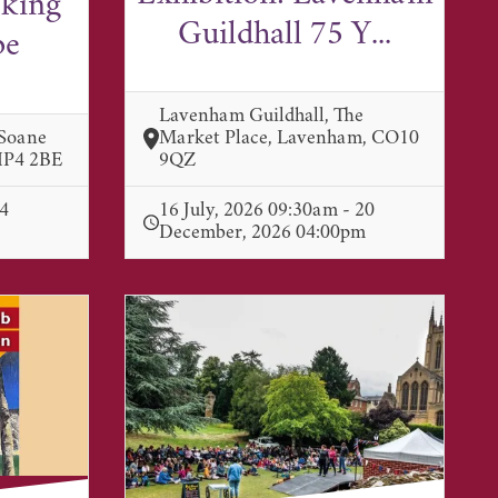
lking
Guildhall 75 Y...
pe
Lavenham Guildhall, The
 Soane
Market Place, Lavenham, CO10
 IP4 2BE
9QZ
 4
16 July, 2026 09:30am - 20
December, 2026 04:00pm