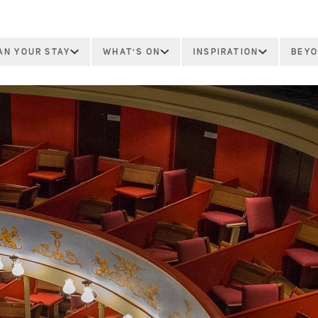
AN YOUR STAY
WHAT'S ON
INSPIRATION
BEYO