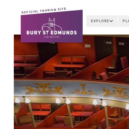
OFFICIAL TOURISM SITE
EXPLORE
PL