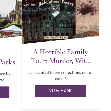
A Horrible Family
Tour: Murder, Wit...
Parks
ver wanted to see collections out of
ce live
cases?
e...
VIEW MORE