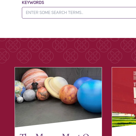
KEYWORDS