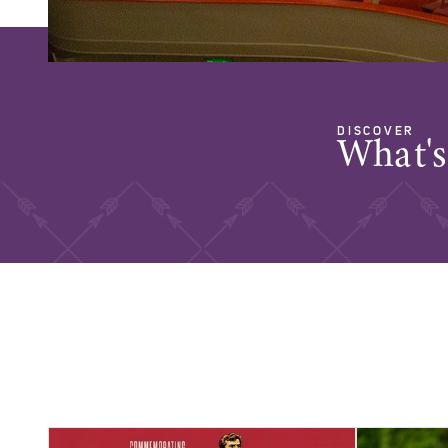
DISCOVER
What'