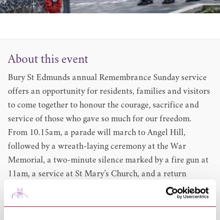
About this event
Bury St Edmunds annual Remembrance Sunday service
offers an opportunity for residents, families and visitors
to come together to honour the courage, sacrifice and
service of those who gave so much for our freedom.
From 10.15am, a parade will march to Angel Hill,
followed by a wreath-laying ceremony at the War
Memorial, a two-minute silence marked by a fire gun at
11am, a service at St Mary’s Church, and a return
procession to Abbey Gardens.
Timings
10.15am a parade will march out before taking up