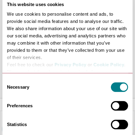
This website uses cookies
positions on Angel Hill.
We use cookies to personalise content and ads, to
This will be followed by a wreath-laying ceremony at the
provide social media features and to analyse our traffic.
war memorial, starting at 10.30am.
We also share information about your use of our site with
At 11am, a fire gun in the Abbey Gardens will sound to
our social media, advertising and analytics partners who
signify the start and end of the two-minute silence.
may combine it with other information that you’ve
After the wreath-laying, everyone will head to St Mary’s
provided to them or that they’ve collected from your use
Church for a service lasting around 40 minutes.
of their services.
Feel free to check our
Privacy Policy
or
Cookie Policy
.
Following the service, the parade will head back to the
Please select the relevant categories before pressing
Abbey Gardens.
“allow selection”.
Consent
Share this venue
Necessary
Selection
Preferences
Statistics