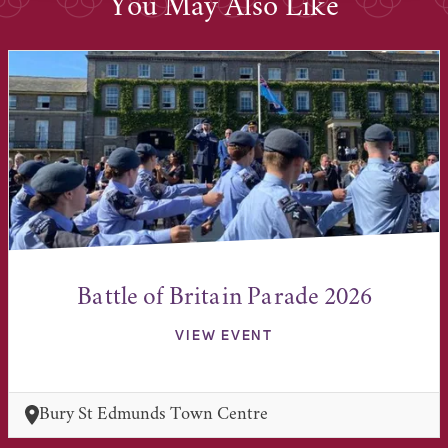
You May Also Like
Battle of Britain Parade 2026
VIEW EVENT
Bury St Edmunds Town Centre