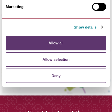
Marketing
Show details
LOAD MAP
Allow all
Allow selection
Deny