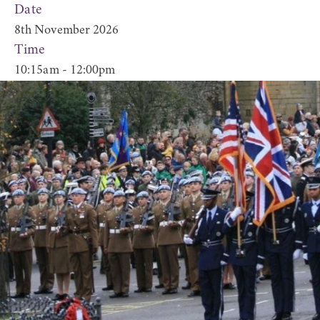
Date
8th November 2026
Time
10:15am - 12:00pm