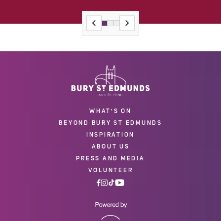
WHAT'S ON
BEYOND BURY ST EDMUNDS
INSPIRATION
ABOUT US
PRESS AND MEDIA
VOLUNTEER