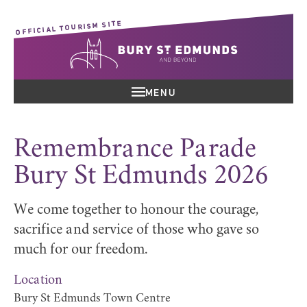
OFFICIAL TOURISM SITE
MENU
Remembrance Parade
Bury St Edmunds 2026
We come together to honour the courage,
sacrifice and service of those who gave so
much for our freedom.
Location
Bury St Edmunds Town Centre