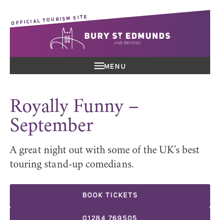
OFFICIAL TOURISM SITE
MENU
Royally Funny –
September
A great night out with some of the UK’s best
touring stand-up comedians.
BOOK TICKETS
01284 769505