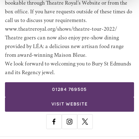
bookable through Theatre Royal’s Website or from the
box office. If you have requests outside of these times do
call us to discuss your requirements.
www.theatreroyal.org/shows/theatre-tour-2022/
Theatre goers can now also enjoy pre-show dining
provided by LÉA: a delicious new artisan food range
from award-winning Maison Bleue.
We look forward to welcoming you to Bury St Edmunds
and its Regency jewel.
01284 769505
VISIT WEBSITE