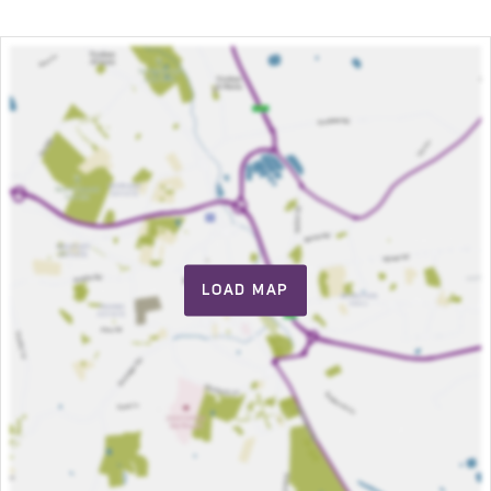
LOAD MAP