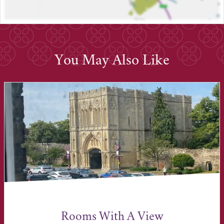
You May Also Like
Rooms With A View