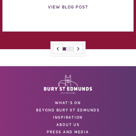
VIEW BLOG POST
WHAT'S ON
BEYOND BURY ST EDMUNDS
INSPIRATION
ABOUT US
PRESS AND MEDIA