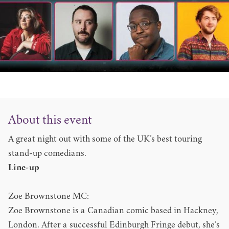
About this event
A great night out with some of the UK’s best touring
stand-up comedians.
Line-up
Zoe Brownstone MC:
Zoe Brownstone is a Canadian comic based in Hackney,
London. After a successful Edinburgh Fringe debut, she’s