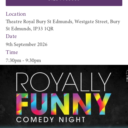
Location
Theatre Royal Bury St Edmunds, Westgate Street, Bury
St Edmunds, IP33 1QR
Date
9th September 2026
Time
7:30pm - 9:30pm