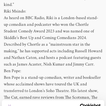
kind.”
Riki Msindo:
As heard on BBC Radio, Riki is a London-based stand-
up comedian and podcaster who won the Chortle
Student Comedy Award 2023 and was named one of
Skiddle’s Best Up and Coming Comedians 2024.
Described by Chortle as a “mainstream star in the
making,” he has supported acts including Russell Howard
and Nathan Caton, and hosts a podcast featuring guests
such as James Acaster, Nish Kumar and Jimmy Carr.
Ben Pope:
Ben Pope is a stand-up comedian, writer and bookseller
whose acclaimed shows have toured the UK and
transferred to London’s Soho Theatre. His latest show,
The Cut, earned rave reviews from The Scotsman, The
Telegraph and the Evening Standard. Ben has supported