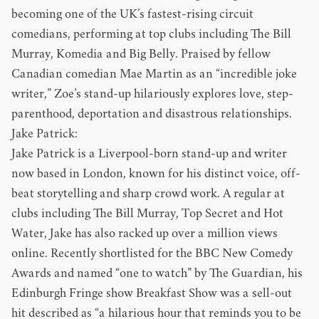
becoming one of the UK’s fastest-rising circuit
comedians, performing at top clubs including The Bill
Murray, Komedia and Big Belly. Praised by fellow
Canadian comedian Mae Martin as an “incredible joke
writer,” Zoe’s stand-up hilariously explores love, step-
parenthood, deportation and disastrous relationships.
Jake Patrick:
Jake Patrick is a Liverpool-born stand-up and writer
now based in London, known for his distinct voice, off-
beat storytelling and sharp crowd work. A regular at
clubs including The Bill Murray, Top Secret and Hot
Water, Jake has also racked up over a million views
online. Recently shortlisted for the BBC New Comedy
Awards and named “one to watch” by The Guardian, his
Edinburgh Fringe show Breakfast Show was a sell-out
hit described as “a hilarious hour that reminds you to be