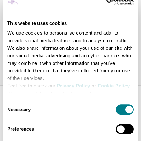
acts including Simon Amstell and Nick Mohammed,
written for BBC Radio 4, and appeared on Comedy
This website uses cookies
Central and Dave. Outside comedy, he manages an
independent bookshop in Peckham and his comedy book
We use cookies to personalise content and ads, to
provide social media features and to analyse our traffic.
reels have racked up hundreds of thousands of views
We also share information about your use of our site with
online.
our social media, advertising and analytics partners who
Line-up is subject to change.
may combine it with other information that you’ve
provided to them or that they’ve collected from your use
Share this venue
of their services.
Feel free to check our
Privacy Policy
or
Cookie Policy
.
Please select the relevant categories before pressing
About the Venue
“allow selection”.
Consent
Theatre Royal presents a vibrant, year-round
Necessary
Selection
programme of drama, music, dance and comedy,
featuring many of this country’s leading companies and
Preferences
performers.