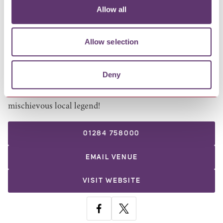
Open Thursdays to Sundays, 12pm–6pm, make the most
Allow all
of summer with a full bar service including alcoholic
and non-alcoholic drinks, four draught pumps,
Allow selection
refreshing spritzes, the full Coffee House café menu and
our much-loved Criterion ice cream.
Deny
Don't miss Greene King's new Pilfer - a refreshingly
crisp lager, infused with juicy peach and inspired by a
mischievous local legend!
01284 758000
EMAIL
VENUE
VISIT WEBSITE