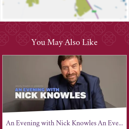
You May Also Like
An Evening with Nick Knowles An Eve...