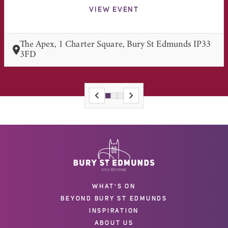
VIEW EVENT
The Apex, 1 Charter Square, Bury St Edmunds IP33
3FD
WHAT'S ON
BEYOND BURY ST EDMUNDS
INSPIRATION
ABOUT US