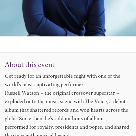
About this event
Get ready for an unforgettable night with one of the
world’s most captivating performers.
Russell Watson – the original crossover superstar –
exploded onto the music scene with The Voice, a debut
album that shattered records and won hearts across the
globe. Since then, he’s sold millions of albums,
performed for royalty, presidents and popes, and shared