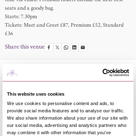
time via email. Premium tickets include the next best
seats and a goody bag.
Starts: 7.30pm
Tickets: Meet and Greet £87, Premium £52, Standard
£36
Share this venue
About the Venue
The Apex is an award-winning venue, known for its
acoustic excellence and home to a diverse programme of
This website uses cookies
live music and events; from classical concerts to pop,
We use cookies to personalise content and ads, to
rock, jazz, blues, world, country and folk, plus comedy
provide social media features and to analyse our traffic.
and dance performances.
We also share information about your use of our site with
It also hosts a number of community and corporate
our social media, advertising and analytics partners who
may combine it with other information that you’ve
events, offering the local community and wider environs