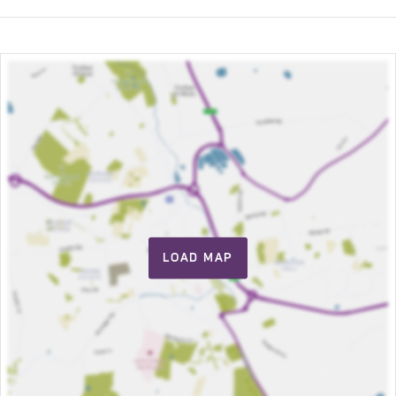
LOAD MAP