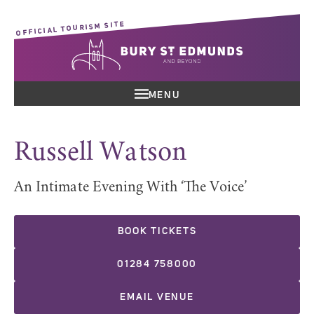
OFFICIAL TOURISM SITE
MENU
Russell Watson
An Intimate Evening With ‘The Voice’
BOOK TICKETS
01284 758000
EMAIL VENUE