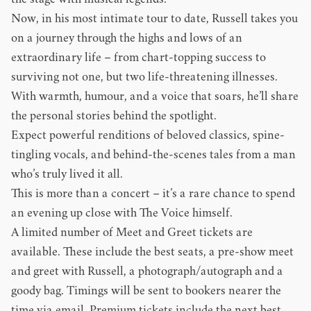
the stage with musical legends.
Now, in his most intimate tour to date, Russell takes you
on a journey through the highs and lows of an
extraordinary life – from chart-topping success to
surviving not one, but two life-threatening illnesses.
With warmth, humour, and a voice that soars, he’ll share
the personal stories behind the spotlight.
Expect powerful renditions of beloved classics, spine-
tingling vocals, and behind-the-scenes tales from a man
who’s truly lived it all.
This is more than a concert – it’s a rare chance to spend
an evening up close with The Voice himself.
A limited number of Meet and Greet tickets are
available. These include the best seats, a pre-show meet
and greet with Russell, a photograph/autograph and a
goody bag. Timings will be sent to bookers nearer the