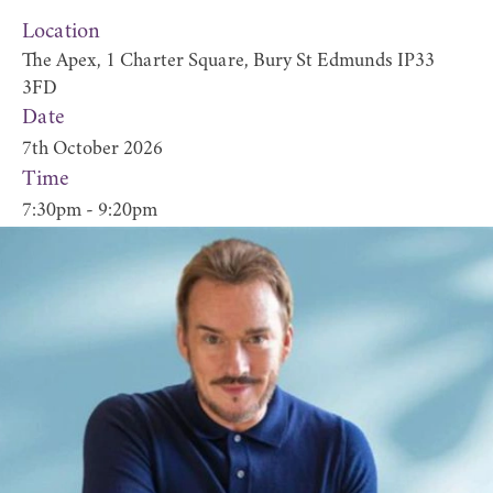
Location
The Apex, 1 Charter Square, Bury St Edmunds IP33
3FD
Date
7th October 2026
Time
7:30pm - 9:20pm