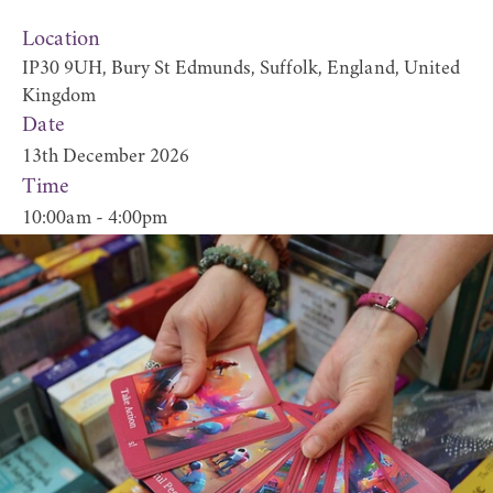
Location
IP30 9UH, Bury St Edmunds, Suffolk, England, United
Kingdom
Date
13th December 2026
Time
10:00am - 4:00pm