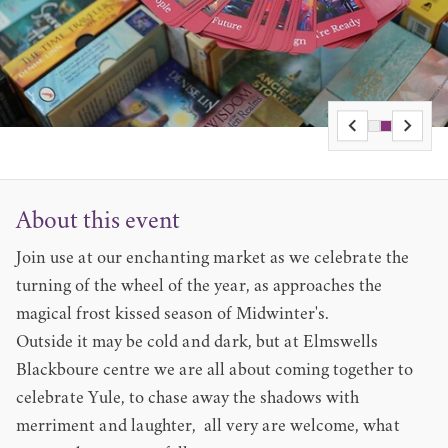
About this event
Join use at our enchanting market as we celebrate the
turning of the wheel of the year, as approaches the
magical frost kissed season of Midwinter's.
Outside it may be cold and dark, but at Elmswells
Blackboure centre we are all about coming together to
celebrate Yule, to chase away the shadows with
merriment and laughter, all very are welcome, what