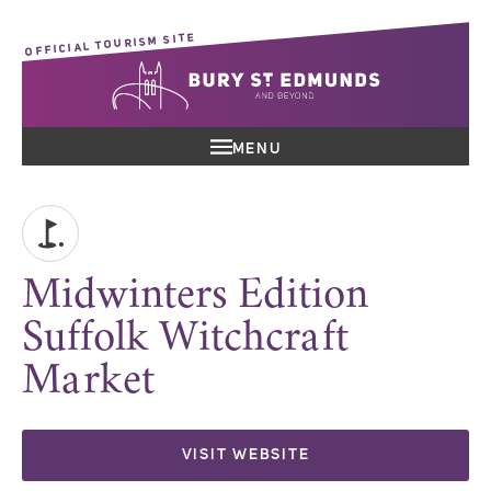
OFFICIAL TOURISM SITE
MENU
Midwinters Edition
Suffolk Witchcraft
Market
VISIT WEBSITE