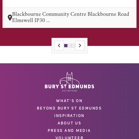
Blackbourne Community Centre Blackbourne Road
Elmswell IP30 ...
WHAT'S ON
BEYOND BURY ST EDMUNDS
INSPIRATION
ABOUT US
PRESS AND MEDIA
VOLUNTEER