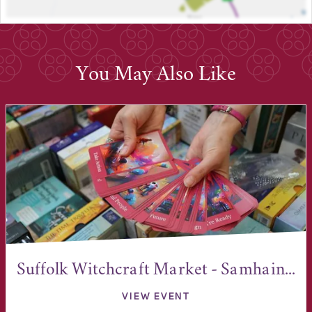
You May Also Like
Suffolk Witchcraft Market - Samhain...
VIEW EVENT