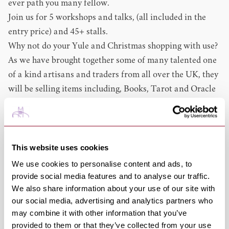
ever path you many fellow.
Join us for 5 workshops and talks, (all included in the
entry price) and 45+ stalls.
Why not do your Yule and Christmas shopping with use?
As we have brought together some of many talented one
of a kind artisans and traders from all over the UK, they
will be selling items including, Books, Tarot and Oracle
Cards, Crystals, Paintings, Jewellery, Craved Wood,
Hand blended Teas, Mead, Pottery, Spell kits, Gothic
and Witchy items, Arts and Crafts, and much much
more.
This website uses cookies
8 Tarot readers and other divinations.
We use cookies to personalise content and ads, to
Refreshments available at our warm and cosy pop up
provide social media features and to analyse our traffic.
We also share information about your use of our site with
cafe.
our social media, advertising and analytics partners who
This is now our 2nd yule-time event so why not come
may combine it with other information that you’ve
along and see what makes use one of the most magical
provided to them or that they’ve collected from your use