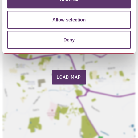
Allow selection
Deny
LOAD MAP