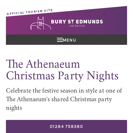
OFFICIAL TOURISM SITE
MENU
The Athenaeum
Christmas Party Nights
Celebrate the festive season in style at one of
The Athenaeum's shared Christmas party
nights
01284 758380