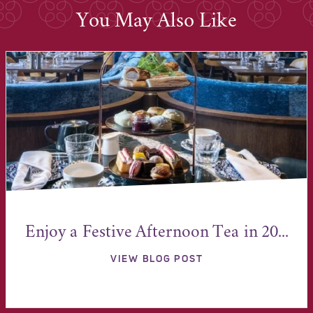
You May Also Like
Enjoy a Festive Afternoon Tea in 20...
VIEW BLOG POST