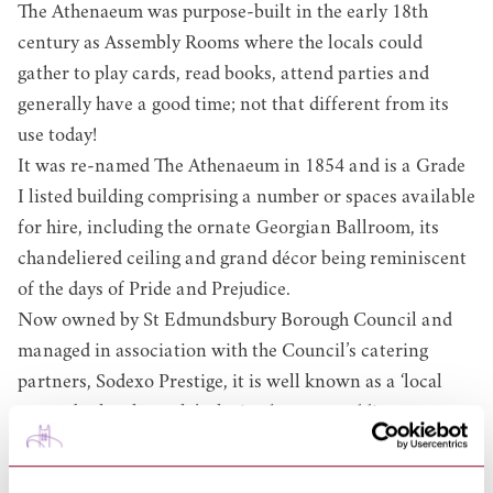
The Athenaeum was purpose-built in the early 18th
century as Assembly Rooms where the locals could
gather to play cards, read books, attend parties and
generally have a good time; not that different from its
use today!
It was re-named The Athenaeum in 1854 and is a Grade
I listed building comprising a number or spaces available
for hire, including the ornate Georgian Ballroom, its
chandeliered ceiling and grand décor being reminiscent
of the days of Pride and Prejudice.
Now owned by St Edmundsbury Borough Council and
managed in association with the Council’s catering
partners, Sodexo Prestige, it is well known as a ‘local
venue for local people’, playing host to wedding
receptions, balls, conferences, dinners and much, much
more.