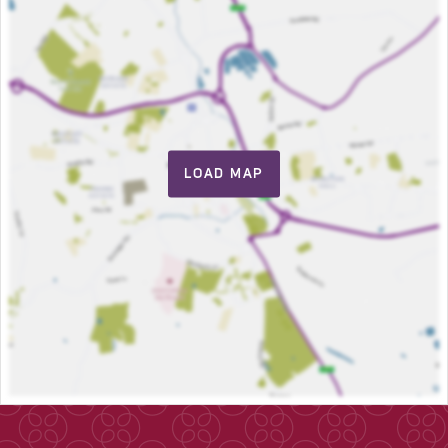
LOAD MAP