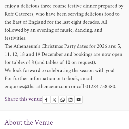
enjoy a delicious three course festive dinner prepared by
Roff Caterers, who have been serving delicious food to
the East of England for the last eight decades. All
followed by an evening of music, dancing, and
festivities.
The Athenaeum's Christmas Party dates for 2026 are: 5,
11, 12, 18 and 19 December and bookings are now open
for tables of 8 (and tables of 10 on request).
We look forward to celebrating the season with you!
For further information or to book, email
enquiries@the-athenaeum.com
or call 01284 758380.
Share this venue
About the Venue