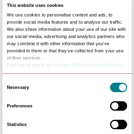
The Athenaeum with its splendid frontage stands
This website uses cookies
proudly in Angel Hill – physically, very much in the
We use cookies to personalise content and ads, to
centre of historic Bury St Edmunds and intellectually,
provide social media features and to analyse our traffic.
right at the heart of much of Bury’s history.
We also share information about your use of our site with
our social media, advertising and analytics partners who
The building is adjacent to St Edmundsbury Cathedral,
may combine it with other information that you’ve
the impressive, 12th century Norman Tower and the
provided to them or that they’ve collected from your use
magnificent Abbey Gate, which was of course the
of their services.
entrance to the Abbey grounds where once stood one of
Feel free to check our
Privacy Policy
or
Cookie Policy
.
the most powerful and influential monasteries in
Please select the relevant categories before pressing
England.
“allow selection”.
Consent
It is also right next to the Angel Hotel where Dickens
Necessary
Selection
stayed in 1859 and 1861 when he was giving readings in
The Athenaeum. The Bury St Edmunds records office
Preferences
holds a lovely letter from Dickens, thanking his friend
Mr Thompson, who was at the time the proprietor of the
Statistics
subscription rooms (now the Athenaeum) and who had