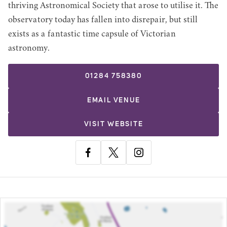
thriving Astronomical Society that arose to utilise it. The
observatory today has fallen into disrepair, but still
exists as a fantastic time capsule of Victorian
astronomy.
01284 758380
EMAIL
VENUE
VISIT WEBSITE