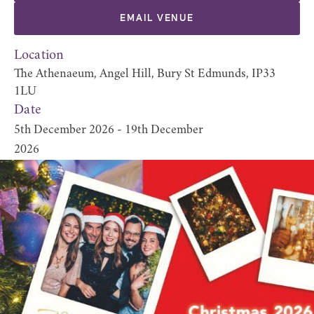
EMAIL VENUE
Location
The Athenaeum, Angel Hill, Bury St Edmunds, IP33
1LU
Date
5th December 2026 - 19th December
2026