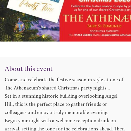
About this event
Come and celebrate the festive season in style at one of
The Athenaeum's shared Christmas party nights...
Set in a stunning historic building overlooking Angel
Hill, this is the perfect place to gather friends or
colleagues and enjoy a truly memorable evening.
Begin your night with a welcome reception drink on
arrival, setting the tone for the celebrations ahead. Then