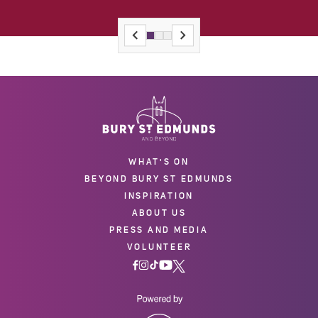
WHAT'S ON
BEYOND BURY ST EDMUNDS
INSPIRATION
ABOUT US
PRESS AND MEDIA
VOLUNTEER