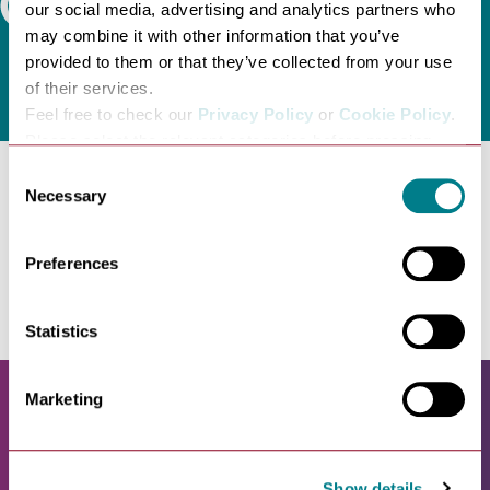
Search
our social media, advertising and analytics partners who
may combine it with other information that you’ve
provided to them or that they’ve collected from your use
of their services.
Feel free to check our
Privacy Policy
or
Cookie Policy
.
Please select the relevant categories before pressing
“allow selection”.
Consent
Necessary
Selection
No entries found. Please try another category.
Preferences
Statistics
Marketing
Show details