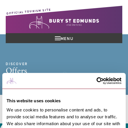
OFFICIAL TOURISM SITE
MENU
DISCOVER
Offers
This website uses cookies
We use cookies to personalise content and ads, to
Search offers
provide social media features and to analyse our traffic.
We also share information about your use of our site with