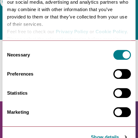
our social media, advertising and analytics partners who
Search
may combine it with other information that you’ve
provided to them or that they’ve collected from your use
of their services.
Feel free to check our
Privacy Policy
or
Cookie Policy
.
Please select the relevant categories before pressing
“allow selection”.
Consent
Necessary
Selection
No entries found. Please try another category.
Preferences
Statistics
Marketing
Show details