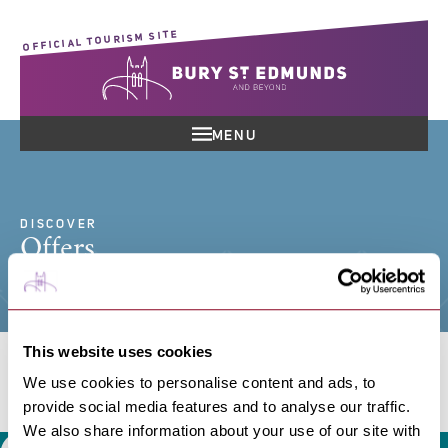
OFFICIAL TOURISM SITE
MENU
DISCOVER
Offers
This website uses cookies
We use cookies to personalise content and ads, to
Search offers
provide social media features and to analyse our traffic.
We also share information about your use of our site with