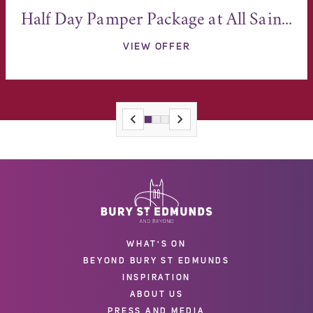
Half Day Pamper Package at All Sain...
VIEW OFFER
WHAT'S ON
BEYOND BURY ST EDMUNDS
INSPIRATION
ABOUT US
PRESS AND MEDIA