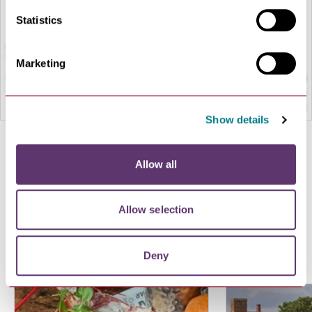
Statistics
Marketing
Show details
Terms and conditions
Allow all
Allow selection
More offers you might like
Deny