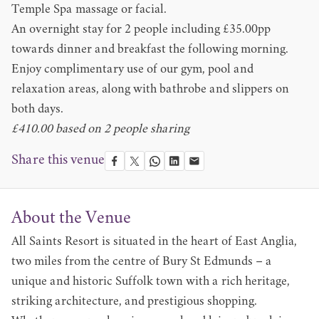
Temple Spa massage or facial.
An overnight stay for 2 people including £35.00pp
towards dinner and breakfast the following morning.
Enjoy complimentary use of our gym, pool and
relaxation areas, along with bathrobe and slippers on
both days.
£410.00 based on 2 people sharing
Share this venue
About the Venue
All Saints Resort is situated in the heart of East Anglia,
two miles from the centre of Bury St Edmunds – a
unique and historic Suffolk town with a rich heritage,
striking architecture, and prestigious shopping.