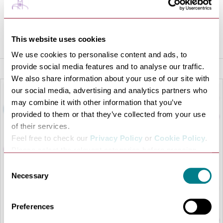
VISIT WEBSITE
This website uses cookies
We use cookies to personalise content and ads, to
provide social media features and to analyse our traffic.
We also share information about your use of our site with
our social media, advertising and analytics partners who
may combine it with other information that you’ve
provided to them or that they’ve collected from your use
of their services.
Feel free to check our
Privacy Policy
or
Cookie Policy
.
Please select the relevant categories before pressing
“allow selection”.
Consent
Necessary
Selection
LOAD MAP
Preferences