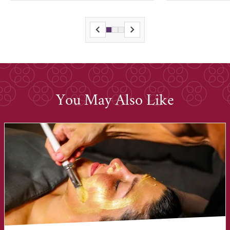
You May Also Like