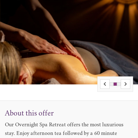
About this offer
Our Overnight Spa Retreat offers the most luxurious
stay. Enjoy afternoon tea followed by a 60 minute