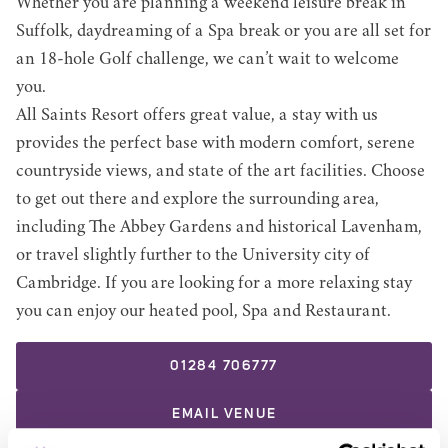
Whether you are planning a weekend leisure break in
Suffolk, daydreaming of a Spa break or you are all set for
an 18-hole Golf challenge, we can’t wait to welcome
you.
All Saints Resort offers great value, a stay with us
provides the perfect base with modern comfort, serene
countryside views, and state of the art facilities. Choose
to get out there and explore the surrounding area,
including The Abbey Gardens and historical Lavenham,
or travel slightly further to the University city of
Cambridge. If you are looking for a more relaxing stay
you can enjoy our heated pool, Spa and Restaurant.
01284 706777
EMAIL
VENUE