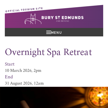
OFFICIAL TOURISM SITE
MENU
Overnight Spa Retreat
Start
10 March 2026, 2pm
End
31 August 2026, 12am