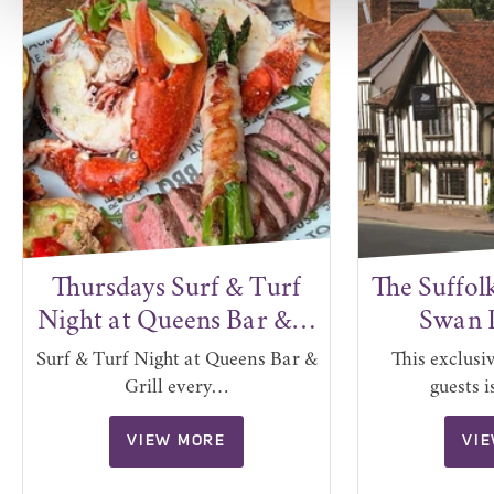
Thursdays Surf & Turf
The Suffol
Night at Queens Bar &…
Swan 
Surf & Turf Night at Queens Bar &
This exclusi
Grill every…
guests 
VIEW MORE
VI