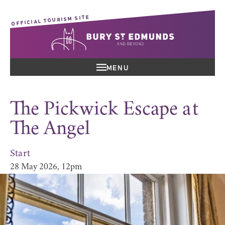
OFFICIAL TOURISM SITE
MENU
The Pickwick Escape at
The Angel
Start
28 May 2026, 12pm