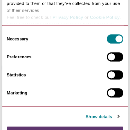
provided to them or that they’ve collected from your use
VISIT WEBSITE
of their services.
Feel free to check our
Privacy Policy
or
Cookie Policy
.
Please select the relevant categories before pressing
“allow selection”.
Consent
Necessary
Selection
Preferences
Statistics
Marketing
Show details
LOAD MAP