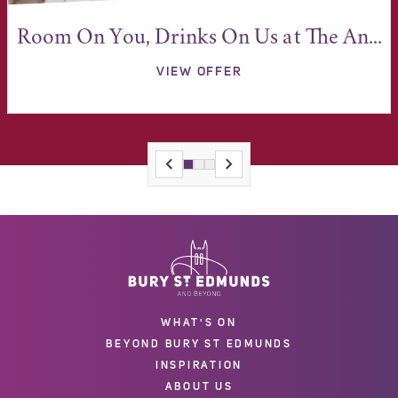
Room On You, Drinks On Us at The An...
VIEW OFFER
WHAT'S ON
BEYOND BURY ST EDMUNDS
INSPIRATION
ABOUT US