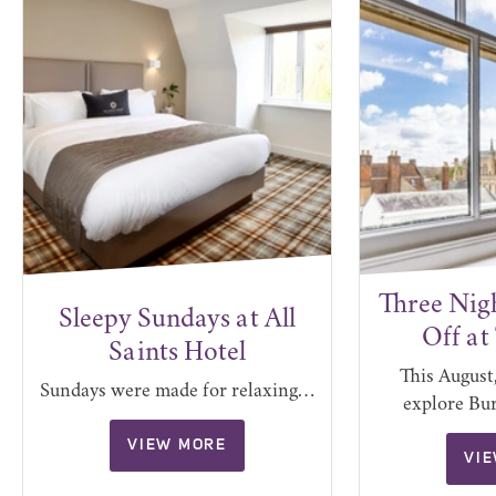
Three Nig
Sleepy Sundays at All
Off at
Saints Hotel
This August,
Sundays were made for relaxing…
explore Bu
VIEW MORE
VI