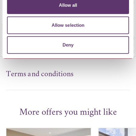
Allow all
Allow selection
Deny
Terms and conditions
More offers you might like