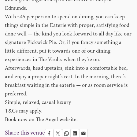
and a great night’s sleep in the centre of Bury St
Edmunds.
With £45 per person to spend on dining, you can keep
things simple in the Eaterie with proper, satisfying food
done well — the kind you look forward to all day like our
signature Pickwick Pie. Or, if you fancy something a
little different, put it towards one of our dining
experiences in The Vaults when they’re on.
Afterwards, head upstairs, sink into a comfortable bed,
and enjoy a proper night’s rest. In the morning, there’s
breakfast waiting in the eaterie — or as room service is
preferred.
Simple, relaxed, casual luxury
T&Cs may apply.
Book now on
The Angel website
.
Share this venue