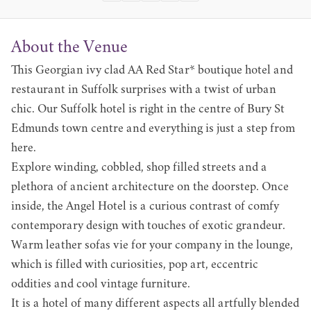
About the Venue
This Georgian ivy clad AA Red Star* boutique hotel and
restaurant in Suffolk surprises with a twist of urban
chic. Our Suffolk hotel is right in the centre of Bury St
Edmunds town centre and everything is just a step from
here.
Explore winding, cobbled, shop filled streets and a
plethora of ancient architecture on the doorstep. Once
inside, the Angel Hotel is a curious contrast of comfy
contemporary design with touches of exotic grandeur.
Warm leather sofas vie for your company in the lounge,
which is filled with curiosities, pop art, eccentric
oddities and cool vintage furniture.
It is a hotel of many different aspects all artfully blended