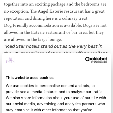
together into an exciting package and the bedrooms are
no exception.
The Angel Eaterie
restaurant has a great
reputation and dining here is a culinary treat.
Dog Friendly accommodation is available. Dogs are not
allowed in the Eaterie restaurant or bar area, but they
are allowed in the large lounge.
*𝘙𝘦𝘥 𝘚𝘵𝘢𝘳 𝘩𝘰𝘵𝘦𝘭𝘴 𝘴𝘵𝘢𝘯𝘥 𝘰𝘶𝘵 𝘢𝘴 𝘵𝘩𝘦 𝘷𝘦𝘳𝘺 𝘣𝘦𝘴𝘵 𝘪𝘯
𝘵𝘩𝘦 𝘜𝘒, 𝘳𝘦𝘨𝘢𝘳𝘥𝘭𝘦𝘴𝘴 𝘰𝘧 𝘴𝘵𝘺𝘭𝘦. 𝘛𝘩𝘦𝘺 𝘰𝘧𝘧𝘦𝘳 𝘦𝘹𝘤𝘦𝘭𝘭𝘦𝘯𝘵
𝘭𝘦𝘷𝘦𝘭𝘴 𝘰𝘧 𝘲𝘶𝘢𝘭𝘪𝘵𝘺, 𝘢𝘯𝘥 𝘰𝘶𝘵𝘴𝘵𝘢𝘯𝘥𝘪𝘯𝘨 𝘭𝘦𝘷𝘦𝘭𝘴 𝘰𝘧
𝘩𝘰𝘴𝘱𝘪𝘵𝘢𝘭𝘪𝘵𝘺 𝘢𝘯𝘥 𝘴𝘦𝘳𝘷𝘪𝘤𝘦 𝘵𝘩𝘳𝘰𝘶𝘨𝘩𝘰𝘶𝘵. 𝘛𝘩𝘦𝘴𝘦 𝘩𝘢𝘳𝘥-
𝘦𝘢𝘳𝘯𝘦𝘥 𝘢𝘤𝘤𝘰𝘭𝘢𝘥𝘦𝘴 𝘢𝘳𝘦 𝘢 𝘳𝘦𝘭𝘪𝘢𝘣𝘭𝘦 𝘴𝘪𝘨𝘯 𝘵𝘩𝘢𝘵 𝘢
This website uses cookies
𝘩𝘰𝘵𝘦𝘭 𝘪𝘴 𝘯𝘰𝘵 𝘫𝘶𝘴𝘵 𝘨𝘳𝘦𝘢𝘵, 𝘣𝘶𝘵 𝘦𝘹𝘤𝘦𝘱𝘵𝘪𝘰𝘯𝘢𝘭.
We use cookies to personalise content and ads, to
provide social media features and to analyse our traffic.
01284 714000
We also share information about your use of our site with
our social media, advertising and analytics partners who
EMAIL
VENUE
may combine it with other information that you’ve