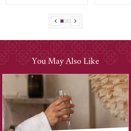
You May Also Like