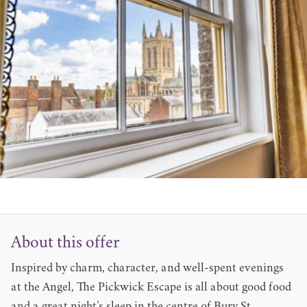
About this offer
Inspired by charm, character, and well-spent evenings
at the Angel, The Pickwick Escape is all about good food