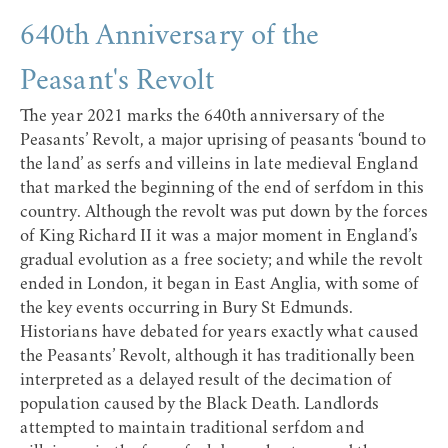
640th Anniversary of the
Peasant's Revolt
The year 2021 marks the 640th anniversary of the
Peasants’ Revolt, a major uprising of peasants ‘bound to
the land’ as serfs and villeins in late medieval England
that marked the beginning of the end of serfdom in this
country. Although the revolt was put down by the forces
of King Richard II it was a major moment in England’s
gradual evolution as a free society; and while the revolt
ended in London, it began in East Anglia, with some of
the key events occurring in Bury St Edmunds.
Historians have debated for years exactly what caused
the Peasants’ Revolt, although it has traditionally been
interpreted as a delayed result of the decimation of
population caused by the Black Death. Landlords
attempted to maintain traditional serfdom and