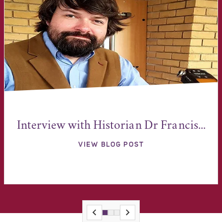
Interview with Historian Dr Francis...
VIEW BLOG POST