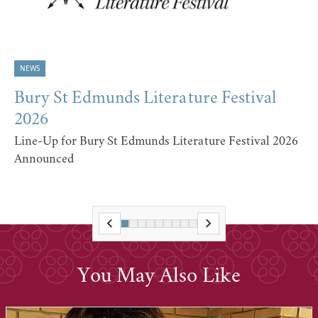
NEWS
Bury St Edmunds Literature Festival
2026
Line-Up for Bury St Edmunds Literature Festival 2026
Announced
You May Also Like