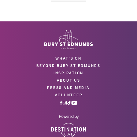
WHAT'S ON
BEYOND BURY ST EDMUNDS
INSPIRATION
ABOUT US
PRESS AND MEDIA
VOLUNTEER