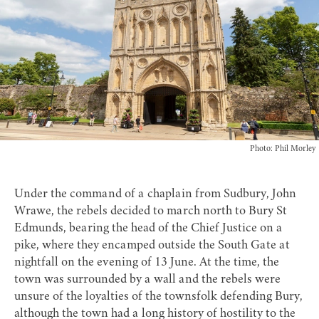
Photo: Phil Morley
Under the command of a chaplain from Sudbury, John
Wrawe, the rebels decided to march north to Bury St
Edmunds, bearing the head of the Chief Justice on a
pike, where they encamped outside the South Gate at
nightfall on the evening of 13 June. At the time, the
town was surrounded by a wall and the rebels were
unsure of the loyalties of the townsfolk defending Bury,
although the town had a long history of hostility to the