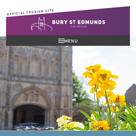
OFFICIAL TOURISM SITE
MENU