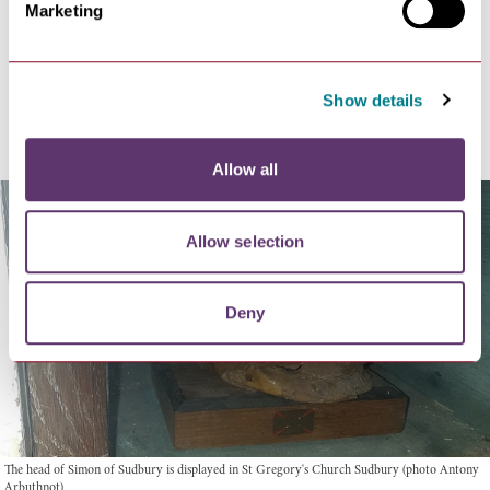
Marketing
The burgesses gave up the rebel leader John Wrawe,
who was hanged, disembowelled, castrated and hewn
into quarters. The Abbey revoked the charter of 1327
and fined the townsfolk 2000 marks for their rebellion.
Show details
In 1384 Abbot Timworth was officially confirmed.
Allow all
Allow selection
Deny
The head of Simon of Sudbury is displayed in St Gregory's Church Sudbury (photo Antony
Arbuthnot)