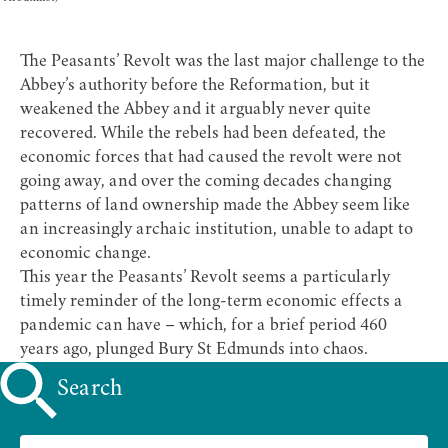
The Peasants’ Revolt was the last major challenge to the
Abbey’s authority before the Reformation, but it
weakened the Abbey and it arguably never quite
recovered. While the rebels had been defeated, the
economic forces that had caused the revolt were not
going away, and over the coming decades changing
patterns of land ownership made the Abbey seem like
an increasingly archaic institution, unable to adapt to
economic change.
This year the Peasants’ Revolt seems a particularly
timely reminder of the long-term economic effects a
pandemic can have – which, for a brief period 460
years ago, plunged Bury St Edmunds into chaos.
Search