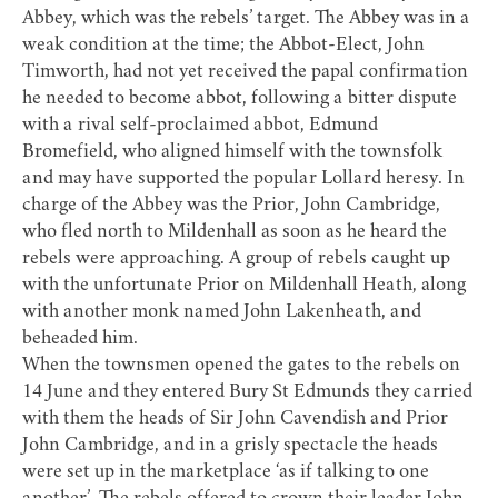
Abbey, which was the rebels’ target. The Abbey was in a
weak condition at the time; the Abbot-Elect, John
Timworth, had not yet received the papal confirmation
he needed to become abbot, following a bitter dispute
with a rival self-proclaimed abbot, Edmund
Bromefield, who aligned himself with the townsfolk
and may have supported the popular Lollard heresy. In
charge of the Abbey was the Prior, John Cambridge,
who fled north to Mildenhall as soon as he heard the
rebels were approaching. A group of rebels caught up
with the unfortunate Prior on Mildenhall Heath, along
with another monk named John Lakenheath, and
beheaded him.
When the townsmen opened the gates to the rebels on
14 June and they entered Bury St Edmunds they carried
with them the heads of Sir John Cavendish and Prior
John Cambridge, and in a grisly spectacle the heads
were set up in the marketplace ‘as if talking to one