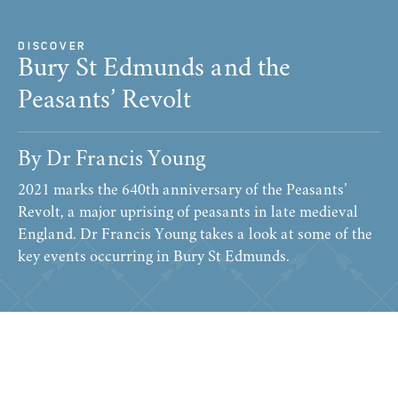
DISCOVER
Bury St Edmunds and the
Peasants’ Revolt
By Dr Francis Young
2021 marks the 640th anniversary of the Peasants’
Revolt, a major uprising of peasants in late medieval
England. Dr Francis Young takes a look at some of the
key events occurring in Bury St Edmunds.