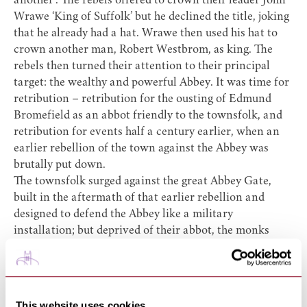
another’. The rebels offered to crown their leader John
Wrawe ‘King of Suffolk’ but he declined the title, joking
that he already had a hat. Wrawe then used his hat to
crown another man, Robert Westbrom, as king. The
rebels then turned their attention to their principal
target: the wealthy and powerful Abbey. It was time for
retribution – retribution for the ousting of Edmund
Bromefield as an abbot friendly to the townsfolk, and
retribution for events half a century earlier, when an
earlier rebellion of the town against the Abbey was
brutally put down.
The townsfolk surged against the great Abbey Gate,
built in the aftermath of that earlier rebellion and
designed to defend the Abbey like a military
installation; but deprived of their abbot, the monks
lacked the leadership to put up any kind of fight. The
rebels soon gained entry, treating the monks and
beating them while they ransacked the Abbey’s offices,
seizing the hated charters that formed the legal basis of
This website uses cookies