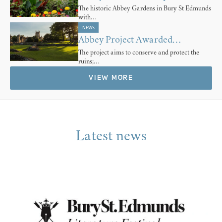
The historic Abbey Gardens in Bury St Edmunds
with…
NEWS
Abbey Project Awarded…
The project aims to conserve and protect the
ruins;…
VIEW MORE
Latest news