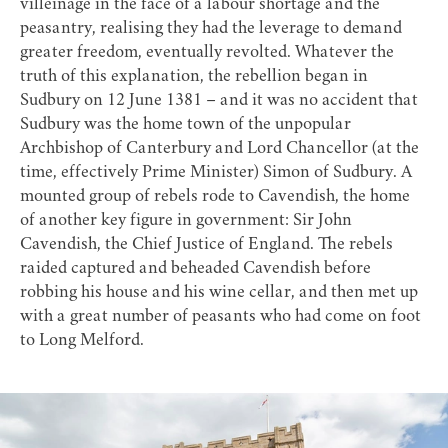
villeinage in the face of a labour shortage and the
peasantry, realising they had the leverage to demand
greater freedom, eventually revolted. Whatever the
truth of this explanation, the rebellion began in
Sudbury on 12 June 1381 – and it was no accident that
Sudbury was the home town of the unpopular
Archbishop of Canterbury and Lord Chancellor (at the
time, effectively Prime Minister) Simon of Sudbury. A
mounted group of rebels rode to Cavendish, the home
of another key figure in government: Sir John
Cavendish, the Chief Justice of England. The rebels
raided captured and beheaded Cavendish before
robbing his house and his wine cellar, and then met up
with a great number of peasants who had come on foot
to Long Melford.