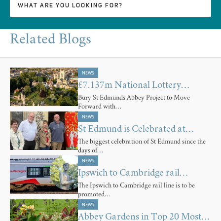
Related Blogs
NEWS
£7.137m National Lottery…
Bury St Edmunds Abbey Project to Move
Forward with…
NEWS
St Edmund is Celebrated at…
The biggest celebration of St Edmund since the
days of…
NEWS
Ipswich to Cambridge rail…
The Ipswich to Cambridge rail line is to be
promoted…
NEWS
Abbey Gardens in Top 20 Most…