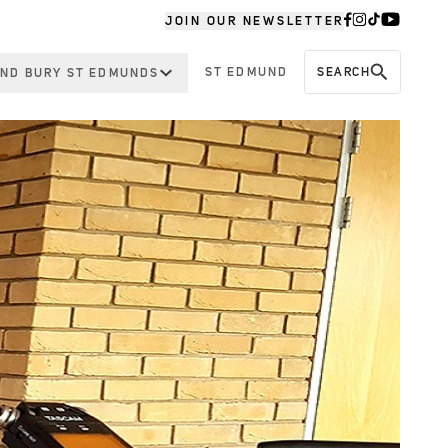
JOIN OUR NEWSLETTER
ST EDMUND
SEARCH
ND BURY ST EDMUNDS