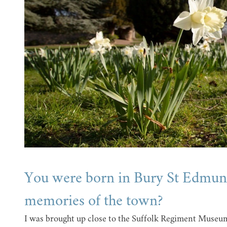
You were born in Bury St Edmund
memories of the town?
I was brought up close to the Suffolk Regiment Museum, 