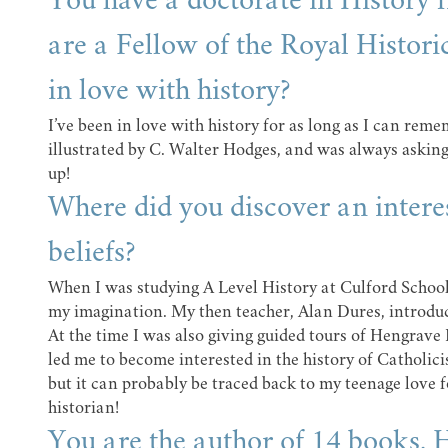
You have a doctorate in History
are a Fellow of the Royal Histori
in love with history?
I’ve been in love with history for as long as I can reme
illustrated by C. Walter Hodges, and was always askin
up!
Where did you discover an interes
beliefs?
When I was studying A Level History at Culford School
my imagination. My then teacher, Alan Dures, introdu
At the time I was also giving guided tours of Hengrave 
led me to become interested in the history of Catholici
but it can probably be traced back to my teenage love 
historian!
You are the author of 14 books. H