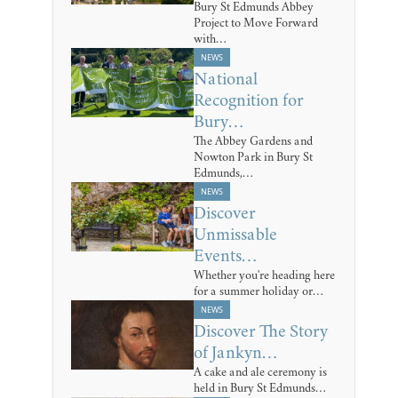
Bury St Edmunds Abbey
Project to Move Forward
with…
NEWS
National
Recognition for
Bury…
The Abbey Gardens and
Nowton Park in Bury St
Edmunds,…
NEWS
Discover
Unmissable
Events…
Whether you're heading here
for a summer holiday or…
NEWS
Discover The Story
of Jankyn…
A cake and ale ceremony is
held in Bury St Edmunds…