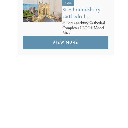
NEWS
St Edmundsbury
Cathedral…
St Edmundsbury Cathedral
Completes LEGO® Model
After…
VIEW MORE