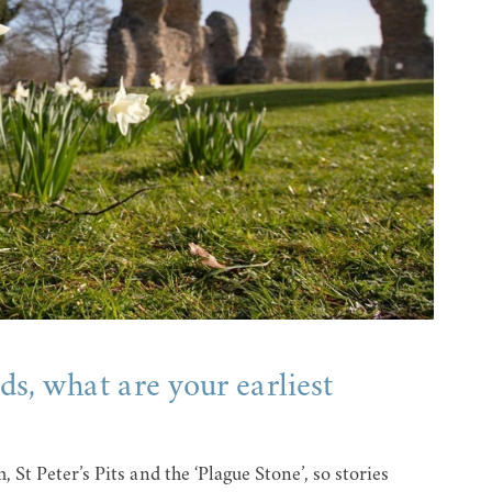
s, what are your earliest
St Peter’s Pits and the ‘Plague Stone’, so stories