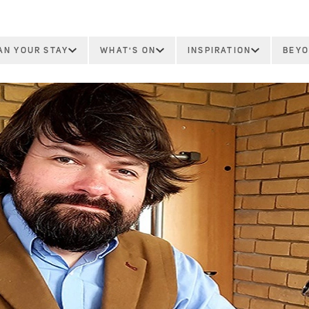
AN YOUR STAY
WHAT'S ON
INSPIRATION
BEYO