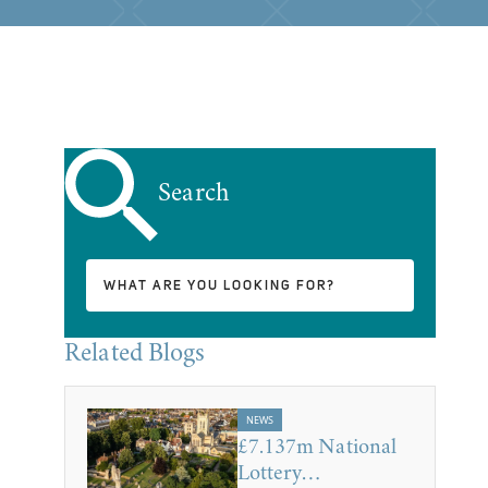
Search
Related Blogs
NEWS
£7.137m National
Lottery…