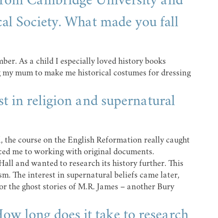
 from Cambridge University and
cal Society. What made you fall
mber. As a child I especially loved history books
g my mum to make me historical costumes for dressing
t in religion and supernatural
, the course on the English Reformation really caught
ced me to working with original documents.
Hall and wanted to research its history further. This
sm. The interest in supernatural beliefs came later,
for the ghost stories of M.R. James – another Bury
ow long does it take to research