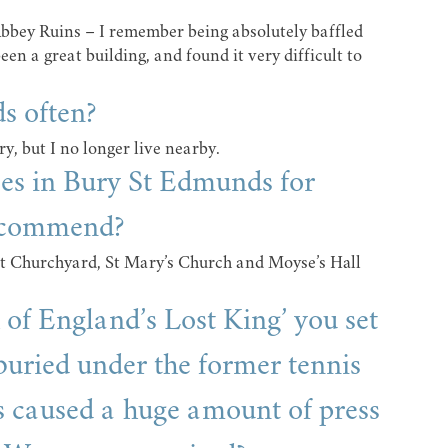
e Abbey Ruins – I remember being absolutely baffled
en a great building, and found it very difficult to
s often?
ry, but I no longer live nearby.
ces in Bury St Edmunds for
recommend?
t Churchyard, St Mary’s Church and Moyse’s Hall
of England’s Lost King’ you set
uried under the former tennis
s caused a huge amount of press