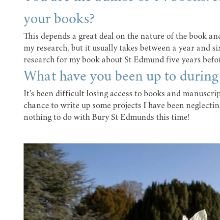
your books?
This depends a great deal on the nature of the book an
my research, but it usually takes between a year and s
research for my book about St Edmund five years before
What have you been up to durin
It’s been difficult losing access to books and manuscript
chance to write up some projects I have been neglectin
nothing to do with Bury St Edmunds this time!