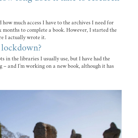
d how much access I have to the archives I need for
ix months to complete a book. However, I started the
 I actually wrote it.
g lockdown?
s in the libraries I usually use, but I have had the
g – and I’m working on a new book, although it has