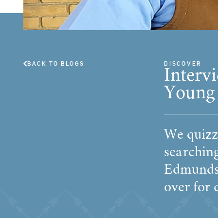
BACK TO BLOGS
DISCOVER
Interv
Young
We quizz
searchin
Edmunds 
over for 