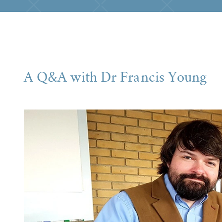
A Q&A with Dr Francis Young