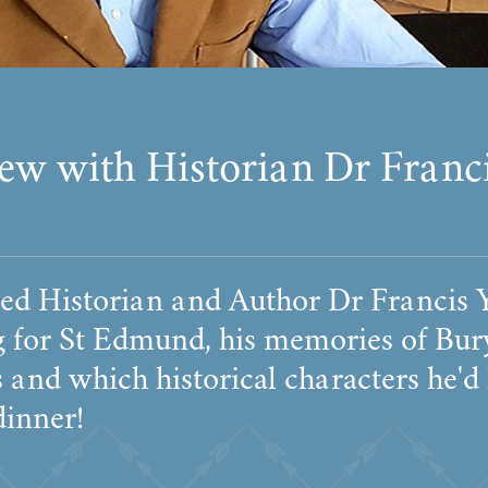
iew with Historian Dr Franc
ed Historian and Author Dr Francis
g for St Edmund, his memories of Bur
and which historical characters he'd
dinner!