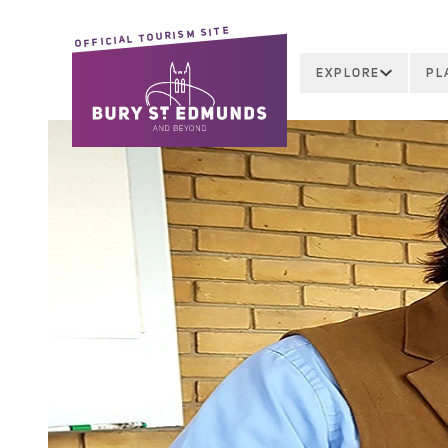
OFFICIAL TOURISM SITE
EXPLORE
PL