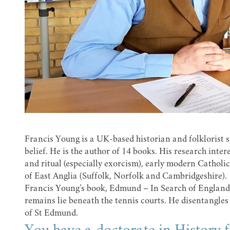
Francis Young is a UK-based historian and folklorist sp
belief. He is the author of 14 books. His research inter
and ritual (especially exorcism), early modern Catholici
of East Anglia (Suffolk, Norfolk and Cambridgeshire).
Francis Young’s book, Edmund – In Search of England’s
remains lie beneath the tennis courts. He disentangles
of St Edmund.