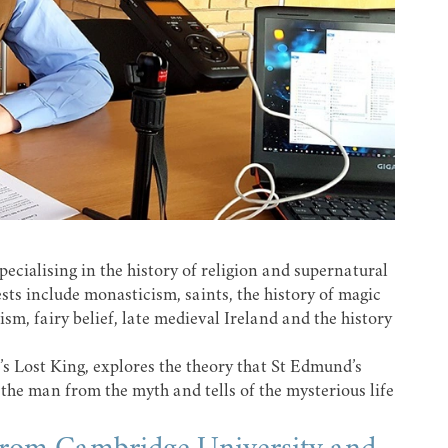
ecialising in the history of religion and supernatural
ests include monasticism, saints, the history of magic
sm, fairy belief, late medieval Ireland and the history
 Lost King, explores the theory that St Edmund’s
 the man from the myth and tells of the mysterious life