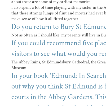
about these are some of my earliest memories.
I also spent a lot of time playing with my sister in th
that these strange lumps of flint and mortar had ever be
make sense of how it all fitted together.
Do you return to Bury St Edmund
Not as often as I should like; my parents still live in Bu
If you could recommend five pla
visitors to see what would you 
The Abbey Ruins, St Edmundsbury Cathedral, the Grea
Museum.
In your book ‘Edmund: In Search 
out why you think St Edmund is b
courts in the Abbey Gardens. Thi