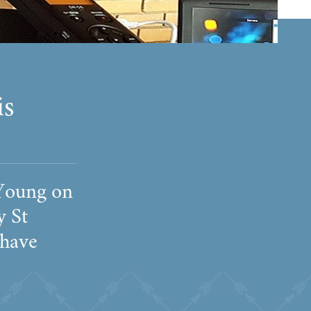
is
 Young on
y St
 have