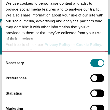
We use cookies to personalise content and ads, to
available.
provide social media features and to analyse our traffic.
Visit
City Spare Space website
or telephone 07935 809
We also share information about your use of our site with
561 to book.
our social media, advertising and analytics partners who
Search
may combine it with other information that you’ve
provided to them or that they’ve collected from your use
of their services.
Feel free to check our
Privacy Policy
or
Cookie Policy
.
Please select the relevant categories before pressing
“allow selection”.
Consent
Necessary
Selection
Latest news
Preferences
Statistics
Marketing