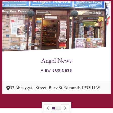
Angel News
VIEW BUSINESS
32 Abbeygate Street, Bury St Edmunds IP33 1LW