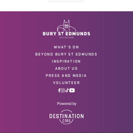
WHAT'S ON
BEYOND BURY ST EDMUNDS
INSPIRATION
ABOUT US
PRESS AND MEDIA
VOLUNTEER