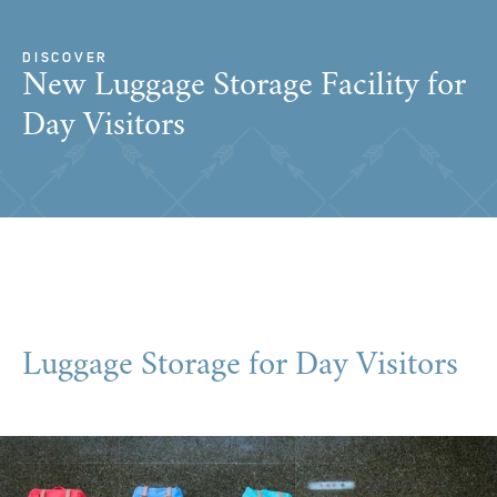
DISCOVER
New Luggage Storage Facility for
Day Visitors
Luggage Storage for Day Visitors