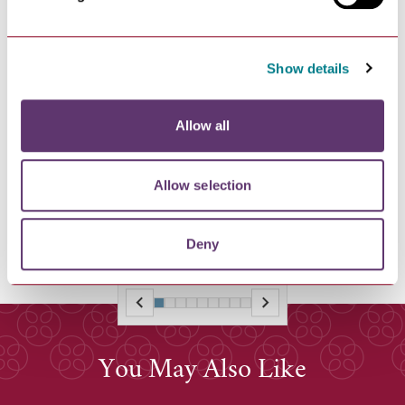
Show details
NEWS
Allow all
Bury St Edmunds Literature Festival
2026
Allow selection
Line-Up for Bury St Edmunds Literature Festival 2026
Announced
Deny
You May Also Like