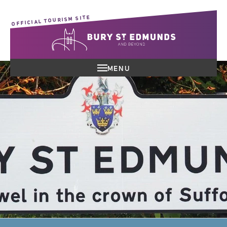
OFFICIAL TOURISM SITE
MENU