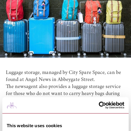
Luggage storage, managed by City Spare Space, can be
found at
Angel News
in Abbeygate Street.
The newsagent also provides a luggage storage service
for those who do not want to carry heavy bags during
their visit! Angel News, is located in a great central
area, less than a 2 minute walk to the Abbey Gardens
and St Edmundsbury Cathedral.
You can keep your bags here between 8:00 and 16:30
This website uses cookies
from Monday until Saturday. Overnight storage is also