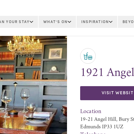
AN YOUR STAY
WHAT'S ON
INSPIRATION
BEYO
1921 Angel
VISIT WEBSIT
Location
19-21 Angel Hill, Bury S
Edmunds IP33 1UZ