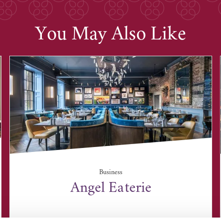
You May Also Like
Business
Angel Eaterie