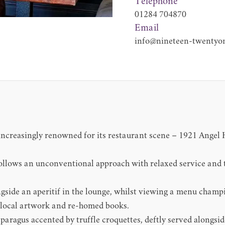
Telephone
01284 704870
Email
info@nineteen-twentyon
ncreasingly renowned for its restaurant scene – 1921 Angel H
ollows an unconventional approach with relaxed service and 
ngside an aperitif in the lounge, whilst viewing a menu champ
 local artwork and re-homed books.
sparagus accented by truffle croquettes, deftly served alongsi