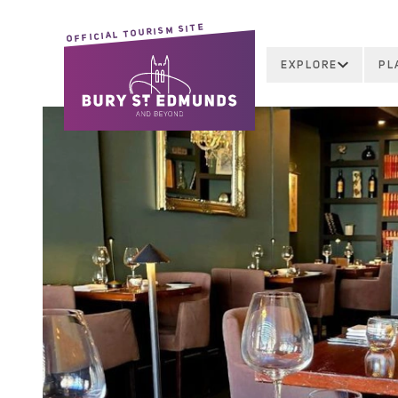
OFFICIAL TOURISM SITE
EXPLORE
PL