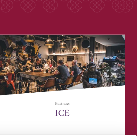
Business
ICE