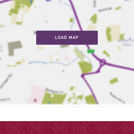
LOAD MAP