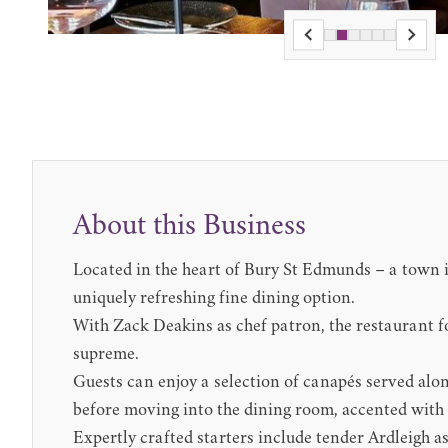
About this Business
Located in the heart of Bury St Edmunds – a town i
uniquely refreshing fine dining option.
With Zack Deakins as chef patron, the restaurant f
supreme.
Guests can enjoy a selection of canapés served alo
before moving into the dining room, accented with
Expertly crafted starters include tender Ardleigh a