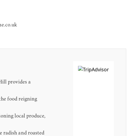
e.co.uk
ill provides a
the food reigning
ioning local produce,
de radish and roasted