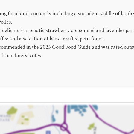
ding farmland, currently including a succulent saddle of lamb
olles.
 a delicately aromatic strawberry consommé and lavender pann
ffee and a selection of hand-crafted petit fours.
 recommended in the 2025 Good Food Guide and was rated outs
from diners’ votes.