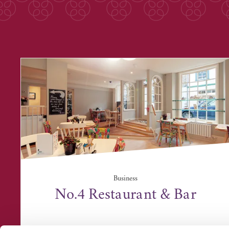
Business
No.4 Restaurant & Bar