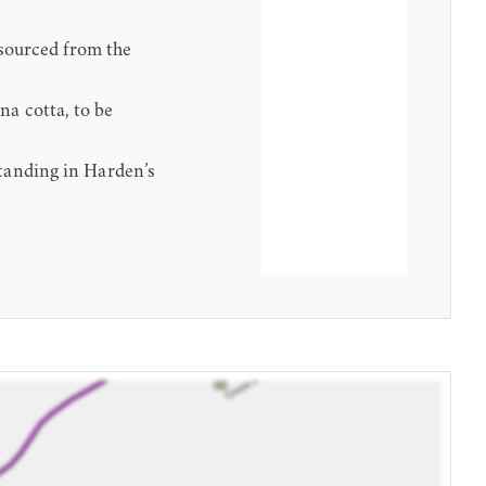
 sourced from the
a cotta, to be
tanding in Harden’s