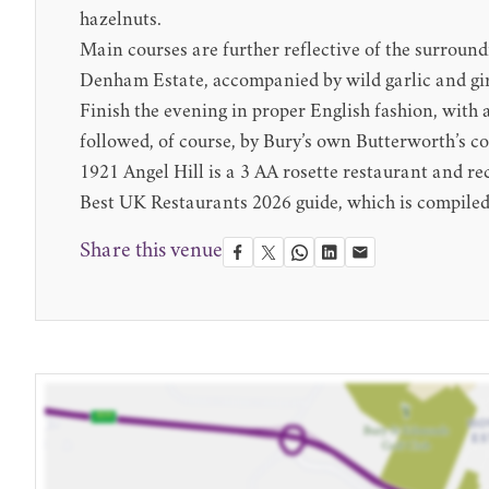
hazelnuts.
Main courses are further reflective of the surroun
Denham Estate, accompanied by wild garlic and gir
Finish the evening in proper English fashion, with
followed, of course, by Bury’s own Butterworth’s co
1921 Angel Hill is a 3 AA rosette restaurant and
Best UK Restaurants 2026 guide, which is compiled 
Share this venue