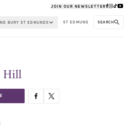
JOIN OUR NEWSLETTER
ST EDMUND
SEARCH
ND BURY ST EDMUNDS
 Hill
E
t