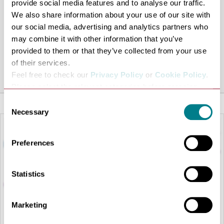
provide social media features and to analyse our traffic.
takes place at
St Mary’s Church
.
We also share information about your use of our site with
12pm: The return parade and march past on Angel Hill
our social media, advertising and analytics partners who
takes place, culminating with the dismissal of units back
may combine it with other information that you’ve
provided to them or that they’ve collected from your use
at the Abbey Gardens
of their services.
Share this venue
Feel free to check our
Privacy Policy
or
Cookie Policy
.
Please select the relevant categories before pressing
“allow selection”.
Consent
Necessary
Selection
Preferences
Statistics
Marketing