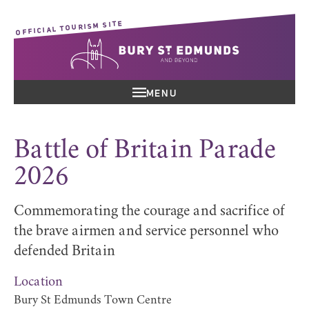
OFFICIAL TOURISM SITE
MENU
Battle of Britain Parade
2026
Commemorating the courage and sacrifice of
the brave airmen and service personnel who
defended Britain
Location
Bury St Edmunds Town Centre