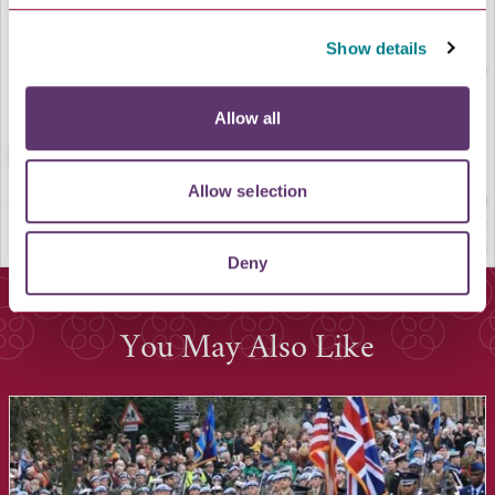
LOAD MAP
Show details
Allow all
Allow selection
Deny
You May Also Like