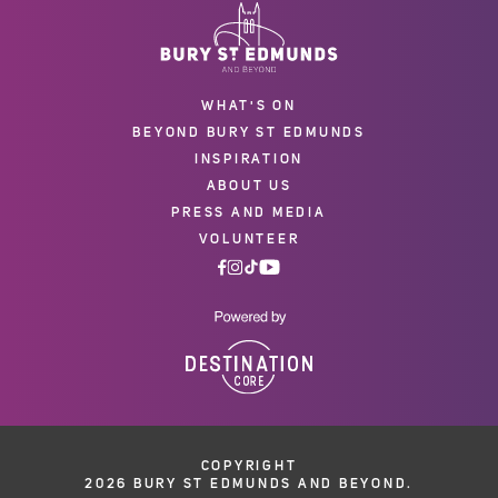
WHAT'S ON
BEYOND BURY ST EDMUNDS
INSPIRATION
ABOUT US
PRESS AND MEDIA
VOLUNTEER
COPYRIGHT
2026 BURY ST EDMUNDS AND BEYOND.