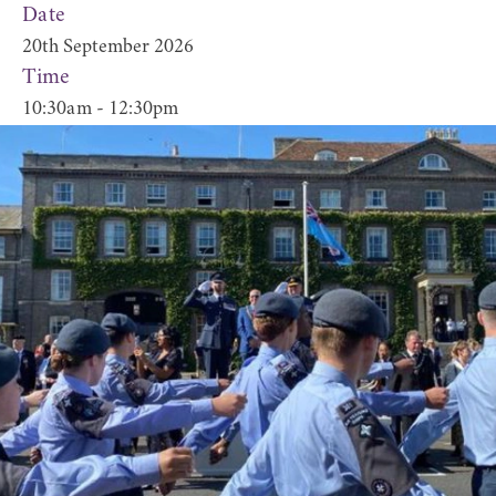
Date
20th September 2026
Time
10:30am - 12:30pm