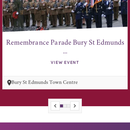
Remembrance Parade Bury St Edmunds
...
VIEW EVENT
Bury St Edmunds Town Centre