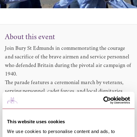
About this event
Join Bury St Edmunds in commemorating the courage
and sacrifice of the brave airmen and service personnel
who defended Britain during the pivotal air campaign of
1940.
The parade features a ceremonial march by veterans,
serving personnel, cadet forces, and local dignitaries,
accompanied by a military band.
Event Schedule and Route
10:30am: Parade forms up and departs from the
Abbey
This website uses cookies
Gardens
via the Abbey Gate
We use cookies to personalise content and ads, to
11am Service of Thanksgiving and Commemoration