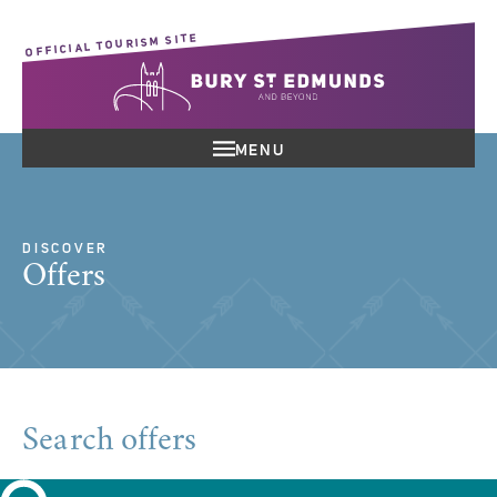
OFFICIAL TOURISM SITE
MENU
DISCOVER
Offers
Search offers