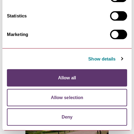
Statistics
Marketing
Muddy Paws Offer at
Show details
Willow Lodges
VIEW
Allow all
Allow selection
Deny