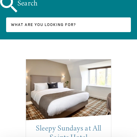
Search
Sleepy Sundays at All