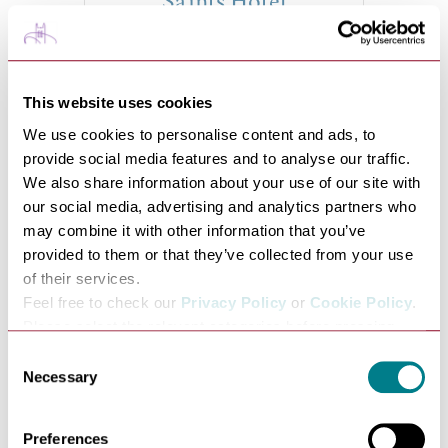
Saints Hotel
VIEW
This website uses cookies
We use cookies to personalise content and ads, to
provide social media features and to analyse our traffic.
We also share information about your use of our site with
our social media, advertising and analytics partners who
may combine it with other information that you’ve
provided to them or that they’ve collected from your use
of their services.
Toddler In Tow Break at
Feel free to check our
Privacy Policy
or
Cookie Policy
.
Please select the relevant categories before pressing
The Ickworth
“allow selection”.
Consent
VIEW
Necessary
Selection
Preferences