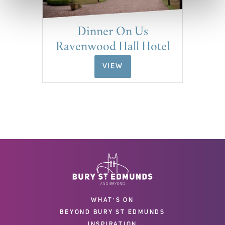
Dinner On Us
Ravenwood Hall Hotel
VIEW
WHAT'S ON
BEYOND BURY ST EDMUNDS
INSPIRATION