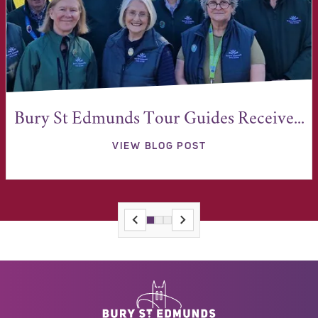
Bury St Edmunds Tour Guides Receive...
VIEW BLOG POST