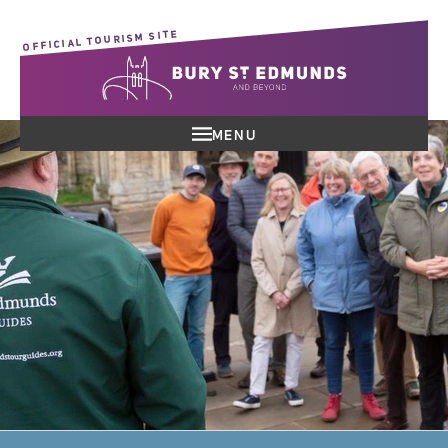
OFFICIAL TOURISM SITE
MENU