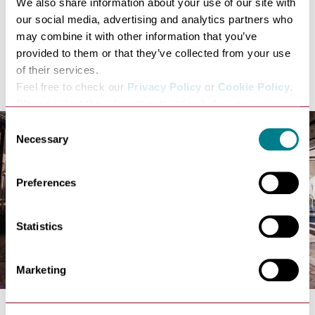
We also share information about your use of our site with
countries from abroad.
our social media, advertising and analytics partners who
All available tours continue to be advertised at
may combine it with other information that you’ve
www.burystedmundstourguides.org
and will soon
provided to them or that they’ve collected from your use
include a special September tour for dog-lovers as well
of their services.
as the return of Masters of the Air.
Feel free to check our
Privacy Policy
or
Cookie Policy
.
Please select the relevant categories before pressing
“allow selection”.
Consent
Necessary
Selection
Preferences
Statistics
Marketing