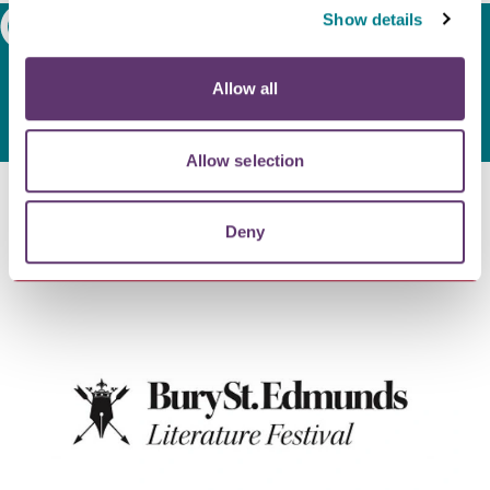
Show details
Search
Allow all
Allow selection
Deny
Latest news