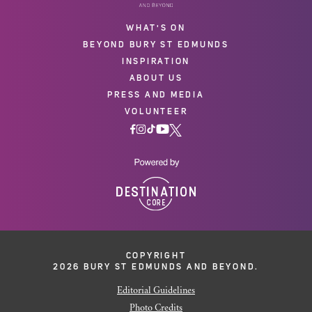
WHAT'S ON
BEYOND BURY ST EDMUNDS
INSPIRATION
ABOUT US
PRESS AND MEDIA
VOLUNTEER
COPYRIGHT
2026 BURY ST EDMUNDS AND BEYOND.
Editorial Guidelines
Photo Credits