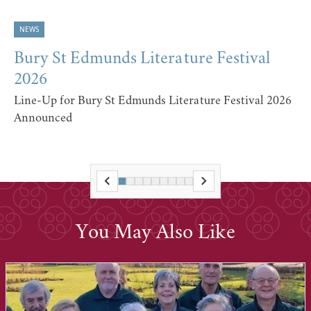
NEWS
Bury St Edmunds Literature Festival
2026
Line-Up for Bury St Edmunds Literature Festival 2026
Announced
You May Also Like