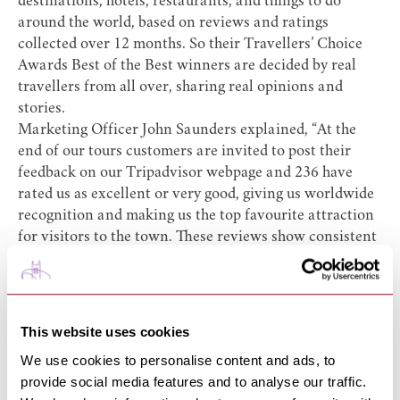
destinations, hotels, restaurants, and things to do
around the world, based on reviews and ratings
collected over 12 months. So their Travellers’ Choice
Awards Best of the Best winners are decided by real
travellers from all over, sharing real opinions and
stories.
Marketing Officer John Saunders explained, “At the
end of our tours customers are invited to post their
feedback on our Tripadvisor webpage and 236 have
rated us as excellent or very good, giving us worldwide
recognition and making us the top favourite attraction
for visitors to the town. These reviews show consistent
satisfaction with tour content and delivery and the
comments make for good reading.”
The reviews cover the daily tours, their ghostly and
macabre evenings and the recent popular Masters of
This website uses cookies
the Air tours.
We use cookies to personalise content and ads, to
The guides have continued to attract record numbers of
provide social media features and to analyse our traffic.
people from the town, other parts of the U K and many