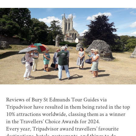
Reviews of Bury St Edmunds Tour Guides via
Tripadvisor have resulted in them being rated in the top
10% attractions worldwide, classing them as a winner
in the Travellers’ Choice Awards for 2024.
Every year, Tripadvisor award travellers’ favourite