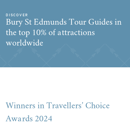
DISCOVER
Bury St Edmunds Tour Guides in
the top 10% of attractions
worldwide
Winners in Travellers’ Choice
Awards 2024