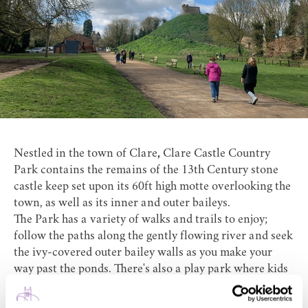
Nestled in the town of Clare
,
Clare Castle Country
Park
contains the remains of the 13th Century stone
castle keep set upon its 60ft high motte overlooking the
town, as well as its inner and outer baileys.
The Park has a variety of walks and trails to enjoy;
follow the paths along the gently flowing river and seek
the ivy-covered outer bailey walls as you make your
way past the ponds. There's also a play park where kids
can let off steam and you can enjoy a coffee, slice of
cake and an ice cream at Platform One Cafe.