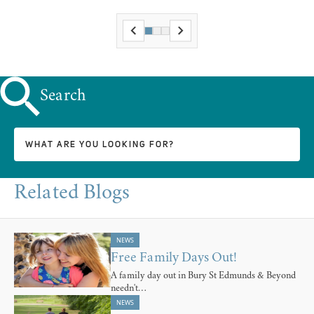
Search
Related Blogs
NEWS
Free Family Days Out!
A family day out in Bury St Edmunds & Beyond
needn't…
NEWS