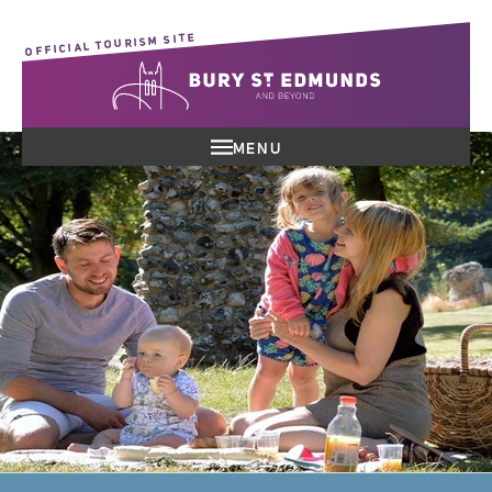
OFFICIAL TOURISM SITE
MENU