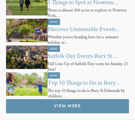
5 Things to Spot at Nowton…
There is almost 200 acres to explore at Nowton
Park,…
NEWS
Discover Unmissable Events…
Whether you're heading here for a summer
holiday or…
NEWS
Suffolk Day Events Bury St…
Full Line-Up of Suffolk Day vents for Sunday 21
June!
NEWS
Top 10 Things to Do in Bury…
The top 10 things to do in Bury St Edmunds by
children…
VIEW MORE