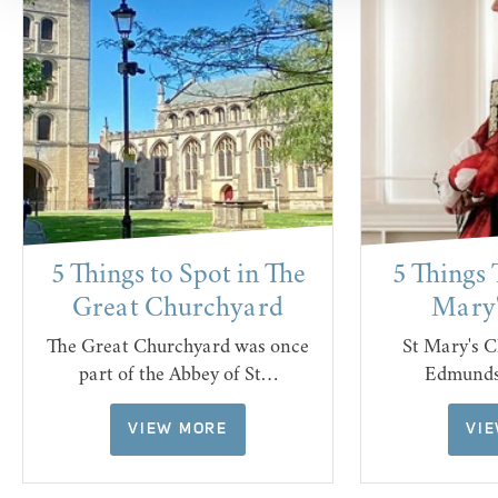
5 Things to Spot in The
5 Things 
Great Churchyard
Mary'
The Great Churchyard was once
St Mary's C
part of the Abbey of St…
Edmunds 
VIEW MORE
VI