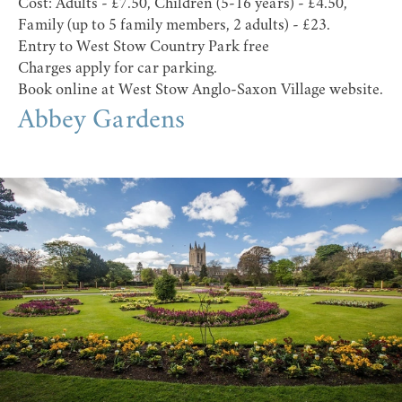
Cost: Adults - £7.50, Children (5-16 years) - £4.50,
Family (up to 5 family members, 2 adults) - £23.
Entry to West Stow Country Park free
Charges apply for car parking.
Book online at
West Stow Anglo-Saxon Village website
.
Abbey Gardens