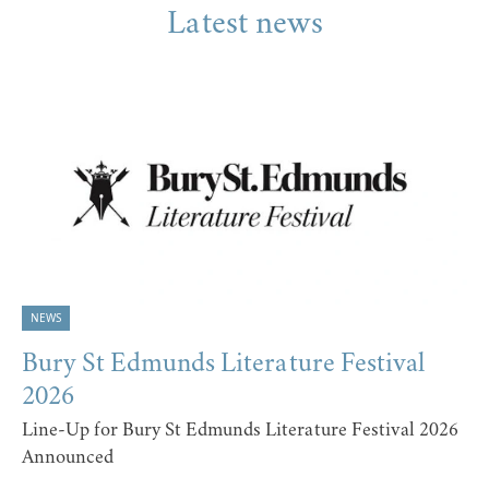
Latest news
NEWS
Bury St Edmunds Literature Festival
2026
Line-Up for Bury St Edmunds Literature Festival 2026
Announced