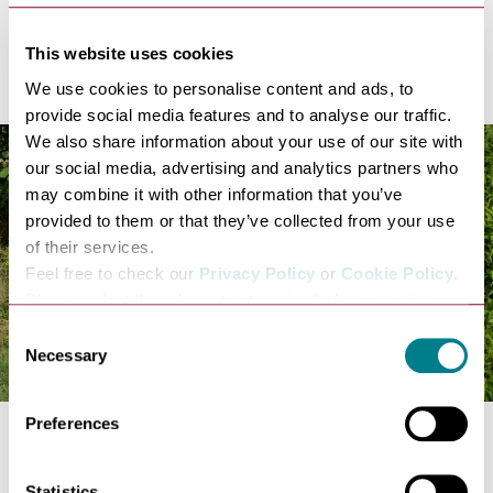
Cost: Free!
Nowton Park
This website uses cookies
We use cookies to personalise content and ads, to
provide social media features and to analyse our traffic.
We also share information about your use of our site with
our social media, advertising and analytics partners who
may combine it with other information that you’ve
provided to them or that they’ve collected from your use
of their services.
Feel free to check our
Privacy Policy
or
Cookie Policy
.
Please select the relevant categories before pressing
“allow selection”.
Consent
Necessary
Selection
Preferences
Spend a day at
Nowton Park
and you're in for cost-
free, wonderful wildlife-filled experience! Children will
Statistics