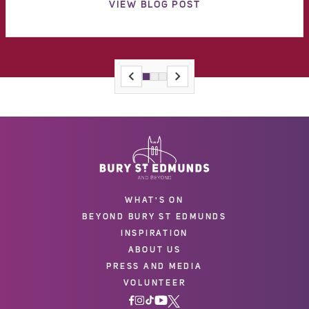
VIEW BLOG POST
WHAT'S ON
BEYOND BURY ST EDMUNDS
INSPIRATION
ABOUT US
PRESS AND MEDIA
VOLUNTEER