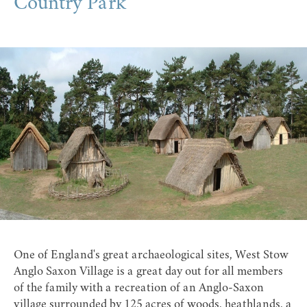
Country Park
One of England's great archaeological sites,
West Stow
Anglo Saxon Village
is a great day out for all members
of the family with a recreation of an Anglo-Saxon
village surrounded by 125 acres of woods, heathlands, a