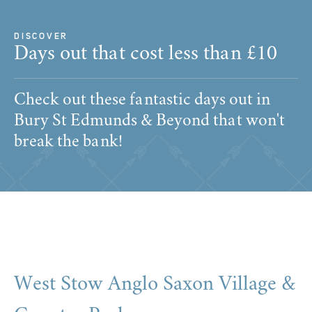
DISCOVER
Days out that cost less than £10
Check out these fantastic days out in
Bury St Edmunds & Beyond that won't
break the bank!
West Stow Anglo Saxon Village &