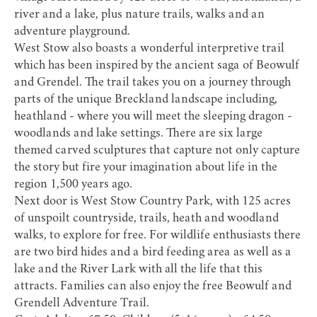
river and a lake, plus nature trails, walks and an
adventure playground.
West Stow also boasts a wonderful interpretive trail
which has been inspired by the ancient saga of Beowulf
and Grendel. The trail takes you on a journey through
parts of the unique Breckland landscape including,
heathland - where you will meet the sleeping dragon -
woodlands and lake settings. There are six large
themed carved sculptures that capture not only capture
the story but fire your imagination about life in the
region 1,500 years ago.
Next door is
West Stow Country Park
, with 125 acres
of unspoilt countryside, trails, heath and woodland
walks, to explore for free. For wildlife enthusiasts there
are two bird hides and a bird feeding area as well as a
lake and the River Lark with all the life that this
attracts. Families can also enjoy the free
Beowulf and
Grendell Adventure Trail
.