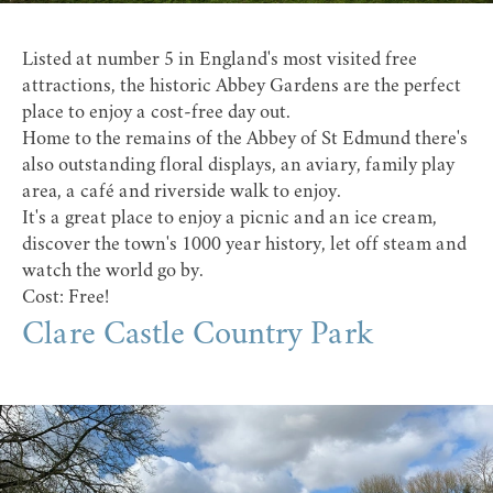
Listed at number 5 in England's most visited free
attractions, the historic
Abbey Gardens
are the perfect
place to enjoy a cost-free day out.
Home to the remains of the Abbey of St Edmund there's
also outstanding floral displays, an aviary, family play
area, a café and riverside walk to enjoy.
It's a great place to enjoy a picnic and an ice cream,
discover the town's 1000 year history, let off steam and
watch the world go by.
Cost: Free!
Clare Castle Country Park