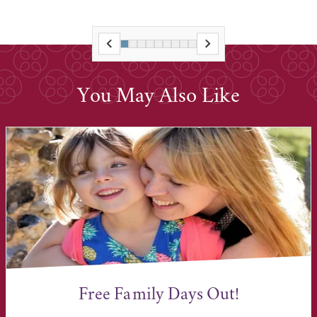
You May Also Like
Free Family Days Out!