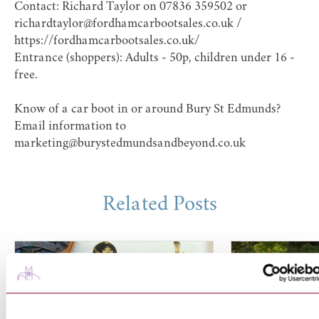
Contact: Richard Taylor on 07836 359502 or
richardtaylor@fordhamcarbootsales.co.uk /
https://fordhamcarbootsales.co.uk/
Entrance (shoppers): Adults - 50p, children under 16 -
free.
Know of a car boot in or around Bury St Edmunds?
Email information to
marketing@burystedmundsandbeyond.co.uk
Related Posts