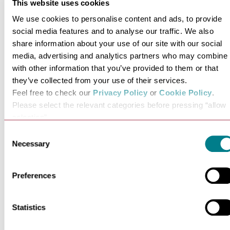
This website uses cookies
We use cookies to personalise content and ads, to provide
social media features and to analyse our traffic. We also
share information about your use of our site with our social
media, advertising and analytics partners who may combine i
with other information that you’ve provided to them or that
they’ve collected from your use of their services.
Feel free to check our
Privacy Policy
or
Cookie Policy
.
Must-Visit Museums in
Fullers Mi
Please select the relevant categories before pressing “allow
Bury St Edmunds &…
Garden i
selection”.
Discover Bury St Edmunds and
Looking to re
Consent
Necessary
Suffolk's fascinating…
nature
Selection
VIEW MORE
VI
Preferences
Statistics