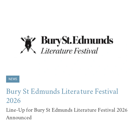
NEWS
Bury St Edmunds Literature Festival
2026
Line-Up for Bury St Edmunds Literature Festival 2026
Announced