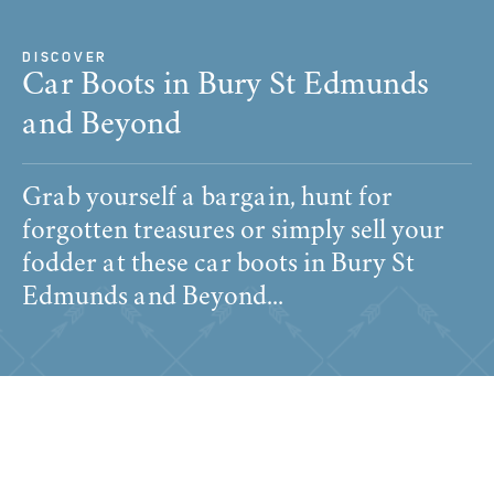
DISCOVER
Car Boots in Bury St Edmunds
and Beyond
Grab yourself a bargain, hunt for
forgotten treasures or simply sell your
fodder at these car boots in Bury St
Edmunds and Beyond...