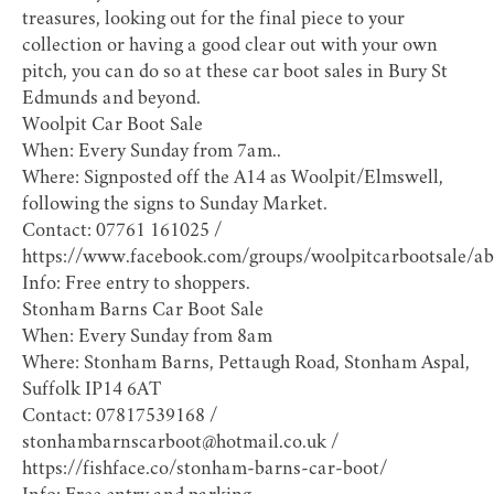
treasures, looking out for the final piece to your
collection or having a good clear out with your own
pitch, you can do so at these car boot sales in Bury St
Edmunds and beyond.
Woolpit Car Boot Sale
When: Every Sunday from 7am..
Where: Signposted off the A14 as Woolpit/Elmswell,
following the signs to Sunday Market.
Contact: 07761 161025 /
https://www.facebook.com/groups/woolpitcarbootsale/ab
Info: Free entry to shoppers.
Stonham Barns Car Boot Sale
When: Every Sunday from 8am
Where: Stonham Barns, Pettaugh Road, Stonham Aspal,
Suffolk IP14 6AT
Contact: 07817539168 /
stonhambarnscarboot@hotmail.co.uk /
https://fishface.co/stonham-barns-car-boot/