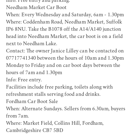
Info: Free entry and parking.
Needham Market Car Boot
When: Every Wednesday and Saturday, 6am - 1.30pm
Where: Coddenham Road, Needham Market, Suffolk
IP6 8NU. Take the B1078 off the A14/A140 junction
head into Needham Market, the car boot is on a field
next to Needham Lake.
Contact: The owner Janice Lilley can be contacted on
07717741340 between the hours of 10am and 1.30pm
Monday to Friday and on car boot days between the
hours of 7am and 1.30pm
Info: Free entry.
Facilities include free parking, toilets along with
refreshment stalls serving food and drinks.
Fordham Car Boot Sale
When: Alternate Sundays. Sellers from 6.30am, buyers
from 7am.
Where: Market Field, Collins Hill, Fordham,
Cambridgeshire CB7 5BD