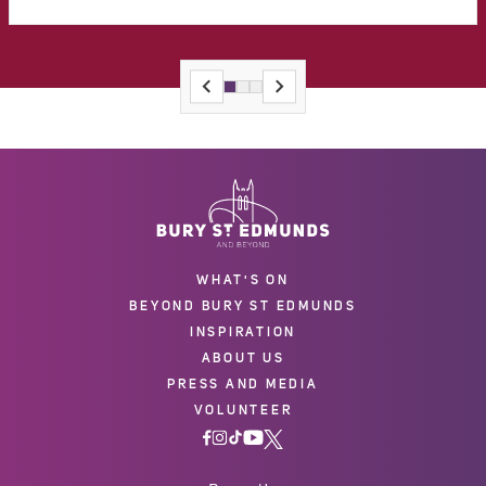
WHAT'S ON
BEYOND BURY ST EDMUNDS
INSPIRATION
ABOUT US
PRESS AND MEDIA
VOLUNTEER