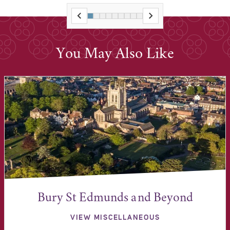
You May Also Like
Bury St Edmunds and Beyond
VIEW MISCELLANEOUS