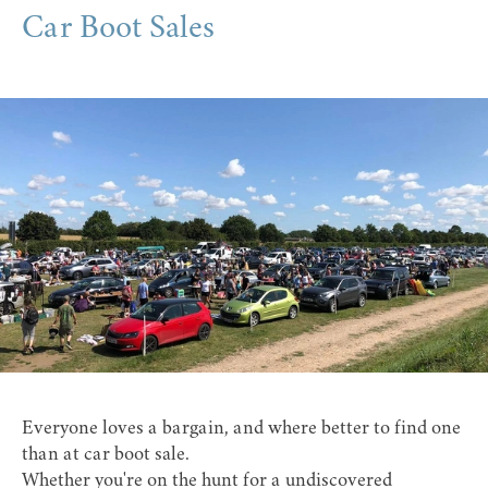
Car Boot Sales
Everyone loves a bargain, and where better to find one
than at car boot sale.
Whether you're on the hunt for a undiscovered