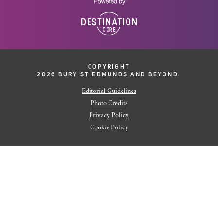
COPYRIGHT
2026 BURY ST EDMUNDS AND BEYOND.
Editorial Guidelines
Photo Credits
Privacy Policy
Cookie Policy