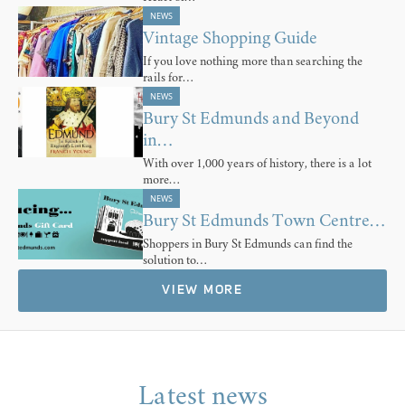
NEWS
Vintage Shopping Guide
If you love nothing more than searching the
rails for…
NEWS
Bury St Edmunds and Beyond
in…
With over 1,000 years of history, there is a lot
more…
NEWS
Bury St Edmunds Town Centre…
Shoppers in Bury St Edmunds can find the
solution to…
VIEW MORE
Latest news