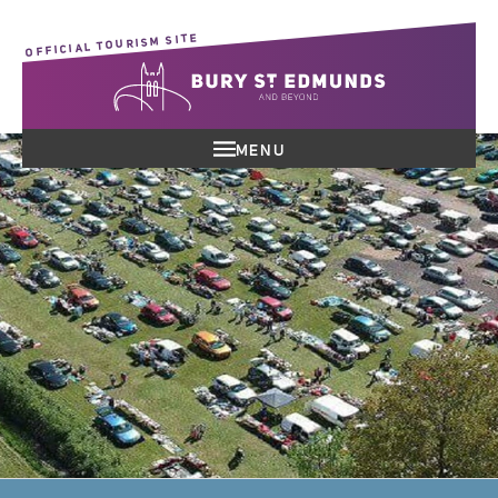
OFFICIAL TOURISM SITE
MENU