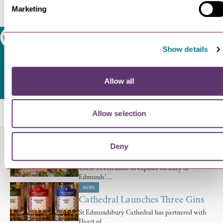
Marketing
Search
Show details
Allow all
Related Blogs
Allow selection
NEWS
Deny
Days Out You Can Enjoy From…
There’s even more to explore on Bury St
Edmunds’…
NEWS
Cathedral Launches Three Gins
St Edmundsbury Cathedral has partnered with
Heart of…