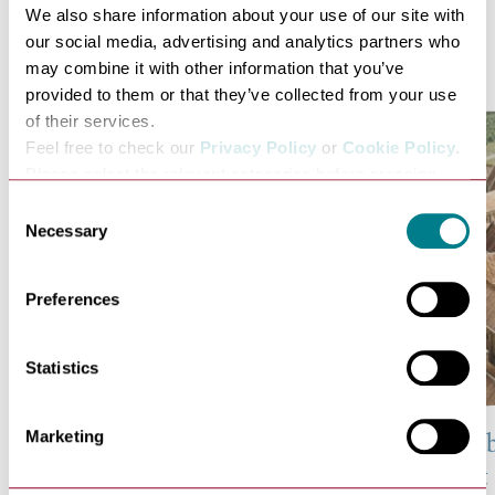
We also share information about your use of our site with
our social media, advertising and analytics partners who
Related Posts
may combine it with other information that you’ve
provided to them or that they’ve collected from your use
of their services.
Feel free to check our
Privacy Policy
or
Cookie Policy
.
Please select the relevant categories before pressing
“allow selection”.
Consent
Necessary
Selection
Preferences
Statistics
Marketing
10 Abbots of the Abbey of
43 Facts A
St Edmund
of S