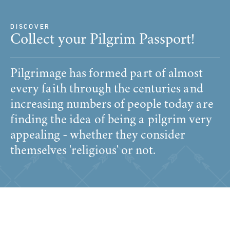
DISCOVER
Collect your Pilgrim Passport!
Pilgrimage has formed part of almost
every faith through the centuries and
increasing numbers of people today are
finding the idea of being a pilgrim very
appealing - whether they consider
themselves 'religious' or not.