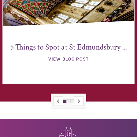
5 Things to Spot at St Edmundsbury ...
VIEW BLOG POST