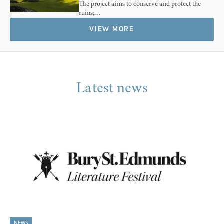
The project aims to conserve and protect the
ruins;…
VIEW MORE
Latest news
NEWS