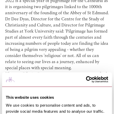
2022 is a special year of pilgrimage for the Cathedral as
it is organising two pilgrimages linked to the 1000th
anniversary of the founding of the Abbey of St Edmund.
Dr Dee Dyas, Director for the Centre for the Study of
Christianity and Culture, and Director for Pilgrimage
Studies at York University said: ‘Pilgrimage has formed
part of almost every faith through the centuries and
increasing numbers of people today are finding the idea
of being a pilgrim very appealing - whether they
consider themselves 'religious' or not. All of us can
relate to seeing our lives as a journey, enhanced by
special places with special meaning.
‘The new Pilgrim Passport encourages everyone to find
their own meaning though visiting these amazing
buildings,’ she added.
You can also buy your Pilgrim Passport online from the
This website uses cookies
Church Print Hub
http://www.churchprinthub.org/pilgrimpassport
We use cookies to personalise content and ads, to
provide social media features and to analyse our traffic.