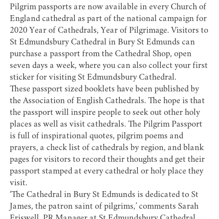
Pilgrim passports are now available in every Church of
England cathedral as part of the national campaign for
2020 Year of Cathedrals, Year of Pilgrimage. Visitors to
St Edmundsbury Cathedral
in Bury St Edmunds can
purchase a passport from the Cathedral Shop, open
seven days a week, where you can also collect your first
sticker for visiting St Edmundsbury Cathedral.
These passport sized booklets have been published by
the Association of English Cathedrals. The hope is that
the passport will inspire people to seek out other holy
places as well as visit cathedrals. The Pilgrim Passport
is full of inspirational quotes, pilgrim poems and
prayers, a check list of cathedrals by region, and blank
pages for visitors to record their thoughts and get their
passport stamped at every cathedral or holy place they
visit.
‘The Cathedral in Bury St Edmunds is dedicated to St
James, the patron saint of pilgrims,’ comments Sarah
Friswell, PR Manager at St Edmundsbury Cathedral.