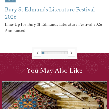
Bury St Edmunds Literature Festival
2026
Line-Up for Bury St Edmunds Literature Festival 2026
Announced
You May Also Like