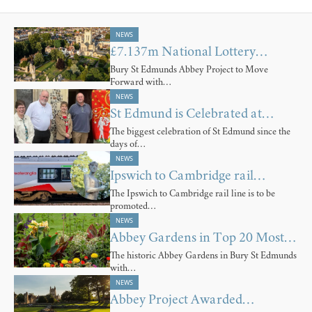
NEWS
£7.137m National Lottery…
Bury St Edmunds Abbey Project to Move
Forward with…
NEWS
St Edmund is Celebrated at…
The biggest celebration of St Edmund since the
days of…
NEWS
Ipswich to Cambridge rail…
The Ipswich to Cambridge rail line is to be
promoted…
NEWS
Abbey Gardens in Top 20 Most…
The historic Abbey Gardens in Bury St Edmunds
with…
NEWS
Abbey Project Awarded…