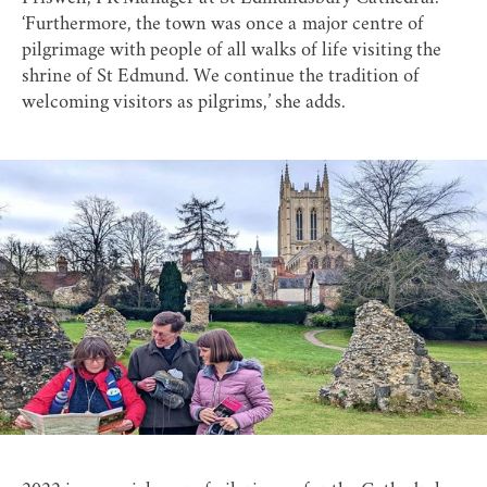
‘Furthermore, the town was once a major centre of
pilgrimage with people of all walks of life visiting the
shrine of St Edmund. We continue the tradition of
welcoming visitors as pilgrims,’ she adds.