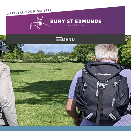
OFFICIAL TOURISM SITE
MENU