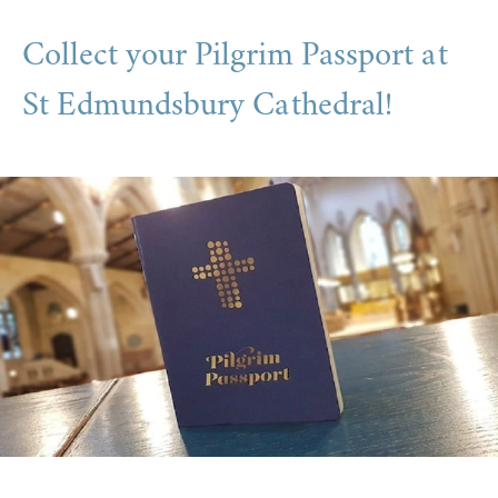
Collect your Pilgrim Passport at
St Edmundsbury Cathedral!