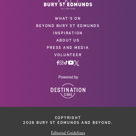
WHAT'S ON
BEYOND BURY ST EDMUNDS
INSPIRATION
ABOUT US
PRESS AND MEDIA
VOLUNTEER
COPYRIGHT
2026 BURY ST EDMUNDS AND BEYOND.
Editorial Guidelines