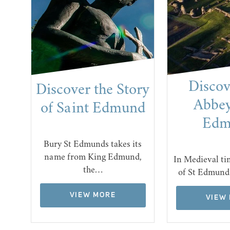
t
Discov
Discover the Story
se
Abbey
of Saint Edmund
Edm
Bury St Edmunds takes its
name from King Edmund,
ome
In Medieval ti
the…
an…
of St Edmund
VIEW MORE
VIEW