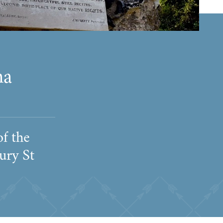
na
f the
ury St