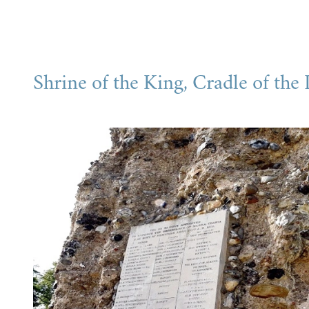
Shrine of the King, Cradle of the