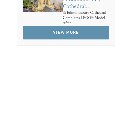
Cathedral…
St Edmundsbury Cathedral
Completes LEGO® Model
After…
VIEW MORE