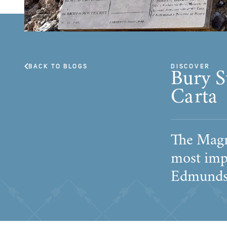
BACK TO BLOGS
DISCOVER
Bury S
Carta
The Magn
most imp
Edmunds p