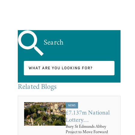
Search
Related Blogs
NEWS
£7.137m National
Lottery…
Bury St Edmunds Abbey
Project to Move Forward