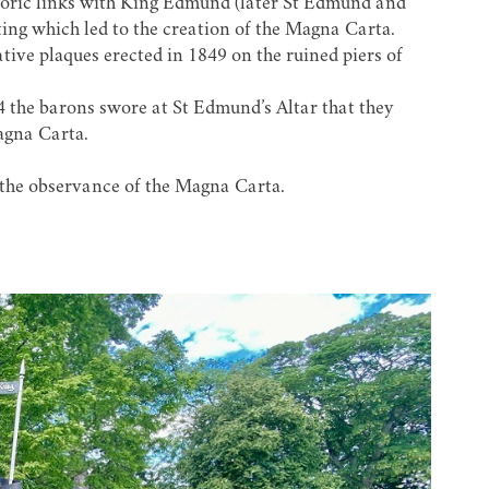
istoric links with King Edmund (later St Edmund and
ting which led to the creation of the Magna Carta.
ve plaques erected in 1849 on the ruined piers of
 the barons swore at St Edmund’s Altar that they
agna Carta.
 the observance of the Magna Carta.