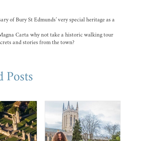
sary of Bury St Edmunds’ very special heritage as a
 Magna Carta why not take a
historic walking tour
crets and stories from the town?
d Posts