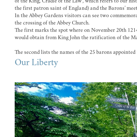
of the King, Cradle of the Law’, which refers to our h
the first patron saint of England) and the Barons’ mee
In the
Abbey Gardens
visitors can see two commemorati
the crossing of the Abbey Church.
The first marks the spot where on November 20th 1214
would obtain from King John the ratification of the M
The second lists the names of the 25 barons appointed
Our Liberty