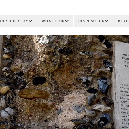
AN YOUR STAY
WHAT'S ON
INSPIRATION
BEYO