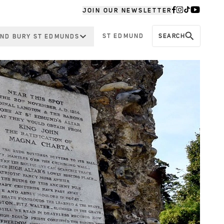
JOIN OUR NEWSLETTER
ST EDMUND
SEARCH
ND BURY ST EDMUNDS