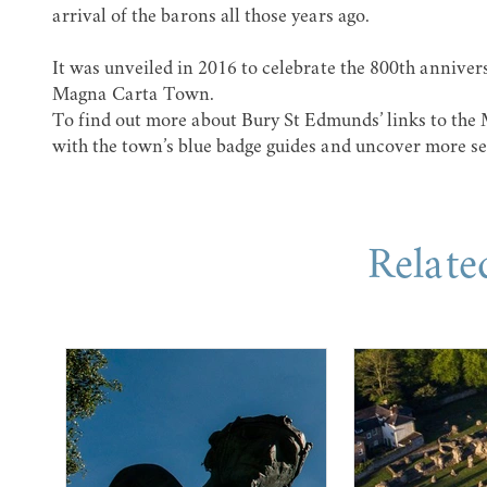
arrival of the barons all those years ago.
It was unveiled in 2016 to celebrate the 800th anniver
Magna Carta Town
.
To find out more about Bury St Edmunds’ links to the
with the town’s blue badge guides and uncover more se
Relate