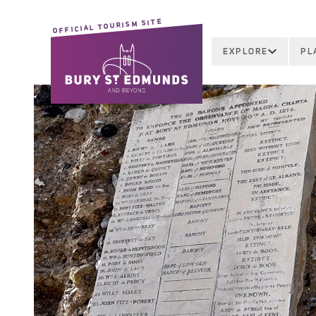
OFFICIAL TOURISM SITE
EXPLORE
PL