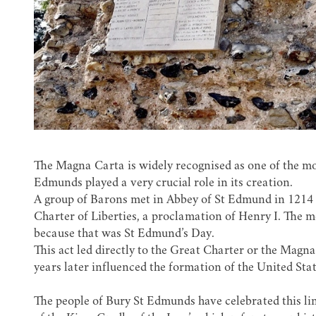
The Magna Carta is widely recognised as one of the m
Edmunds played a very crucial role in its creation.
A group of Barons met in
Abbey of St Edmund
in 1214 
Charter of Liberties, a proclamation of Henry I. The m
because that was St Edmund’s Day.
This act led directly to the Great Charter or the Mag
years later influenced the formation of the United Sta
The people of Bury St Edmunds have celebrated this lin