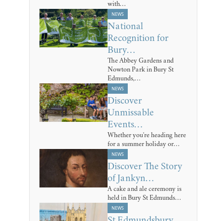
with…
NEWS
National
Recognition for
Bury…
The Abbey Gardens and
Nowton Park in Bury St
Edmunds,…
NEWS
Discover
Unmissable
Events…
Whether you're heading here
for a summer holiday or…
NEWS
Discover The Story
of Jankyn…
A cake and ale ceremony is
held in Bury St Edmunds…
NEWS
St Edmundsbury