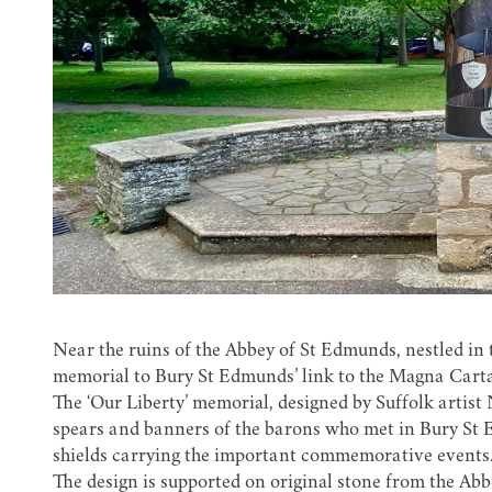
Near the ruins of the Abbey of St Edmunds, nestled in t
memorial to Bury St Edmunds’ link to the Magna Carta
The ‘Our Liberty’ memorial, designed by Suffolk artist
spears and banners of the barons who met in Bury St 
shields carrying the important commemorative events
The design is supported on original stone from the Ab