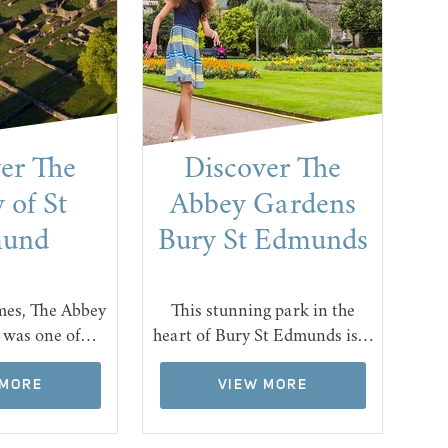
er The
Discover The
 of St
Abbey Gardens
und
Bury St Edmunds
Fro
mes, The Abbey
This stunning park in the
who
 was one of…
heart of Bury St Edmunds is…
 MORE
VIEW MORE