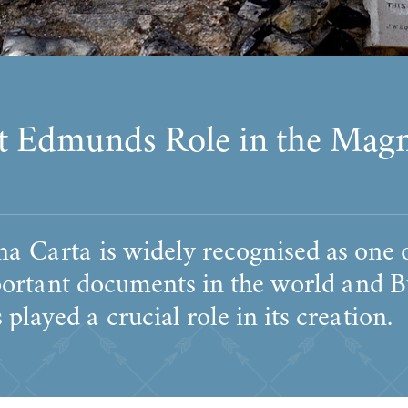
t Edmunds Role in the Mag
a Carta is widely recognised as one o
ortant documents in the world and B
layed a crucial role in its creation.