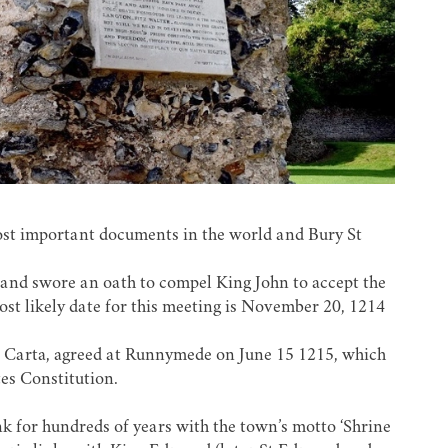
ost important documents in the world and Bury St
and swore an oath to compel King John to accept the
ost likely date for this meeting is November 20, 1214
na Carta, agreed at Runnymede on June 15 1215, which
tes Constitution.
k for hundreds of years with the town’s motto ‘Shrine