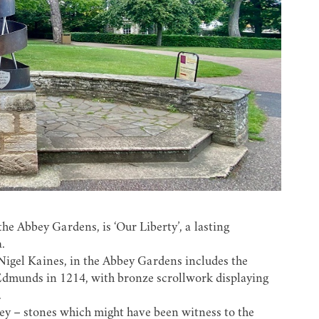
he Abbey Gardens, is ‘Our Liberty’, a lasting
.
 Nigel Kaines, in the Abbey Gardens includes the
Edmunds in 1214, with bronze scrollwork displaying
.
bey – stones which might have been witness to the