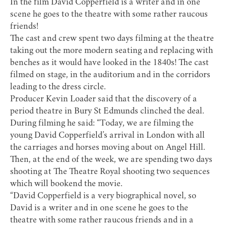
In the film David Copperfield is a writer and in one
scene he goes to the theatre with some rather raucous
friends!
The cast and crew spent two days filming at the theatre
taking out the more modern seating and replacing with
benches as it would have looked in the 1840s! The cast
filmed on stage, in the auditorium and in the corridors
leading to the dress circle.
Producer Kevin Loader said that the discovery of a
period theatre in Bury St Edmunds clinched the deal.
During filming he said: “Today, we are filming the
young David Copperfield’s arrival in London with all
the carriages and horses moving about on Angel Hill.
Then, at the end of the week, we are spending two days
shooting at The Theatre Royal shooting two sequences
which will bookend the movie.
“David Copperfield is a very biographical novel, so
David is a writer and in one scene he goes to the
theatre with some rather raucous friends and in a