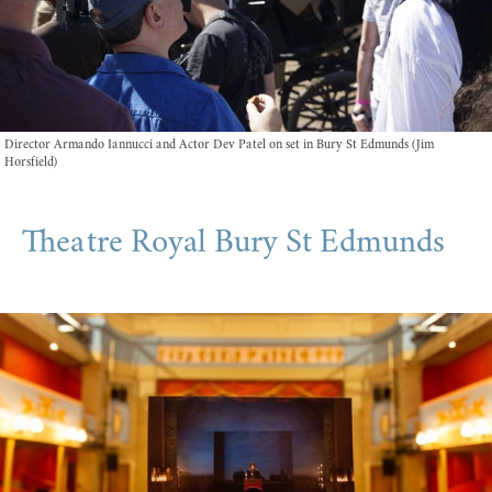
Director Armando Iannucci and Actor Dev Patel on set in Bury St Edmunds (Jim
Horsfield)
Theatre Royal Bury St Edmunds