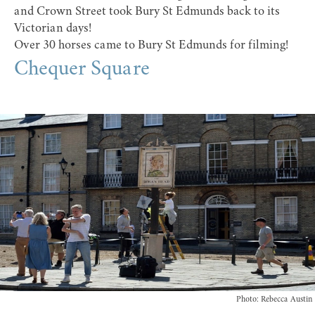
and Crown Street took Bury St Edmunds back to its
Victorian days!
Over 30 horses came to Bury St Edmunds for filming!
Chequer Square
Photo: Rebecca Austin