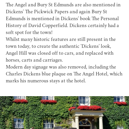
The Angel and Bury St Edmunds are also mentioned in
Dickens' The Pickwick Papers and again Bury St
Edmunds is mentioned in Dickens' book The Personal
History of David Copperfield. Dickens certainly had a
soft spot for the town
!
Whilst many historic features are still present in the
town today, to create the authentic 'Dickens' look,
Angel Hill was closed off to cars, and replaced with
horses, carts and carriages.
Modern day signage was also removed, including the
Charles Dickens blue plaque
on The Angel Hotel, which
marks his numerous stays at the hotel.