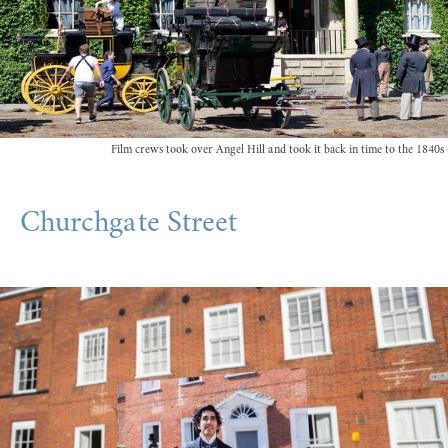
Film crews took over Angel Hill and took it back in time to the 1840s
Churchgate Street