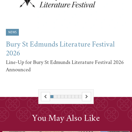
NEWS
Bury St Edmunds Literature Festival
2026
Line-Up for Bury St Edmunds Literature Festival 2026
Announced
You May Also Like