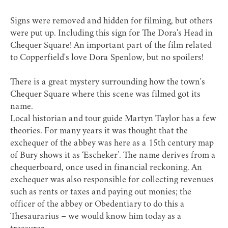
Signs were removed and hidden for filming, but others
were put up. Including this sign for The Dora's Head in
Chequer Square! An important part of the film related
to Copperfield's love Dora Spenlow, but no spoilers!
There is a great mystery surrounding how the town's
Chequer Square where this scene was filmed got its
name.
Local historian and tour guide Martyn Taylor has a few
theories. For many years it was thought that the
exchequer of the abbey was here as a 15th century map
of Bury shows it as ‘Escheker’. The name derives from a
chequerboard, once used in financial reckoning. An
exchequer was also responsible for collecting revenues
such as rents or taxes and paying out monies; the
officer of the abbey or Obedentiary to do this a
Thesaurarius – we would know him today as a