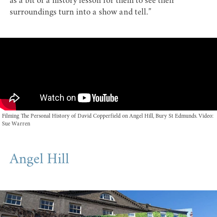
as a bit of a history lesson for them to see their
surroundings turn into a show and tell.”
Filming The Personal History of David Copperfield on Angel Hill, Bury St Edmunds. Video:
Sue Warren
Angel Hill