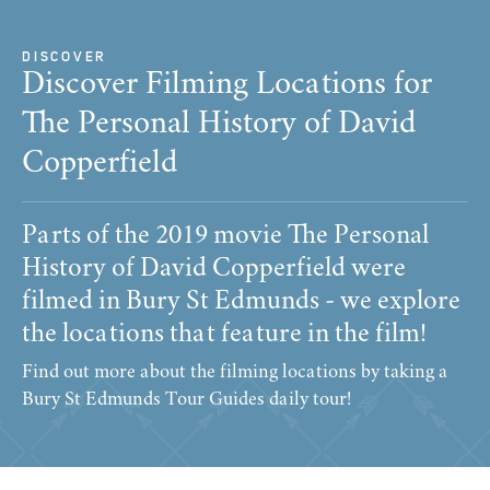
DISCOVER
Discover Filming Locations for
The Personal History of David
Copperfield
Parts of the 2019 movie The Personal
History of David Copperfield were
filmed in Bury St Edmunds - we explore
the locations that feature in the film!
Find out more about the filming locations by taking a
Bury St Edmunds Tour Guides daily tour!