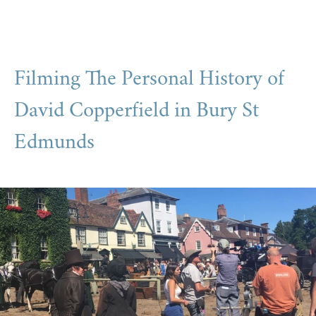
Filming The Personal History of
David Copperfield in Bury St
Edmunds