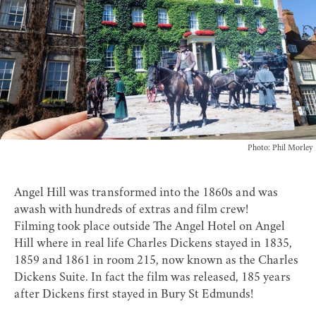
Photo: Phil Morley
Angel Hill was transformed into the 1860s and was
awash with hundreds of extras and film crew!
Filming took place outside
The Angel Hotel
on Angel
Hill where in real life Charles Dickens stayed in 1835,
1859 and 1861 in room 215, now known as the Charles
Dickens Suite. In fact the film was released, 185 years
after Dickens first stayed in Bury St Edmunds!