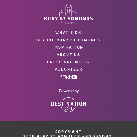
WHAT'S ON
BEYOND BURY ST EDMUNDS
INSPIRATION
ABOUT US
PRESS AND MEDIA
VOLUNTEER
COPYRIGHT
2026 BURY ST EDMUNDS AND BEYOND.