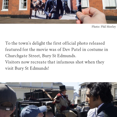
Photo: Phil Morley
To the town's delight the first official photo released
featured for the movie was of Dev Patel in costume in
Churchgate Street, Bury St Edmunds.
Visitors now recreate that infamous shot when they
visit Bury St Edmunds!