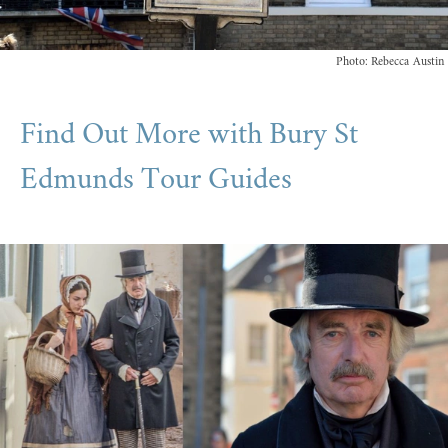
Photo: Rebecca Austin
Find Out More with Bury St
Edmunds Tour Guides