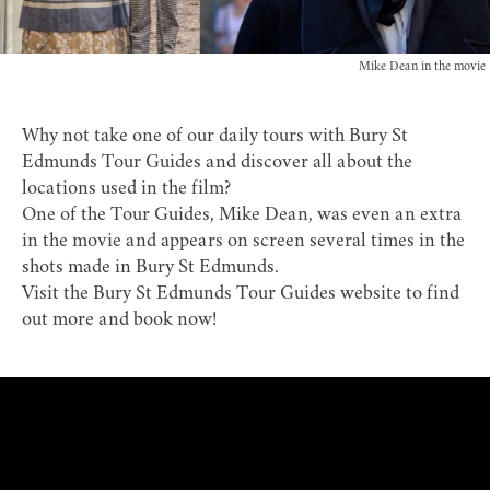
Mike Dean in the movie
Why not take one of our daily tours with
Bury St
Edmunds Tour Guides
and discover all about the
locations used in the film?
One of the Tour Guides,
Mike Dean
, was even an extra
in the movie and appears on screen several times in the
shots made in Bury St Edmunds.
Visit the
Bury St Edmunds Tour Guides website
to find
out more and book now!