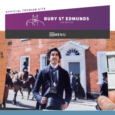
OFFICIAL TOURISM SITE
MENU