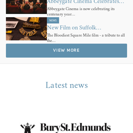
Abbeygate Cinema Celebrates…
Abbeygate Cinema is now celebrating its
centenary year…
NEWS
New Film on Suffolk…
The Bloodiest Square Mile film - a tribute to all
the…
VIEW MORE
Latest news