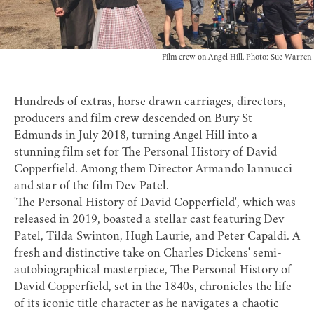
Film crew on Angel Hill. Photo: Sue Warren
Hundreds of extras, horse drawn carriages, directors,
producers and film crew descended on Bury St
Edmunds in July 2018, turning Angel Hill into a
stunning film set for The Personal History of David
Copperfield. Among them Director Armando Iannucci
and star of the film Dev Patel.
'The Personal History of David Copperfield', which was
released in 2019, boasted a stellar cast featuring Dev
Patel, Tilda Swinton, Hugh Laurie, and Peter Capaldi. A
fresh and distinctive take on Charles Dickens' semi-
autobiographical masterpiece, The Personal History of
David Copperfield, set in the 1840s, chronicles the life
of its iconic title character as he navigates a chaotic