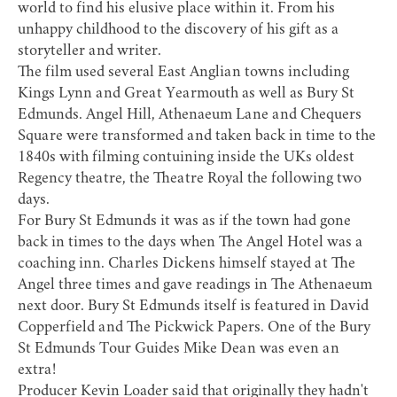
world to find his elusive place within it. From his
unhappy childhood to the discovery of his gift as a
storyteller and writer.
The film used several East Anglian towns including
Kings Lynn and Great Yearmouth as well as Bury St
Edmunds. Angel Hill, Athenaeum Lane and Chequers
Square were transformed and taken back in time to the
1840s with filming contuining inside the UKs oldest
Regency theatre, the Theatre Royal the following two
days.
For Bury St Edmunds it was as if the town had gone
back in times to the days when
The Angel Hotel
was a
coaching inn. Charles Dickens himself stayed at The
Angel three times and gave readings in
The Athenaeum
next door. Bury St Edmunds itself is featured in David
Copperfield and The Pickwick Papers. One of the
Bury
St Edmunds Tour Guides
Mike Dean
was even an
extra!
Producer Kevin Loader said that originally they hadn't