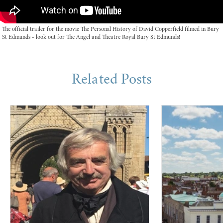
The official trailer for the movie The Personal History of David Copperfield filmed in Bury
St Edmunds - look out for The Angel and Theatre Royal Bury St Edmunds!
Related Posts