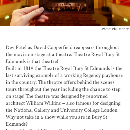
Photo: Phil Morley
Dev Patel as David Copperfield reappears throughout
the movie on stage at a theatre.
Theatre Royal Bury St
Edmunds
is that theatre!
Built in 1819 the Theatre Royal Bury St Edmunds is the
last surviving example of a working Regency playhouse
in the country. The theatre offers behind the scenes
tours throughout the year including the chance to step
on stage! The theatre was designed by renowned
architect William Wilkins – also famous for designing
the National Gallery and University College London.
Why not take in a show while you are in Bury St
Edmunds?