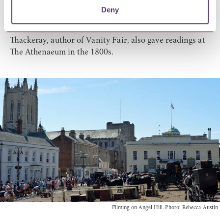
transformed into the front of a theatre.
Deny
Oscar Wilde, The Rev Charles Kingsley, author of
Westward Ho and The Water Babies, as well as W M
Thackeray, author of Vanity Fair, also gave readings at
The Athenaeum in the 1800s.
Filming on Angel Hill. Photo: Rebecca Austin