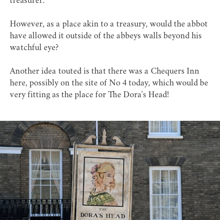
treasurer.
However, as a place akin to a treasury, would the abbot
have allowed it outside of the abbeys walls beyond his
watchful eye?
Another idea touted is that there was a Chequers Inn
here, possibly on the site of No 4 today, which would be
very fitting as the place for The Dora's Head!