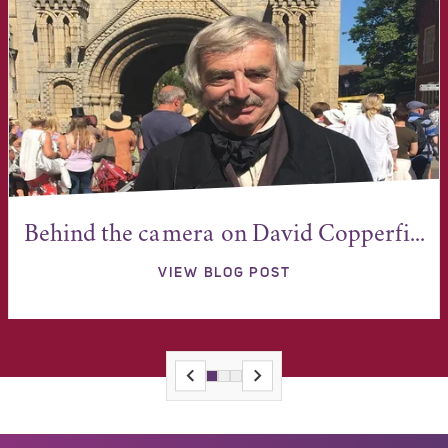
Behind the camera on David Copperfi...
VIEW BLOG POST