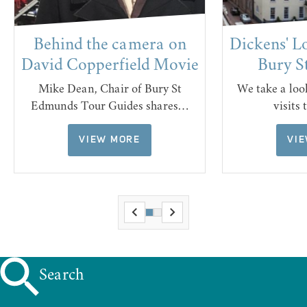
Behind the camera on
Dickens' L
David Copperfield Movie
Bury S
Mike Dean, Chair of Bury St
We take a lo
Edmunds Tour Guides shares…
visits
VIEW MORE
VI
Search