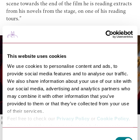
scene towards the end of the film he is reading extracts
from his novels from the stage, on one of his reading
tours.”
This website uses cookies
We use cookies to personalise content and ads, to
provide social media features and to analyse our traffic.
We also share information about your use of our site with
our social media, advertising and analytics partners who
may combine it with other information that you’ve
provided to them or that they’ve collected from your use
of their services.
Feel free to check our
Privacy Policy
or
Cookie Policy
.
Film Crew on stage at Theatre Royal Bury St Edmunds. Photo: Theatre Royal Bury St
Edmunds
Please select the relevant categories before pressing
“allow selection”.
Consent