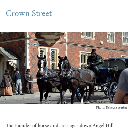
Crown Street
Photo: Rebecca Austin
The thunder of horse and carriages down Angel Hill