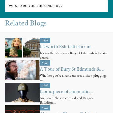
Related Blogs
NEWS
Ickworth Estate to star in…
Ickworth Estate near Bury St Edmunds is to take
centre…
NEWS
A Tour of Bury St Edmunds &…
Whether you're a resident or a visitor, plugging
in…
NEWS
Iconic piece of cinematic…
An incredible screen-used 2nd Ranger
Battalion…
NEWS