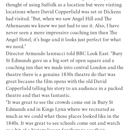
thought of using Suffolk as a location but were visiting
locations where David Copperfield was set or Dickens
had visited. “But, when we saw Angel Hill and The
Athenaeum we knew we just had to use it. Also, I have
never seen a more impressive coaching inn than The
Angel Hotel, it’s huge and it looks just perfect for what
we need.”
Director Armando Iannucci told BBC Look East: “Bury
St Edmunds gave us a big sort of open square and a
coaching inn that we made into central London and the
theatre there is a genuine 1830s theatre do that was
great because the film opens with the old David
Copperfield telling his story to an audience in a packed
theatre and that was fantastic.
“It was great to see the crowds come out in Bury St
Edmunds and in Kings Lynn where we recreated as
much as we could what those places looked like in the
1840s. It was great to see schools come out and watch