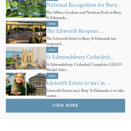
National Recognition for Bury…
The Abbey Gardens and Nowton Park in Bury
St Edmunds,…
NEWS
The Ickworth Reopens…
The Ickworth hotel in Bury St Edmunds has
reopened…
NEWS
St Edmundsbury Cathedral…
St Edmundsbury Cathedral Completes LEGO®
Model After…
NEWS
Ickworth Estate to star in…
Ickworth Estate near Bury St Edmunds is to take
centre…
VIEW MORE