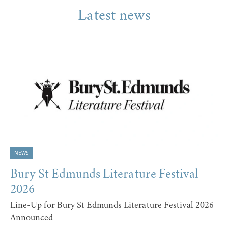
Latest news
NEWS
Bury St Edmunds Literature Festival
2026
Line-Up for Bury St Edmunds Literature Festival 2026
Announced