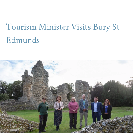
Tourism Minister Visits Bury St
Edmunds