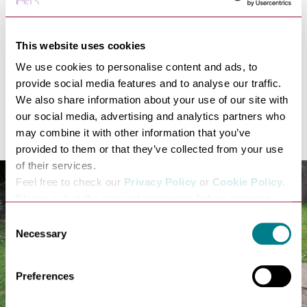
and the foundation of the Abbey in 1020 by King Cnut.
We want to make the most of this unique opportunity
to reflect on the Abbey's turbulent, fascinating
This website uses cookies
thousand year history, which, coupled with the work
We use cookies to personalise content and ads, to
that the Abbey of St Edmund Heritage Partnership is
provide social media features and to analyse our traffic.
doing to conserve and reinterpret the Abbey ruins, will
We also share information about your use of our site with
kick off a lasting legacy project that will in turn bring
our social media, advertising and analytics partners who
more visitors to Bury St Edmunds.”
may combine it with other information that you’ve
provided to them or that they’ve collected from your use
of their services.
Feel free to check our
Privacy Policy
or
Cookie Policy
.
Please select the relevant categories before pressing
“allow selection”.
Consent
Necessary
Selection
Preferences