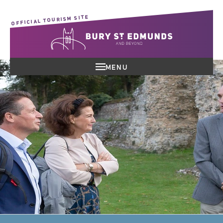
OFFICIAL TOURISM SITE
MENU