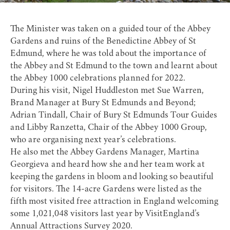
The Minister was taken on a guided tour of the
Abbey
Gardens
and ruins of the Benedictine Abbey of St
Edmund, where he was told about the importance of
the Abbey and St Edmund to the town and learnt about
the Abbey 1000 celebrations planned for 2022.
During his visit, Nigel Huddleston met Sue Warren,
Brand Manager at Bury St Edmunds and Beyond;
Adrian Tindall, Chair of Bury St Edmunds Tour Guides
and Libby Ranzetta, Chair of the Abbey 1000 Group,
who are organising next year’s celebrations.
He also met the Abbey Gardens Manager, Martina
Georgieva and heard how she and her team work at
keeping the gardens in bloom and looking so beautiful
for visitors. The 14-acre Gardens were listed as the
fifth most visited free attraction in England welcoming
some 1,021,048 visitors last year by VisitEngland’s
Annual Attractions Survey 2020.