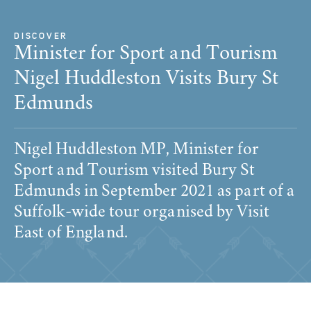
DISCOVER
Minister for Sport and Tourism
Nigel Huddleston Visits Bury St
Edmunds
Nigel Huddleston MP, Minister for
Sport and Tourism visited Bury St
Edmunds in September 2021 as part of a
Suffolk-wide tour organised by Visit
East of England.