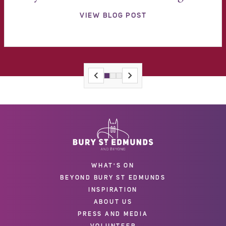
VIEW BLOG POST
WHAT'S ON
BEYOND BURY ST EDMUNDS
INSPIRATION
ABOUT US
PRESS AND MEDIA
VOLUNTEER