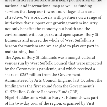
invest in Screen Suffolk which helps put the area on the
national and international map as well as funding
services that keep our towns and villages clean and
attractive. We work closely with partners on a range of
initiatives that support our growing tourism industry
not only benefits the economy but health and the
environment with our parks and open spaces. Bury St
Edmunds and indeed the whole of West Suffolk is a
beacon for tourism and we are glad to play our part in
maintaining that.”
The Apex in Bury St Edmunds was amongst cultural
venues run by West Suffolk Council that were impacted
by the Coronavirus pandemic, and which received a
share of £257million from the Government.
Administered by Arts Council England last October, the
funding was the first round from the Government’s
£1.57billion Culture Recovery Fund (CRF).
Nigel Huddleston’s visit to Bury St Edmunds was part
of his two-day tour of the region, organised by
Visit