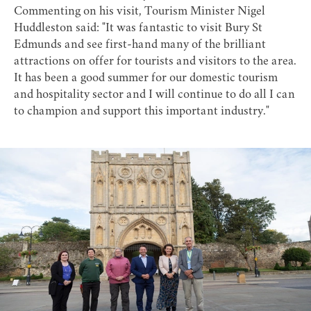
Commenting on his visit, Tourism Minister Nigel
Huddleston said: "It was fantastic to visit Bury St
Edmunds and see first-hand many of the brilliant
attractions on offer for tourists and visitors to the area.
It has been a good summer for our domestic tourism
and hospitality sector and I will continue to do all I can
to champion and support this important industry."