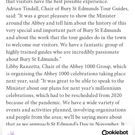
that visitors have the best possible experience.
Adrian Tindall, Chair of Bury St Edmunds Tour Guides,
said: “It was a great pleasure to show the Minister
around the Abbey and tell him about the history of this
very special and important part of Bury St Edmunds
and about the work that the tour guides do in the town
to welcome our visitors. We have a fantastic group of
highly trained guides who are incredibly passionate
about Bury St Edmunds.”
Libby Ranzetta, Chair of the Abbey 1000 Group, which
is organising the
Abbey 1000 celebrations
taking place
next year, said: “It was great to be able to speak to the
Minister about our plans for next year’s millennium
celebrations, which had to be rescheduled from 2020
because of the pandemic. We have a wide variety of
events and activities planned, involving organisations
and people from the area; we'll be saying more about
that as we approach St Edmund’s Day in November. It
will be a real celebration of Saint Edmund, our town