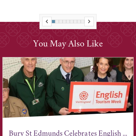
You May Also Like
Bury St Edmunds Celebrates English ...