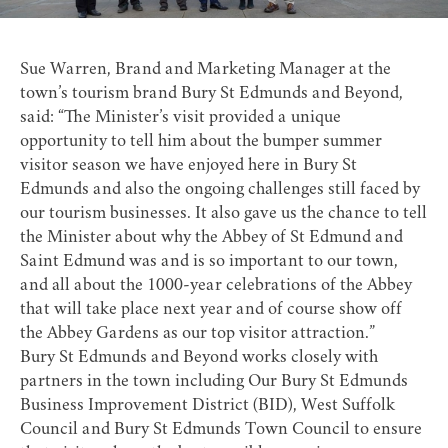
Sue Warren, Brand and Marketing Manager at the
town’s tourism brand Bury St Edmunds and Beyond,
said: “The Minister’s visit provided a unique
opportunity to tell him about the bumper summer
visitor season we have enjoyed here in Bury St
Edmunds and also the ongoing challenges still faced by
our tourism businesses. It also gave us the chance to tell
the Minister about why the Abbey of St Edmund and
Saint Edmund was and is so important to our town,
and all about the 1000-year celebrations of the Abbey
that will take place next year and of course show off
the Abbey Gardens as our top visitor attraction.”
Bury St Edmunds and Beyond works closely with
partners in the town including Our Bury St Edmunds
Business Improvement District (BID), West Suffolk
Council and Bury St Edmunds Town Council to ensure