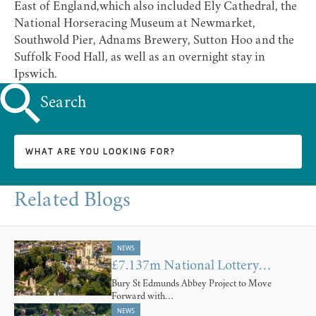
East of England
,which also included Ely Cathedral, the
National Horseracing Museum at Newmarket,
Southwold Pier, Adnams Brewery, Sutton Hoo and the
Suffolk Food Hall, as well as an overnight stay in
Ipswich.
Search
Related Blogs
NEWS
£7.137m National Lottery…
Bury St Edmunds Abbey Project to Move
Forward with…
NEWS